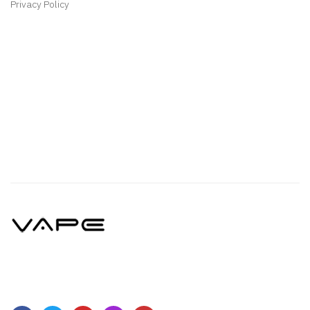
Privacy Policy