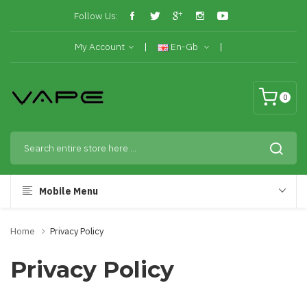
Follow Us:
My Account
En-Gb
0
Mobile Menu
Home
Privacy Policy
Privacy Policy