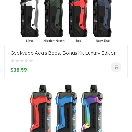
Geekvape Aegis Boost Bonus Kit Luxury Edition
$38.59