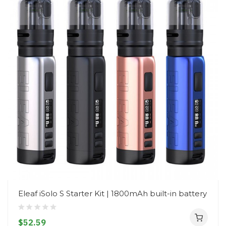
Eleaf iSolo S Starter Kit | 1800mAh built-in battery
$52.59