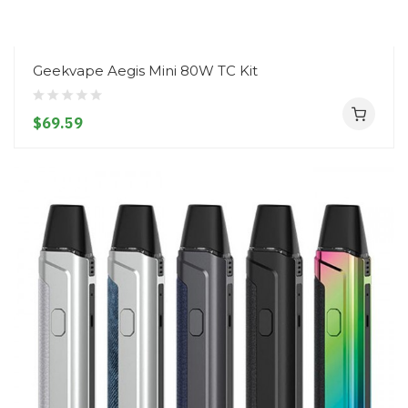
Geekvape Aegis Mini 80W TC Kit
$69.59