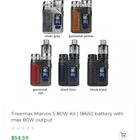
Freemax Marvos S 80W Kit | 18650 battery with
max 80W output
$54.59