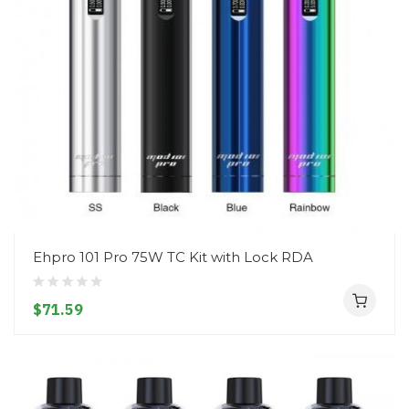
Ehpro 101 Pro 75W TC Kit with Lock RDA
$71.59