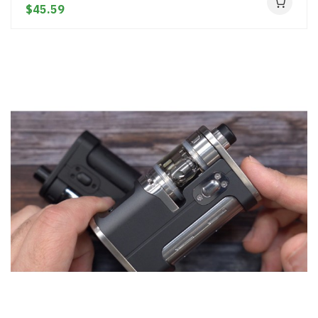
$45.59