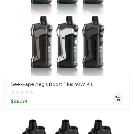
Geekvape Aegis Boost Plus 40W Kit
$45.59