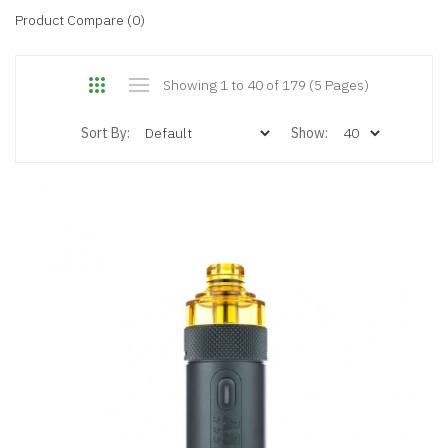
Product Compare (0)
Showing 1 to 40 of 179 (5 Pages)
Sort By:
Show: