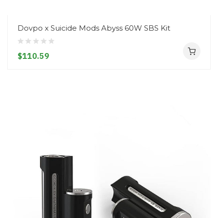
Dovpo x Suicide Mods Abyss 60W SBS Kit
$110.59