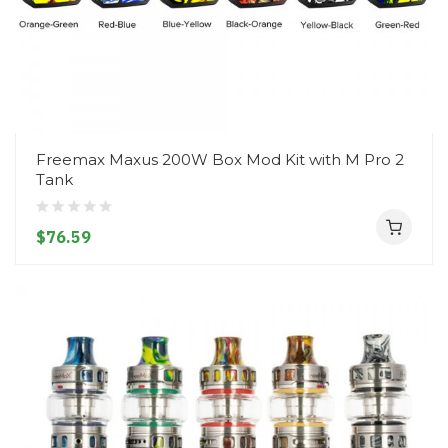
Freemax Maxus 200W Box Mod Kit with M Pro 2
Tank
$76.59