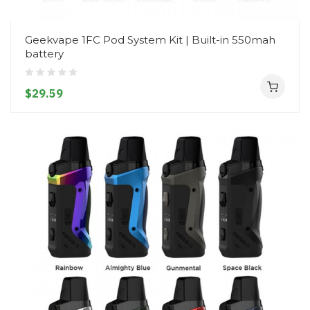
Geekvape 1FC Pod System Kit | Built-in 550mah
battery
$29.59