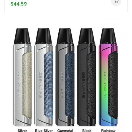
$44.59