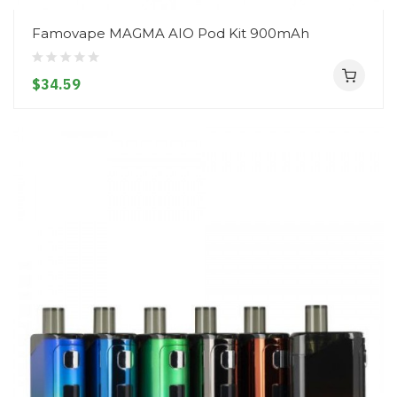
Famovape MAGMA AIO Pod Kit 900mAh
$34.59