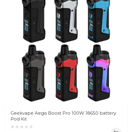
Geekvape Aegis Boost Pro 100W 18650 battery
Pod Kit