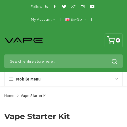
Follow Us:
My Account
En-Gb
0
Mobile Menu
Home
Vape Starter Kit
Vape Starter Kit