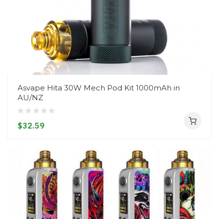
Asvape Hita 30W Mech Pod Kit 1000mAh in
AU/NZ
$32.59