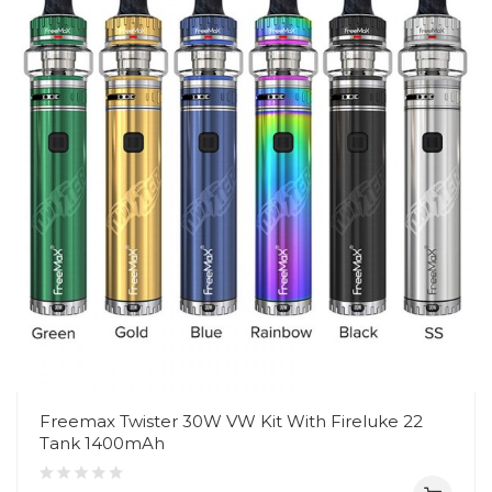
Freemax Twister 30W VW Kit With Fireluke 22
Tank 1400mAh