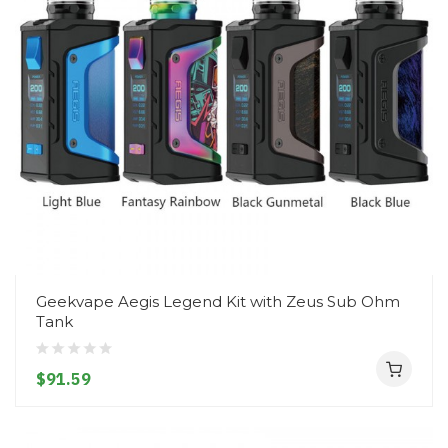
Geekvape Aegis Legend Kit with Zeus Sub Ohm
Tank
$91.59