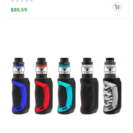
$80.59