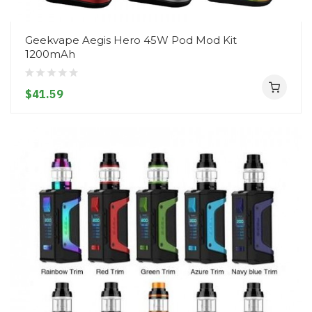
Geekvape Aegis Hero 45W Pod Mod Kit
1200mAh
$41.59