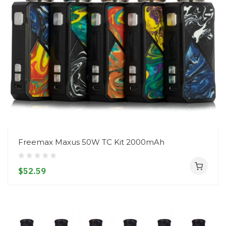
Freemax Maxus 50W TC Kit 2000mAh
$52.59