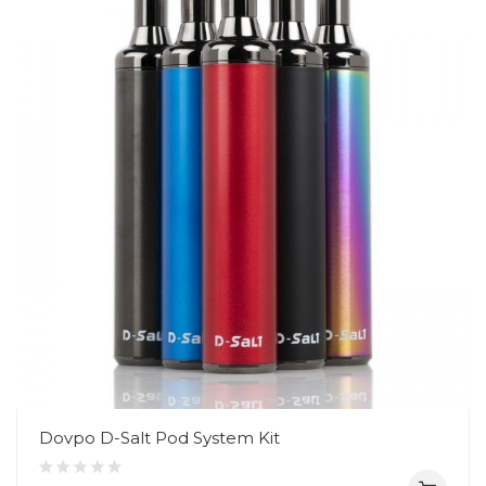
Dovpo D-Salt Pod System Kit