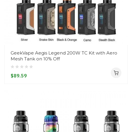
GeekVape Aegis Legend 200W TC Kit with Aero
Mesh Tank on 10% Off
$89.59