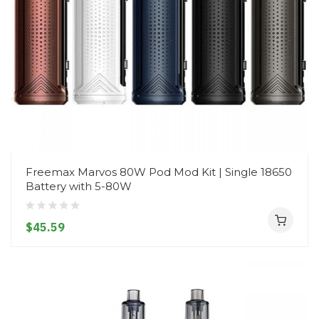
Freemax Marvos 80W Pod Mod Kit | Single 18650
Battery with 5-80W
$45.59