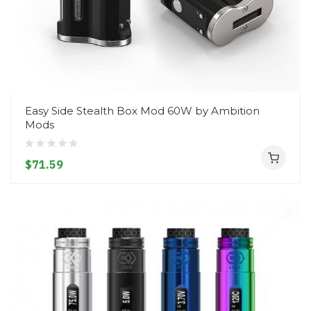
Easy Side Stealth Box Mod 60W by Ambition
Mods
$71.59