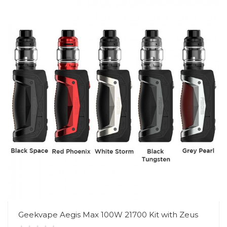
Geekvape Aegis Max 100W 21700 Kit with Zeus