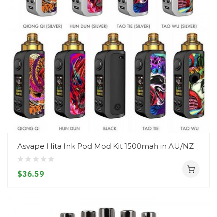
Asvape Hita Ink Pod Mod Kit 1500mah in AU/NZ
$36.59