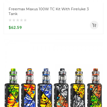
Freemax Maxus 100W TC Kit With Fireluke 3
Tank
$62.59