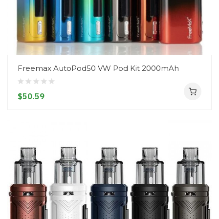
Freemax AutoPod50 VW Pod Kit 2000mAh
$50.59