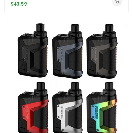
$43.59