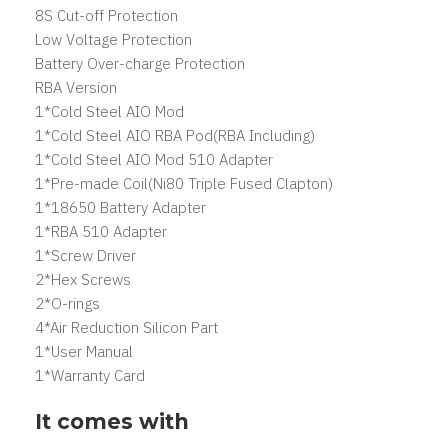
8S Cut-off Protection
Low Voltage Protection
Battery Over-charge Protection
RBA Version
1*Cold Steel AIO Mod
1*Cold Steel AIO RBA Pod(RBA Including)
1*Cold Steel AIO Mod 510 Adapter
1*Pre-made Coil(Ni80 Triple Fused Clapton)
1*18650 Battery Adapter
1*RBA 510 Adapter
1*Screw Driver
2*Hex Screws
2*O-rings
4*Air Reduction Silicon Part
1*User Manual
1*Warranty Card
It comes with