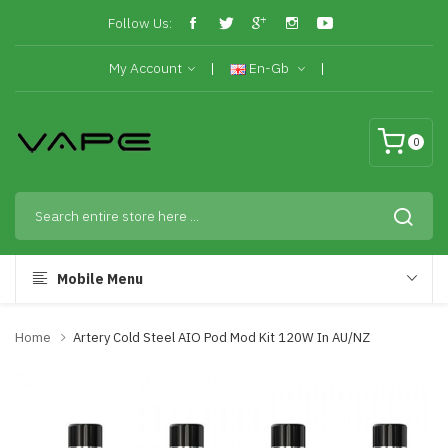
Follow Us:
My Account
En-Gb
0
Mobile Menu
Home
Artery Cold Steel AIO Pod Mod Kit 120W In AU/NZ