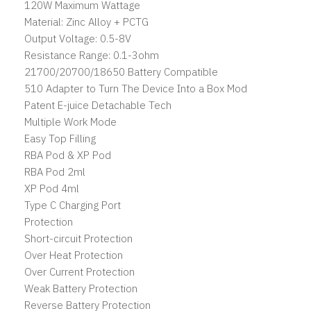
120W Maximum Wattage
Material: Zinc Alloy + PCTG
Output Voltage: 0.5-8V
Resistance Range: 0.1-3ohm
21700/20700/18650 Battery Compatible
510 Adapter to Turn The Device Into a Box Mod
Patent E-juice Detachable Tech
Multiple Work Mode
Easy Top Filling
RBA Pod & XP Pod
RBA Pod 2ml
XP Pod 4ml
Type C Charging Port
Protection
Short-circuit Protection
Over Heat Protection
Over Current Protection
Weak Battery Protection
Reverse Battery Protection