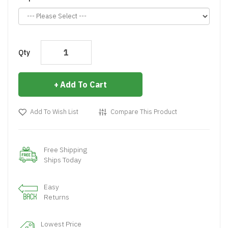
Qty
Add To Cart
Add To Wish List
Compare This Product
Free Shipping
Ships Today
Easy
Returns
Lowest Price