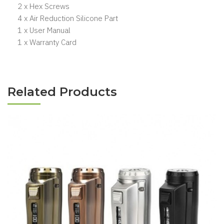
2 x Hex Screws
4 x Air Reduction Silicone Part
1 x User Manual
1 x Warranty Card
Related Products