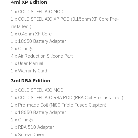
4ml XP Edition
1 x COLD STEEL AIO MOD
1 x COLD STEEL AIO XP POD (0.15ohm XP Core Pre-
installed )
1 x 0.4ohm XP Core
1 x 18650 Battery Adapter
2 x O-rings
4 x Air Reduction Silicone Part
1 x User Manual
1 x Warranty Card
3ml RBA Edition
1 x COLD STEEL AIO MOD
1 x COLD STEEL AIO RBA POD (RBA Coil Pre-installed )
1 x Pre-made Coil (Ni80 Triple Fused Clapton)
1 x 18650 Battery Adapter
2 x O-rings
1 x RBA 510 Adapter
1 x Screw Driver