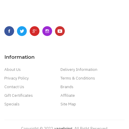
Information
About Us
Delivery Information
Privacy Policy
Terms & Conditions
Contact Us
Brands
Gift Certificates
Affiliate
Specials
Site Map
Copyright © 2022
Vapebring
.
All Right Reserved.