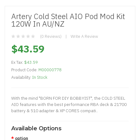
Artery Cold Steel AIO Pod Mod Kit
120W In AU/NZ
(0 Reviews)
Write A Review
$43.59
Ex Tax:
$43.59
Product Code:
M00000778
Availability:
In Stock
With the mind "BORN FOR DIY BOBBYIST", the COLD STEEL
AIO features with the best performance RBA deck & 21700
battery & 510 adapter & XP CORES compati..
Available Options
option