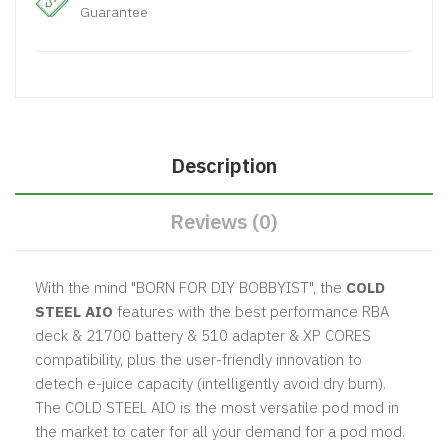
Guarantee
Description
Reviews (0)
With the mind "BORN FOR DIY BOBBYIST", the
COLD
STEEL AIO
features with the best performance RBA
deck & 21700 battery & 510 adapter & XP CORES
compatibility, plus the user-friendly innovation to
detech e-juice capacity (intelligently avoid dry burn).
The COLD STEEL AIO is the most versatile pod mod in
the market to cater for all your demand for a pod mod.