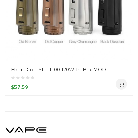
Ehpro Cold Steel 100 120W TC Box MOD
$57.59