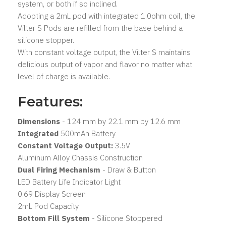
system, or both if so inclined.
Adopting a 2mL pod with integrated 1.0ohm coil, the
Vilter S Pods are refilled from the base behind a
silicone stopper.
With constant voltage output, the Vilter S maintains
delicious output of vapor and flavor no matter what
level of charge is available.
Features:
Dimensions
- 124 mm by 22.1 mm by 12.6 mm
Integrated
500mAh Battery
Constant Voltage Output:
3.5V
Aluminum Alloy Chassis Construction
Dual Firing Mechanism
- Draw & Button
LED Battery Life Indicator Light
0.69 Display Screen
2mL Pod Capacity
Bottom Fill System
- Silicone Stoppered