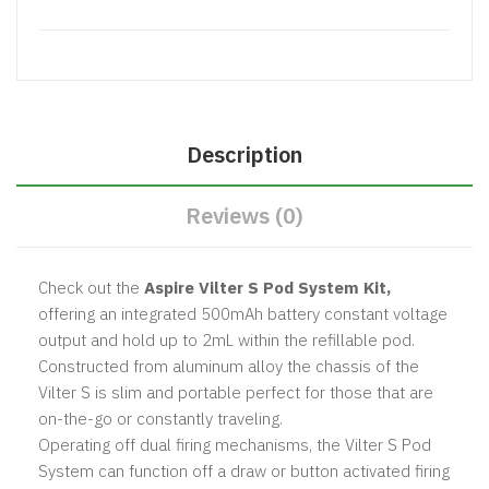
Description
Reviews (0)
Check out the
Aspire Vilter S Pod System Kit,
offering an integrated 500mAh battery constant voltage
output and hold up to 2mL within the refillable pod.
Constructed from aluminum alloy the chassis of the
Vilter S is slim and portable perfect for those that are
on-the-go or constantly traveling.
Operating off dual firing mechanisms, the Vilter S Pod
System can function off a draw or button activated firing