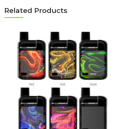
Related Products