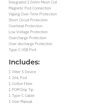
Integrated 1.0ohm Mesh Coil
Magnetic Pod Connection
Vaping Over-Time Protection
Short-Circuit Protection
Overheat Protection
Low Voltage Protection
Overcharge Protection
Over discharge Protection
Type-C USB Port
Includes:
1 Vilter S Device
1 2mL Pod
1 Cotton Filter
1 POM Drip Tip
1 Type-C Cable
1 User Manual