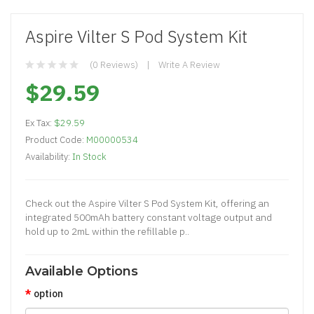
Aspire Vilter S Pod System Kit
(0 Reviews)
Write A Review
$29.59
Ex Tax:
$29.59
Product Code:
M00000534
Availability:
In Stock
Check out the Aspire Vilter S Pod System Kit, offering an
integrated 500mAh battery constant voltage output and
hold up to 2mL within the refillable p..
Available Options
option