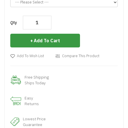
Qty
Add To Cart
Add To Wish List
Compare This Product
Free Shipping
Ships Today
Easy
Returns
Lowest Price
Guarantee