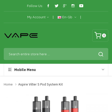
Follow Us:
My Account
En-Gb
0
Mobile Menu
Home
Aspire Vilter S Pod System Kit