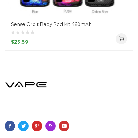
Sense Orbit Baby Pod Kit 460mAh
$25.59