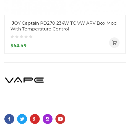
IJOY Captain PD270 234W TC VW APV Box Mod
With Temperature Control
$64.59