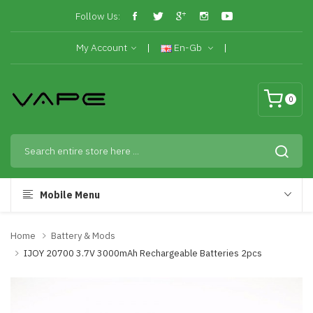
Follow Us:
My Account
En-Gb
0
Mobile Menu
Home
Battery & Mods
IJOY 20700 3.7V 3000mAh Rechargeable Batteries 2pcs