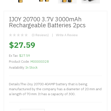
IJOY 20700 3.7V 3000mAh
Rechargeable Batteries 2pcs
(0 Reviews)
Write A Review
$27.59
Ex Tax:
$27.59
Product Code:
M00000328
Availability:
In Stock
Details:The iJoy 20700 40AMP battery that is being
manufactured by the company has a diameter of 20 mm and
a length of 70 mm. It has a capacity of 300..