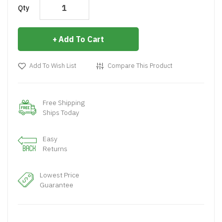
Qty
Add To Cart
Add To Wish List
Compare This Product
Free Shipping
Ships Today
Easy
Returns
Lowest Price
Guarantee