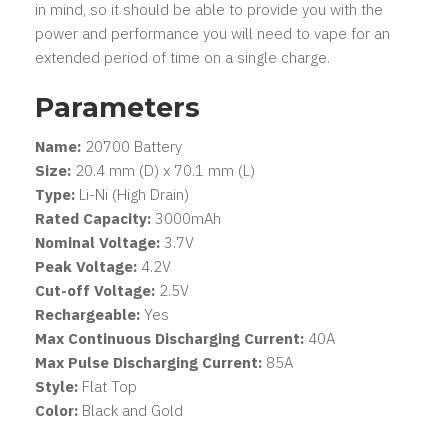
in mind, so it should be able to provide you with the
power and performance you will need to vape for an
extended period of time on a single charge.
Parameters
Name:
20700 Battery
Size:
20.4 mm (D) x 70.1 mm (L)
Type:
Li-Ni (High Drain)
Rated Capacity:
3000mAh
Nominal Voltage:
3.7V
Peak Voltage:
4.2V
Cut-off Voltage:
2.5V
Rechargeable:
Yes
Max Continuous Discharging Current:
40A
Max Pulse Discharging Current:
85A
Style:
Flat Top
Color:
Black and Gold