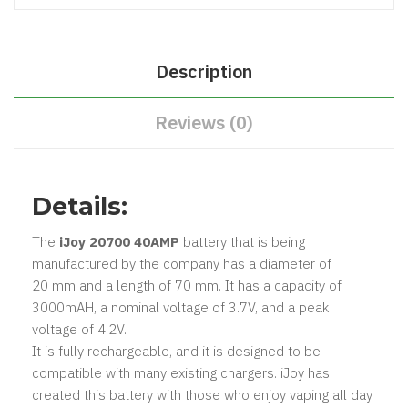
Description
Reviews (0)
Details:
The
iJoy 20700 40AMP
battery that is being
manufactured by the company has a diameter of
20 mm and a length of 70 mm. It has a capacity of
3000mAH, a nominal voltage of 3.7V, and a peak
voltage of 4.2V.
It is fully rechargeable, and it is designed to be
compatible with many existing chargers. iJoy has
created this battery with those who enjoy vaping all day