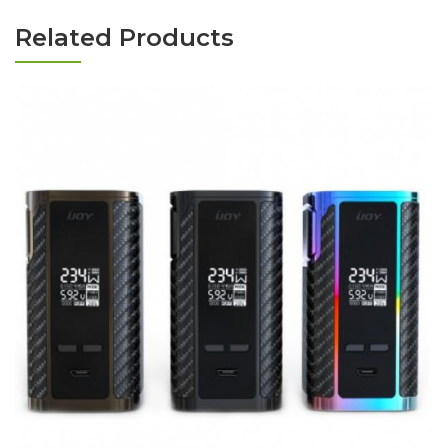
Related Products