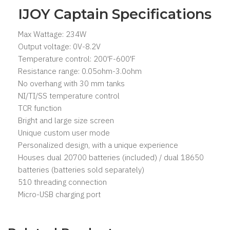
IJOY Captain Specifications
Max Wattage: 234W
Output voltage: 0V-8.2V
Temperature control: 200'F-600'F
Resistance range: 0.05ohm-3.0ohm
No overhang with 30 mm tanks
NI/TI/SS temperature control
TCR function
Bright and large size screen
Unique custom user mode
Personalized design, with a unique experience
Houses dual 20700 batteries (included) / dual 18650
batteries (batteries sold separately)
510 threading connection
Micro-USB charging port