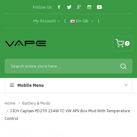
Follow Us:
My Account
En-Gb
0
Mobile Menu
Home
Battery & Mods
IJOY Captain PD270 234W TC VW APV Box Mod With Temperature
Control