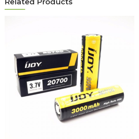
Related Products