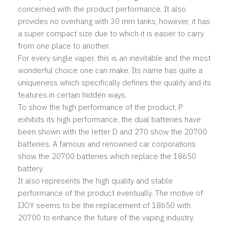
concerned with the product performance. It also
provides no overhang with 30 mm tanks; however, it has
a super compact size due to which it is easier to carry
from one place to another.
For every single vaper, this is an inevitable and the most
wonderful choice one can make. Its name has quite a
uniqueness which specifically defines the quality and its
features in certain hidden ways.
To show the high performance of the product, P
exhibits its high performance, the dual batteries have
been shown with the letter D and 270 show the 20700
batteries. A famous and renowned car corporations
show the 20700 batteries which replace the 18650
battery.
It also represents the high quality and stable
performance of the product eventually. The motive of
IJOY seems to be the replacement of 18650 with
20700 to enhance the future of the vaping industry.