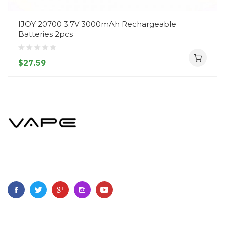
IJOY 20700 3.7V 3000mAh Rechargeable
Batteries 2pcs
$27.59