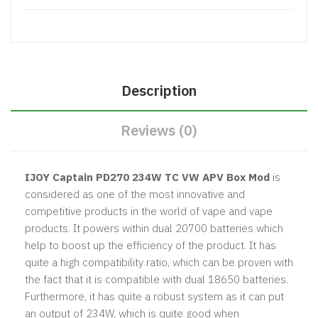
Description
Reviews (0)
IJOY Captain PD270 234W TC VW APV Box Mod
is
considered as one of the most innovative and
competitive products in the world of vape and vape
products. It powers within dual 20700 batteries which
help to boost up the efficiency of the product. It has
quite a high compatibility ratio, which can be proven with
the fact that it is compatible with dual 18650 batteries.
Furthermore, it has quite a robust system as it can put
an output of 234W, which is quite good when