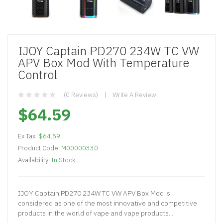
IJOY Captain PD270 234W TC VW
APV Box Mod With Temperature
Control
(0 Reviews)
Write A Review
$64.59
Ex Tax:
$64.59
Product Code:
M00000330
Availability:
In Stock
IJOY Captain PD270 234W TC VW APV Box Mod is
considered as one of the most innovative and competitive
products in the world of vape and vape products...