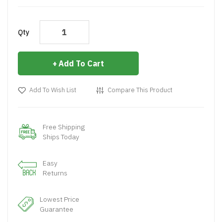
Qty
Add To Cart
Add To Wish List
Compare This Product
Free Shipping
Ships Today
Easy
Returns
Lowest Price
Guarantee