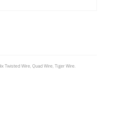
Mix Twisted Wire, Quad Wire, Tiger Wire.