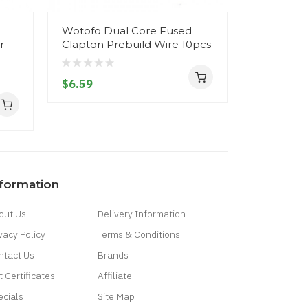
Wotofo Dual Core Fused
Vandy Va
r
Clapton Prebuild Wire 10pcs
SS316L wir
Ni80 wire
$6.59
$6.59
nformation
out Us
Delivery Information
vacy Policy
Terms & Conditions
ntact Us
Brands
t Certificates
Affiliate
ecials
Site Map