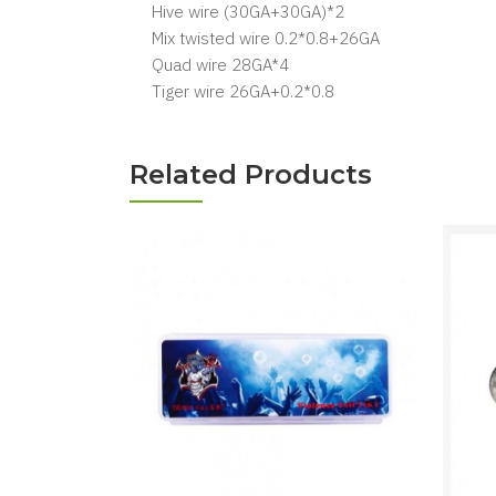
Hive wire (30GA+30GA)*2
Mix twisted wire 0.2*0.8+26GA
Quad wire 28GA*4
Tiger wire 26GA+0.2*0.8
Related Products