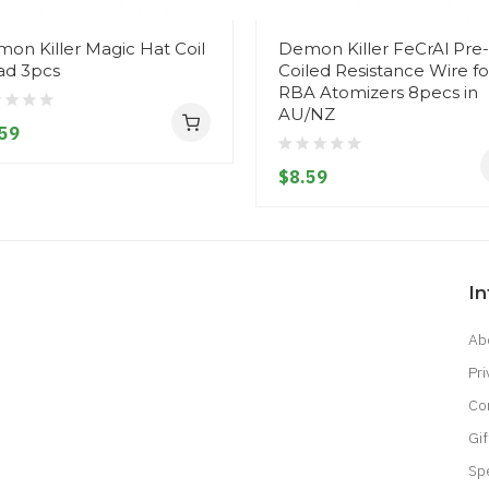
on Killer Magic Hat Coil
Demon Killer FeCrAl Pre-
d 3pcs
Coiled Resistance Wire fo
RBA Atomizers 8pecs in
AU/NZ
59
$8.59
I
Ab
Pri
Co
Gif
Sp