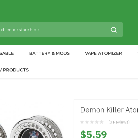
SABLE
BATTERY & MODS
VAPE ATOMIZER
W PRODUCTS
Demon Killer Ato
(0 Reviews)
$5.59