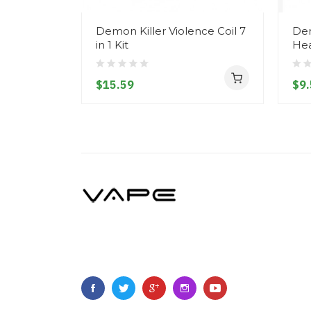
Demon Killer Violence Coil 7
Dem
in 1 Kit
Hea
$15.59
$9.