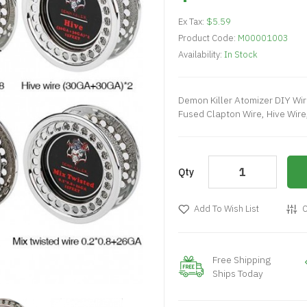
Ex Tax:
$5.59
Product Code:
M00001003
Availability:
In Stock
Demon Killer Atomizer DIY Wire
Fused Clapton Wire, Hive Wire,
Qty
Add To Wish List
C
Free Shipping
Ships Today