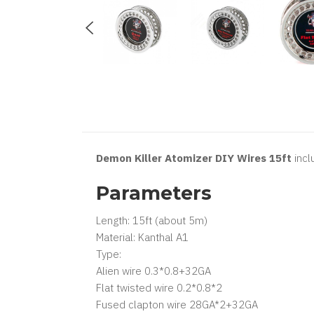
Demon Killer Atomizer DIY Wires 15ft
incl
Parameters
Length: 15ft (about 5m)
Material: Kanthal A1
Type:
Alien wire 0.3*0.8+32GA
Flat twisted wire 0.2*0.8*2
Fused clapton wire 28GA*2+32GA