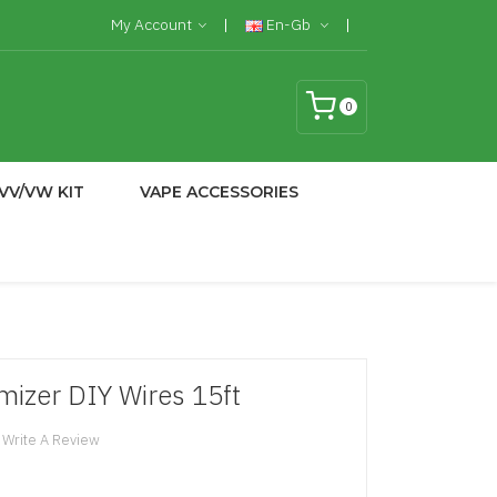
My Account
En-Gb
0
VV/VW KIT
VAPE ACCESSORIES
mizer DIY Wires 15ft
Write A Review