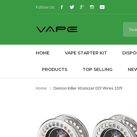
Follow Us:
HOME
VAPE STARTER KIT
DISPO
PRODUCTS
TOP SELLING
NE
Home
Demon Killer Atomizer DIY Wires 15ft