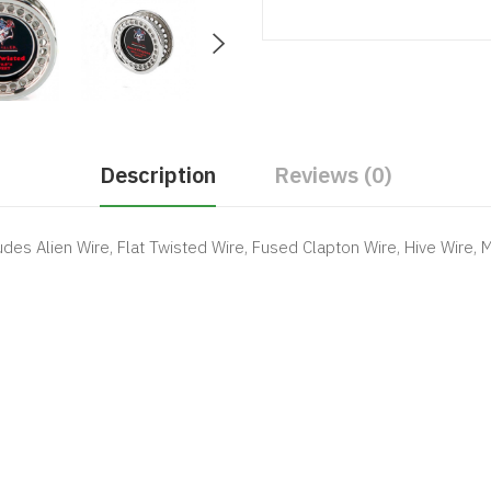
Description
Reviews (0)
udes Alien Wire, Flat Twisted Wire, Fused Clapton Wire, Hive Wire, 