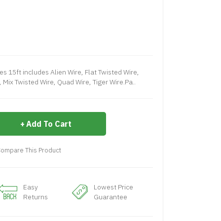
s 15ft includes Alien Wire, Flat Twisted Wire,
 Mix Twisted Wire, Quad Wire, Tiger Wire.Pa..
Add To Cart
ompare This Product
Easy
Lowest Price
Returns
Guarantee