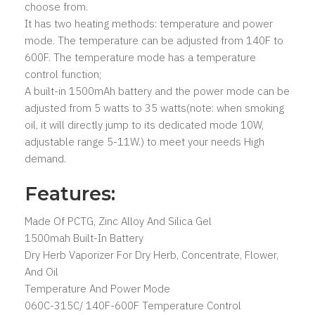
choose from.
It has two heating methods: temperature and power
mode. The temperature can be adjusted from 140F to
600F. The temperature mode has a temperature
control function;
A built-in 1500mAh battery and the power mode can be
adjusted from 5 watts to 35 watts(note: when smoking
oil, it will directly jump to its dedicated mode 10W,
adjustable range 5-11W.) to meet your needs High
demand.
Features:
Made Of PCTG, Zinc Alloy And Silica Gel
1500mah Built-In Battery
Dry Herb Vaporizer For Dry Herb, Concentrate, Flower,
And Oil
Temperature And Power Mode
060C-315C/ 140F-600F Temperature Control