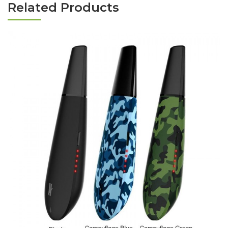
Related Products