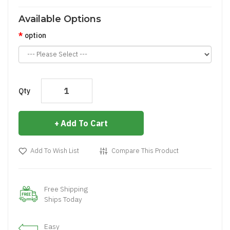
Available Options
option
Qty
Add To Cart
Add To Wish List
Compare This Product
Free Shipping
Ships Today
Easy