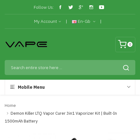
Follow Us:
My Account
En-Gb
0
Mobile Menu
Home
Demon Killer LTQ Vapor Curer 3in1 Vaporizer Kit | Built-In
1500mAh Battery