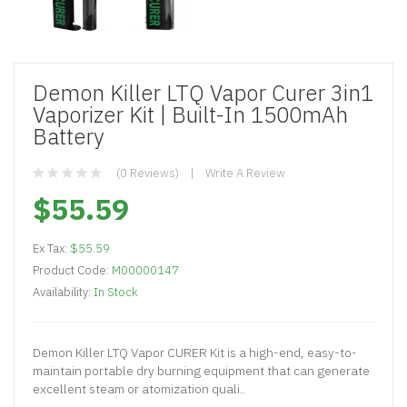
Demon Killer LTQ Vapor Curer 3in1
Vaporizer Kit | Built-In 1500mAh
Battery
(0 Reviews)
Write A Review
$55.59
Ex Tax:
$55.59
Product Code:
M00000147
Availability:
In Stock
Demon Killer LTQ Vapor CURER Kit is a high-end, easy-to-
maintain portable dry burning equipment that can generate
excellent steam or atomization quali..