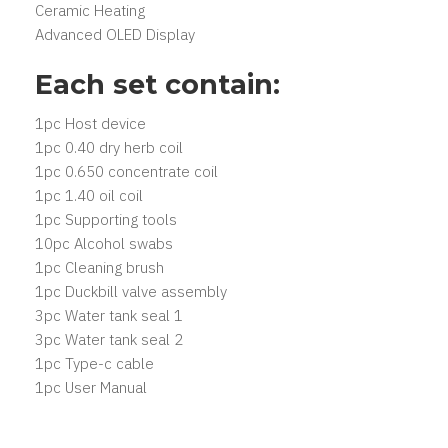
Ceramic Heating
Advanced OLED Display
Each set contain:
1pc Host device
1pc 0.40 dry herb coil
1pc 0.650 concentrate coil
1pc 1.40 oil coil
1pc Supporting tools
10pc Alcohol swabs
1pc Cleaning brush
1pc Duckbill valve assembly
3pc Water tank seal 1
3pc Water tank seal 2
1pc Type-c cable
1pc User Manual