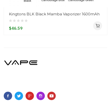
Kingtons BLK Black Mamba Vaporizer 1600mAh
$46.59