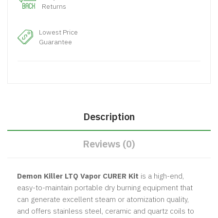
Returns
Lowest Price
Guarantee
Description
Reviews (0)
Demon Killer LTQ Vapor CURER Kit
is a high-end,
easy-to-maintain portable dry burning equipment that
can generate excellent steam or atomization quality,
and offers stainless steel, ceramic and quartz coils to