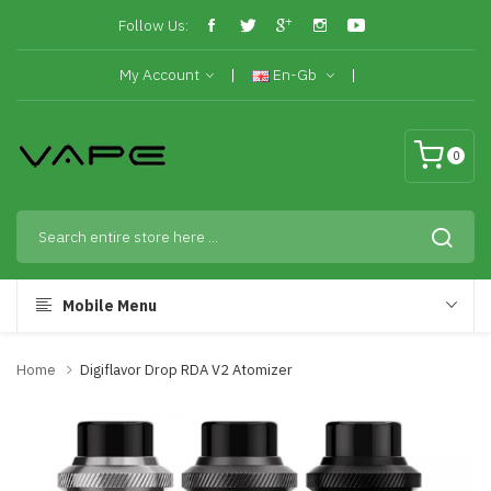
Follow Us:
My Account
En-Gb
0
Mobile Menu
Home
Digiflavor Drop RDA V2 Atomizer