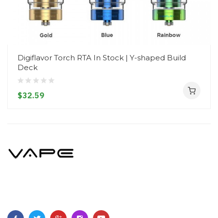
Digiflavor Torch RTA In Stock | Y-shaped Build
Deck
$32.59