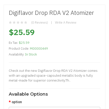
Digiflavor Drop RDA V2 Atomizer
(0 Reviews)
Write A Review
$25.59
Ex Tax:
$25.59
Product Code:
M00000449
Availability:
In Stock
Check out the new Digiflavor Drop RDA V2 Atomizer comes
with an upgraded space-capsuled metallic body is fully
metal-made for superior connectivity.Th..
Available Options
option