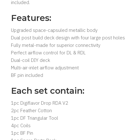
included.
Features:
Upgraded space-capsuled metallic body
Dual post build deck design with four large post holes
Fully metal-made for superior connectivity
Perfect airflow control for DL & RDL
Dual-coil DIY deck
Multi-air-inlet airflow adjustment
BF pin included
Each set contain:
1pc Digiflavor Drop RDA V2
2pc Feather Cotton
1pc DF Triangular Tool
4pc Coils
1pc BF Pin