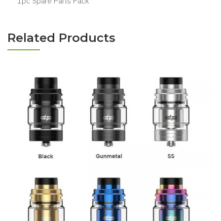
1pc Spare Parts Pack
Related Products