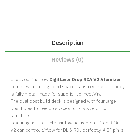
Description
Reviews (0)
Check out the new
Digiflavor Drop RDA V2 Atomizer
comes with an upgraded space-capsuled metallic body
is fully metal-made for superior connectivity.
The dual post build deck is designed with four large
post holes to free up spaces for any size of coil
structure.
Featuring multi-air-inlet airflow adjustment, Drop RDA
V2 can control airflow for DL & RDL perfectly. A BF pin is