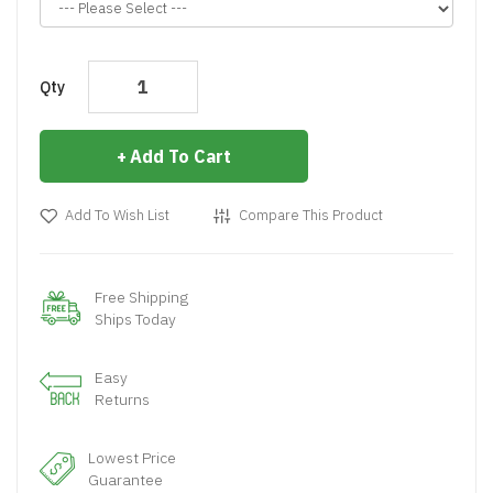
Qty
Add To Cart
Add To Wish List
Compare This Product
Free Shipping
Ships Today
Easy
Returns
Lowest Price
Guarantee