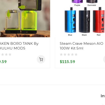
AKEN BORO TANK By
Steam Crave Meson AIO
HULHU MODS
100W Kit 5ml
.59
$115.59
I