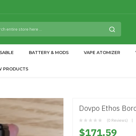
SABLE
BATTERY & MODS
VAPE ATOMIZER
W PRODUCTS
Dovpo Ethos Boro
(0 Reviews)
$171.59