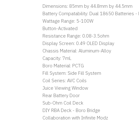
Dimensions: 85mm by 44.8mm by 44.5mm
Battery Compatability: Dual 18650 Batteries -
Wattage Range: 5-100W
Button-Activated
Resistance Range: 0.08-3.5ohm
Display Screen: 0.49 OLED Display
Chassis Material: Aluminum-Alloy
Capacity: 7mL
Boro Material: PCTG
Fill System: Side Fill System
Coil Series: AVC Coils
Juice Viewing Window
Rear Battery Door
Sub-Ohm Coil Deck
DIY RBA Deck - Boro Bridge
Collaboration with Infinite Modz