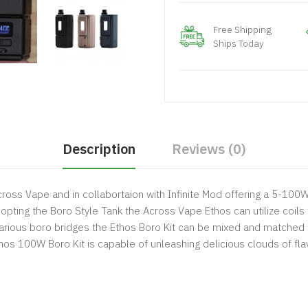
Free Shipping
Ships Today
Description
Reviews (0)
ross Vape and in collabortaion with Infinite Mod offering a 5-100
dopting the Boro Style Tank the Across Vape Ethos can utilize coils
arious boro bridges the Ethos Boro Kit can be mixed and matched a
Ethos 100W Boro Kit is capable of unleashing delicious clouds of fl