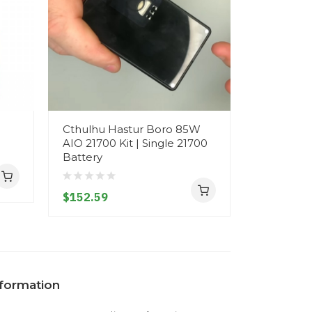
Cthulhu Hastur Boro 85W
Cthulhu H
AIO 21700 Kit | Single 21700
21700 DNA
Battery
21700 or 
$152.59
$244.59
nformation