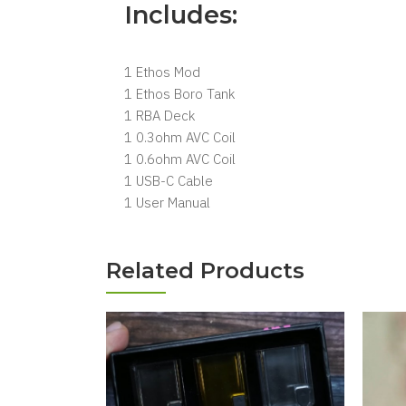
Includes:
1 Ethos Mod
1 Ethos Boro Tank
1 RBA Deck
1 0.3ohm AVC Coil
1 0.6ohm AVC Coil
1 USB-C Cable
1 User Manual
Related Products