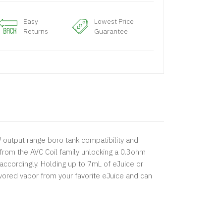
Easy
Lowest Price
Returns
Guarantee
W output range boro tank compatibility and
 from the AVC Coil family unlocking a 0.3ohm
ccordingly. Holding up to 7mL of eJuice or
avored vapor from your favorite eJuice and can