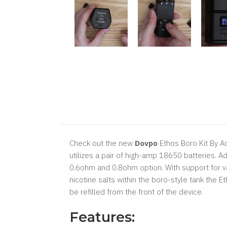
Check out the new
Dovpo
Ethos Boro Kit By Ac
utilizes a pair of high-amp 18650 batteries. A
0.6ohm and 0.8ohm option. With support for v
nicotine salts within the boro-style tank the 
be refilled from the front of the device.
Features: