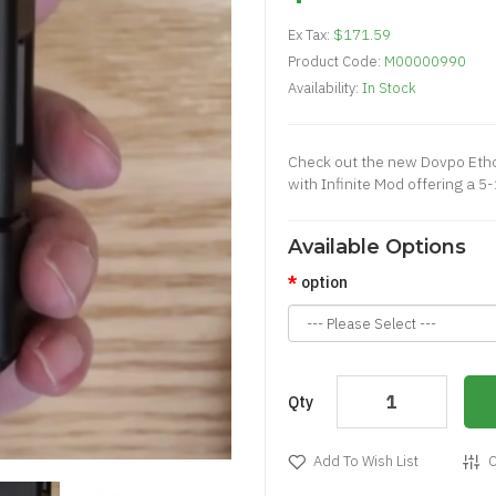
Ex Tax:
$171.59
Product Code:
M00000990
Availability:
In Stock
Check out the new Dovpo Ethos
with Infinite Mod offering a 5
Available Options
option
Qty
Add To Wish List
C