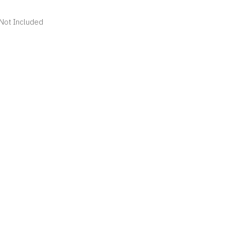
 Not Included