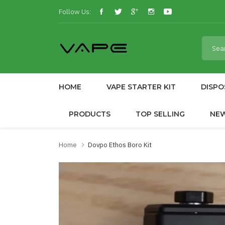
Follow Us:
HOME
VAPE STARTER KIT
DISPO
PRODUCTS
TOP SELLING
NE
Home
Dovpo Ethos Boro Kit