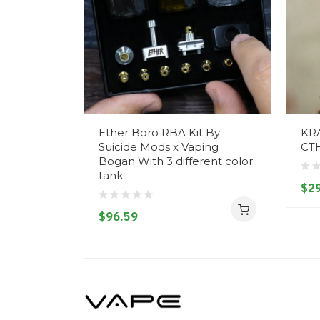
Ether Boro RBA Kit By
KR
Suicide Mods x Vaping
CT
Bogan With 3 different color
tank
$29
$96.59