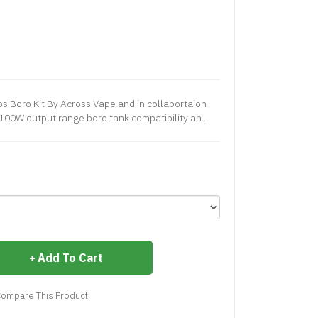
 Boro Kit By Across Vape and in collabortaion
-100W output range boro tank compatibility an..
Add To Cart
ompare This Product