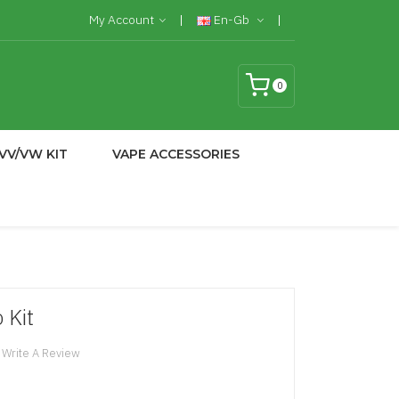
My Account
En-Gb
0
VV/VW KIT
VAPE ACCESSORIES
 Kit
Write A Review