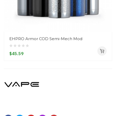
EHPRO Armor COD Semi-Mech Mod
$45.59