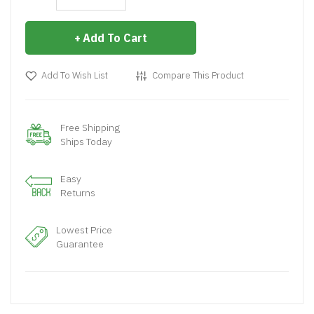
Add To Cart
Add To Wish List
Compare This Product
Free Shipping
Ships Today
Easy
Returns
Lowest Price
Guarantee