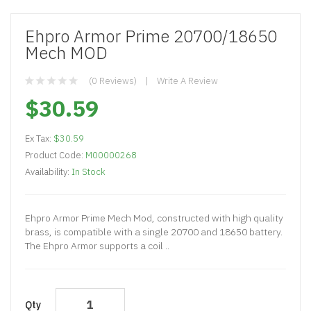
Ehpro Armor Prime 20700/18650
Mech MOD
(0 Reviews)
Write A Review
$30.59
Ex Tax:
$30.59
Product Code:
M00000268
Availability:
In Stock
Ehpro Armor Prime Mech Mod, constructed with high quality
brass, is compatible with a single 20700 and 18650 battery.
The Ehpro Armor supports a coil ..
Qty