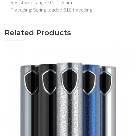
Resistance range: 0.2-1.2ohm
Threading: Spring-loaded 510 threading
Related Products