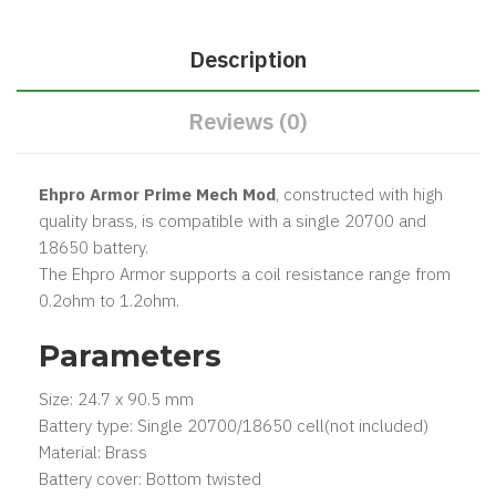
Description
Reviews (0)
Ehpro Armor Prime Mech Mod
, constructed with high
quality brass, is compatible with a single 20700 and
18650 battery.
The Ehpro Armor supports a coil resistance range from
0.2ohm to 1.2ohm.
Parameters
Size: 24.7 x 90.5 mm
Battery type: Single 20700/18650 cell(not included)
Material: Brass
Battery cover: Bottom twisted