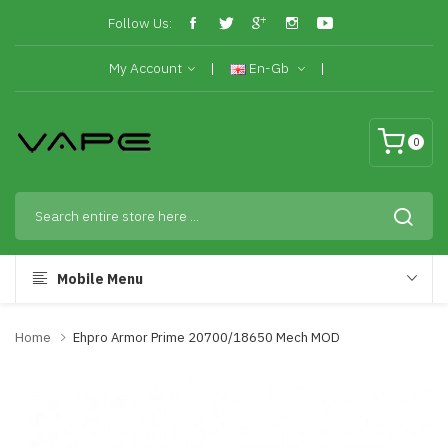
Follow Us:
My Account
En-Gb
0
Mobile Menu
Home
Ehpro Armor Prime 20700/18650 Mech MOD