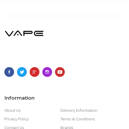
Information
About Us
Delivery Information
Privacy Policy
Terms & Conditions
Contact Us
Brands