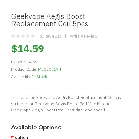
Geekvape Aegis Boost
Replacement Coil 5pcs
(0 Reviews)
Write A Review
$14.59
Ex Tax:
$14.59
Product Code:
M00000194
Availability:
In Stock
IntroductionGeekvape Aegis Boost Replacement Coils is
suitable for Geekvape Aegis Boost Pod Mod Kit and
Geekvape Aegis Boost Pod Cartridge, and specif..
Available Options
option