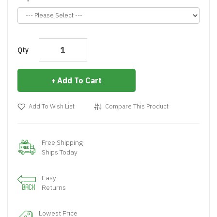
Qty
Add To Cart
Add To Wish List
Compare This Product
Free Shipping
Ships Today
Easy
Returns
Lowest Price