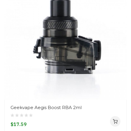
Geekvape Aegis Boost RBA 2ml
$17.59