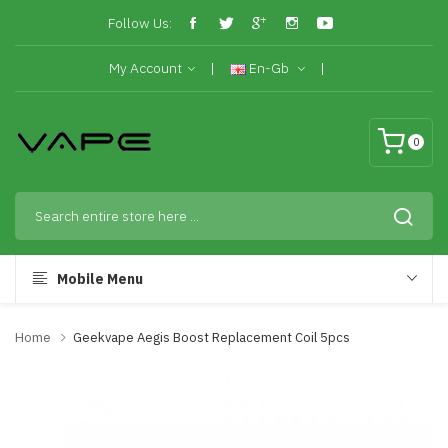
Follow Us:
My Account
En-Gb
0
Mobile Menu
Home
Geekvape Aegis Boost Replacement Coil 5pcs