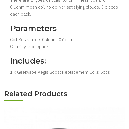
There are 2 types of coils: 0.4ohm mesh coil and
0.6ohm mesh coil, to deliver satisfying clouds. 5 pieces
each pack.
Parameters
Coil Resistance: 0.4ohm, 0.6ohm
Quantity: 5pcs/pack
Includes:
1 x Geekvape Aegis Boost Replacement Coils 5pcs
Related Products