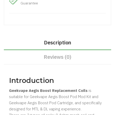
Guarantee
Description
Reviews (0)
Introduction
Geekvape Aegis Boost Replacement Coils
is
suitable for Geekvape Aegis Boost Pod Mod Kit and
Geekvape Aegis Boost Pod Cartridge, and specifically
designed for MTL & DL vaping experience.