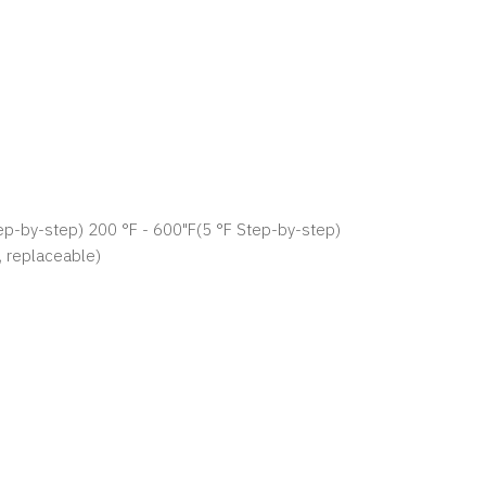
p-by-step) 200 °F - 600"F(5 °F Step-by-step)
, replaceable)