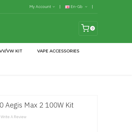
My Account
En-Gb
0
VV/VW KIT
VAPE ACCESSORIES
 Aegis Max 2 100W Kit
Write A Review