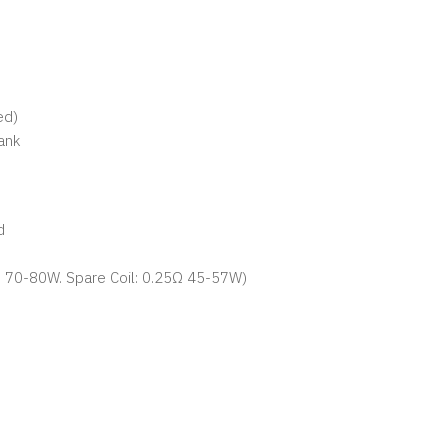
ed)
ank
d
2Ω 70-80W. Spare Coil: 0.25Ω 45-57W)