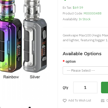
Ex Tax:
$69.59
Product Code:
M00000488
Availability:
In Stock
Geekvape Max100 (Aegis Max 2
and lighter, featuring bigger 1.
Available Options
option
Qty
Add To Wish List
C