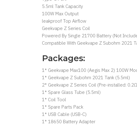
5.5ml Tank Capacity
100W Max Output
leakproof Top Airflow
Geekvape Z Series Coil
Powered By Single 21700 Battery (Not Includ
Compatible With Geekvape Z Subohm 2021 T
Packages:
1* Geekvape Max100 (Aegis Max 2) 100W Mo
1* Geekvape Z Subohm 2021 Tank (5.5ml)
2* Geekvape Z Series Coil (Pre-installed: 0.
1* Spare Glass Tube (5.5ml)
1* Coil Tool
1* Spare Parts Pack
1* USB Cable (USB-C)
1* 18650 Battery Adapter