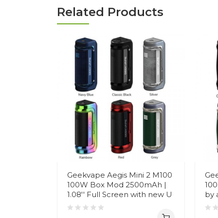
Related Products
Geekvape Aegis Mini 2 M100
Gee
100W Box Mod 2500mAh |
100
1.08'' Full Screen with new U
by 