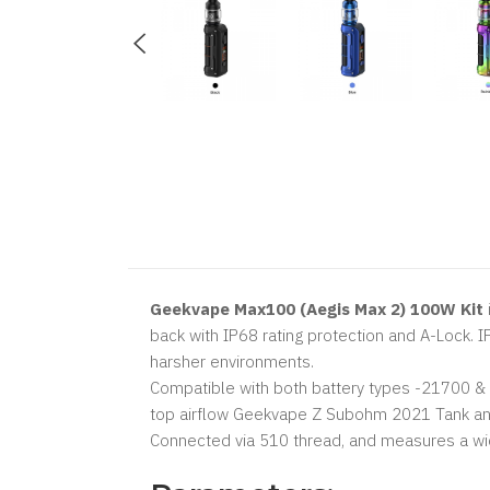
Geekvape Max100 (Aegis Max 2) 100W Kit
back with IP68 rating protection and A-Lock. I
harsher environments.
Compatible with both battery types -21700 & 1
top airflow Geekvape Z Subohm 2021 Tank and 
Connected via 510 thread, and measures a width