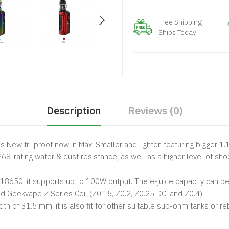
Free Shipping
Ships Today
Description
Reviews (0)
is New tri-proof now in Max. Smaller and lighter, featuring bigger 1.1
P68-rating water & dust resistance, as well as a higher level of sho
8650, it supports up to 100W output. The e-juice capacity can be u
Geekvape Z Series Coil (Z0.15, Z0.2, Z0.25 DC, and Z0.4).
 of 31.5 mm, it is also fit for other suitable sub-ohm tanks or re