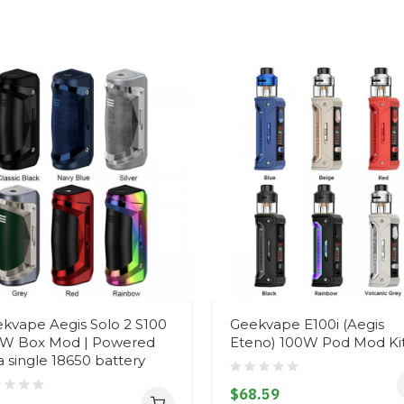
kvape Aegis Solo 2 S100
Geekvape E100i (Aegis
W Box Mod | Powered
Eteno) 100W Pod Mod Ki
a single 18650 battery
$68.59