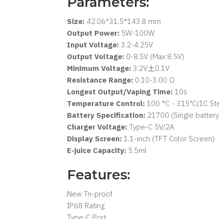
Parameters:
Size:
42.06*31.5*143.8 mm
Output Power:
5W-100W
Input Voltage:
3.2-4.25V
Output Voltage:
0-8.5V (Max 8.5V)
Minimum Voltage:
3.2V土0.1V
Resistance Range:
0.10-3.00 Ω
Longest Output/Vaping Time:
10s
Temperature Control:
100 °C - 315"C(1C Ste
Battery Specification:
21700 (Single battery
Charger Voltage:
Type-C 5V/2A
Display Screen:
1.1-inch (TFT Color Screen)
E-juice Capacity:
5.5ml
Features:
New Tri-proof
IP68 Rating
Type-C Port