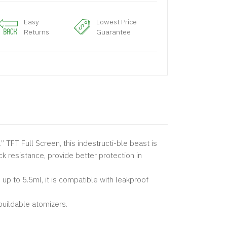
Easy
Lowest Price
Returns
Guarantee
” TFT Full Screen, this indestructi-ble beast is
ck resistance, provide better protection in
p to 5.5ml, it is compatible with leakproof
buildable atomizers.