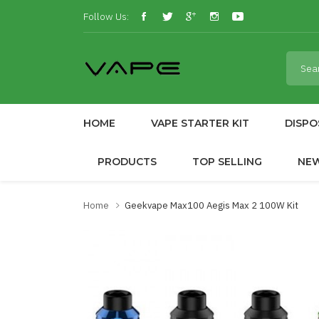
Follow Us:
HOME
VAPE STARTER KIT
DISPO
PRODUCTS
TOP SELLING
NE
Home
Geekvape Max100 Aegis Max 2 100W Kit