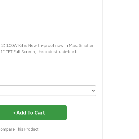
) 100W Kit is New tri-proof now in Max. Smaller
1” TFT Full Screen, this indestructi-ble b..
Add To Cart
ompare This Product