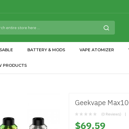
SABLE
BATTERY & MODS
VAPE ATOMIZER
W PRODUCTS
Geekvape Max100
(0 Reviews)
$69.59