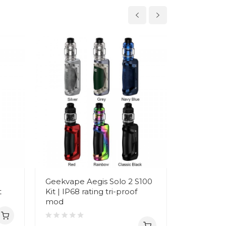
Geekvape Aegis Solo 2 S100
Geekvape
t
Kit | IP68 rating tri-proof
Legend 2 
mod
Dual 1865