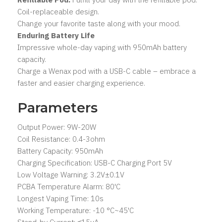
Coil-replaceable design.
Change your favorite taste along with your mood.
Enduring Battery Life
Impressive whole-day vaping with 950mAh battery
capacity.
Charge a Wenax pod with a USB-C cable – embrace a
faster and easier charging experience.
Parameters
Output Power: 9W-20W
Coil Resistance: 0.4-3ohm
Battery Capacity: 950mAh
Charging Specification: USB-C Charging Port 5V
Low Voltage Warning: 3.2V±0.1V
PCBA Temperature Alarm: 80'C
Longest Vaping Time: 10s
Working Temperature: -10 °C~45'C