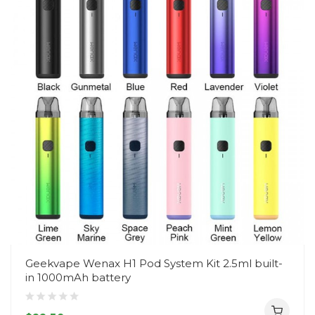
Geekvape Wenax H1 Pod System Kit 2.5ml built-
in 1000mAh battery