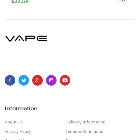
$22.59
Information
About Us
Delivery Information
Privacy Policy
Terms & Conditions