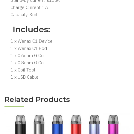
Stand-by Current: ≤15uA
Charge Current: 1A
Capacity: 3ml
Includes:
1 x Wenax C1 Device
1 x Wenax C1 Pod
1 x 0.6ohm G Coil
1 x 0.8ohm G Coil
1 x Coil Tool
1 x USB Cable
Related Products