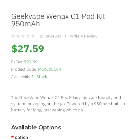
Geekvape Wenax C1 Pod Kit
950mAh
(0 Reviews)
Write A Review
$27.59
Ex Tax:
$27.59
Product Code:
M00000104
Availability:
In Stock
The GeekVape Wenax C1 Pod Kit is a pocket-friendly pod
system for vaping on the go. Powered by a 950mAh built-in
battery for long-last vaping which ca..
Available Options
option