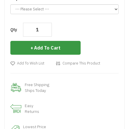
Qty
Add To Cart
Add To Wish List
Compare This Product
Free Shipping
Ships Today
Easy
Returns
Lowest Price