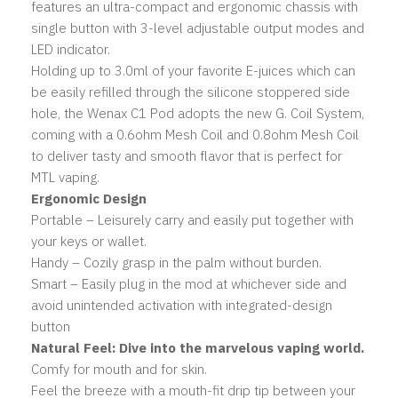
features an ultra-compact and ergonomic chassis with
single button with 3-level adjustable output modes and
LED indicator.
Holding up to 3.0ml of your favorite E-juices which can
be easily refilled through the silicone stoppered side
hole, the Wenax C1 Pod adopts the new G. Coil System,
coming with a 0.6ohm Mesh Coil and 0.8ohm Mesh Coil
to deliver tasty and smooth flavor that is perfect for
MTL vaping.
Ergonomic Design
Portable – Leisurely carry and easily put together with
your keys or wallet.
Handy – Cozily grasp in the palm without burden.
Smart – Easily plug in the mod at whichever side and
avoid unintended activation with integrated-design
button
Natural Feel: Dive into the marvelous vaping world.
Comfy for mouth and for skin.
Feel the breeze with a mouth-fit drip tip between your