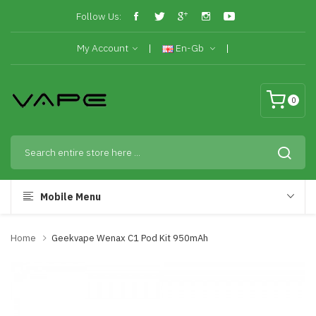
Follow Us:
My Account
En-Gb
0
Mobile Menu
Home
Geekvape Wenax C1 Pod Kit 950mAh