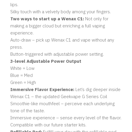
lips.
Silky touch with a velvety body among your fingers.
Two ways to start up a Wenax C1:
Not only for
making a bigger cloud but enriching a full vaping
experience.
Auto-draw – pick up Wenax C1 and vape without any
press.
Button-triggered with adjustable power setting.
3-level Adjustable Power Output
White = Low
Blue = Med
Green = High
Immersive Flavor Experience:
Let’s dig deeper inside
Wenax C1 – the updated Geekvape G Series Coil
Smoothie-like mouthfeel – perceive each underlying
tone of the taste.
Immersive experience – sense every level of the flavor.
Compatible with our future starter kits.
Refillable Pod:
Fulfill your day with the refillable pod.