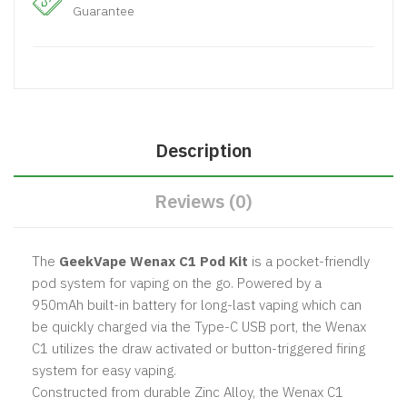
Guarantee
Description
Reviews (0)
The
GeekVape Wenax C1 Pod Kit
is a pocket-friendly
pod system for vaping on the go. Powered by a
950mAh built-in battery for long-last vaping which can
be quickly charged via the Type-C USB port, the Wenax
C1 utilizes the draw activated or button-triggered firing
system for easy vaping.
Constructed from durable Zinc Alloy, the Wenax C1