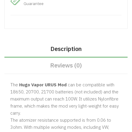
Guarantee
Description
Reviews (0)
The
Hugo Vapor URUS Mod
can be compatible with
18650, 20700, 21700 batteries (not included) and the
maximum output can reach 100W. It utilizes Nylonfibre
frame, which makes the mod very light-weight for easy
carry.
The atomizer resistance supported is from 0.06 to
3ohm. With multiple working modes, including VW,