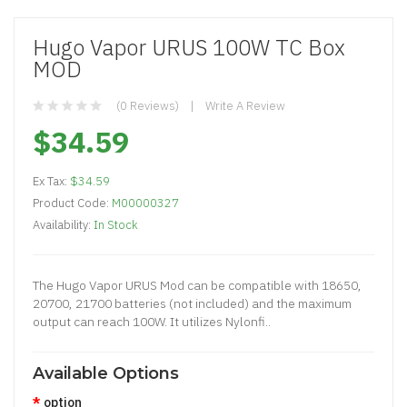
Hugo Vapor URUS 100W TC Box
MOD
(0 Reviews)
Write A Review
$34.59
Ex Tax:
$34.59
Product Code:
M00000327
Availability:
In Stock
The Hugo Vapor URUS Mod can be compatible with 18650,
20700, 21700 batteries (not included) and the maximum
output can reach 100W. It utilizes Nylonfi..
Available Options
option