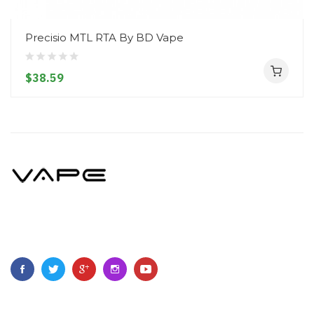
Precisio MTL RTA By BD Vape
$38.59