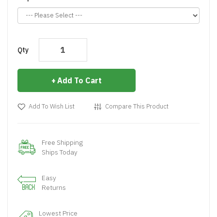
Qty
Add To Cart
Add To Wish List
Compare This Product
Free Shipping
Ships Today
Easy
Returns
Lowest Price