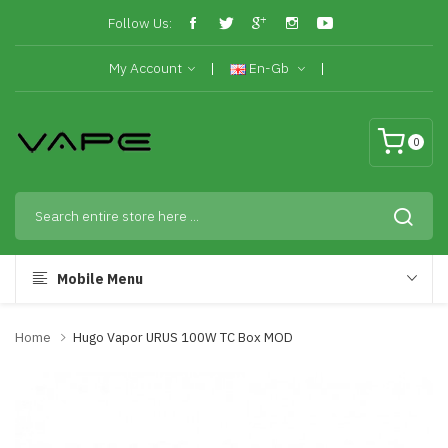
Follow Us:
My Account
En-Gb
0
Mobile Menu
Home
Hugo Vapor URUS 100W TC Box MOD