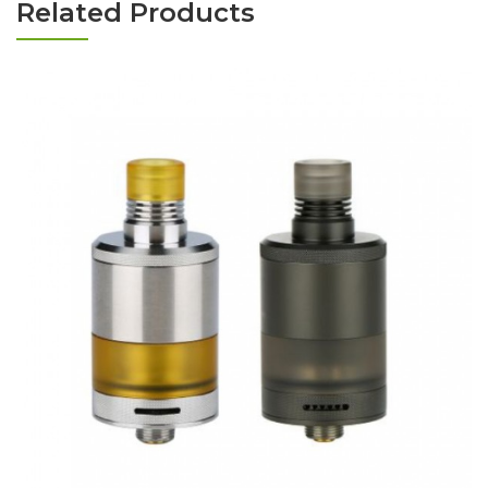
Related Products