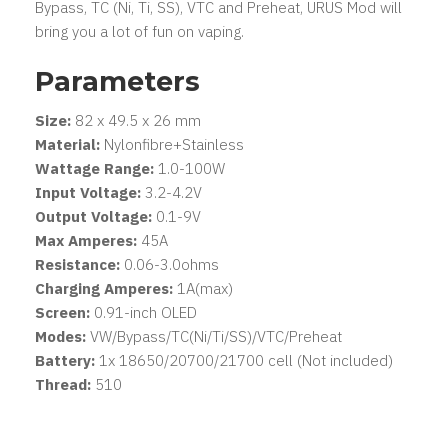
Bypass, TC (Ni, Ti, SS), VTC and Preheat, URUS Mod will
bring you a lot of fun on vaping.
Parameters
Size:
82 x 49.5 x 26 mm
Material:
Nylonfibre+Stainless
Wattage Range:
1.0-100W
Input Voltage:
3.2-4.2V
Output Voltage:
0.1-9V
Max Amperes:
45A
Resistance:
0.06-3.0ohms
Charging Amperes:
1A(max)
Screen:
0.91-inch OLED
Modes:
VW/Bypass/TC(Ni/Ti/SS)/VTC/Preheat
Battery:
1x 18650/20700/21700 cell (Not included)
Thread:
510