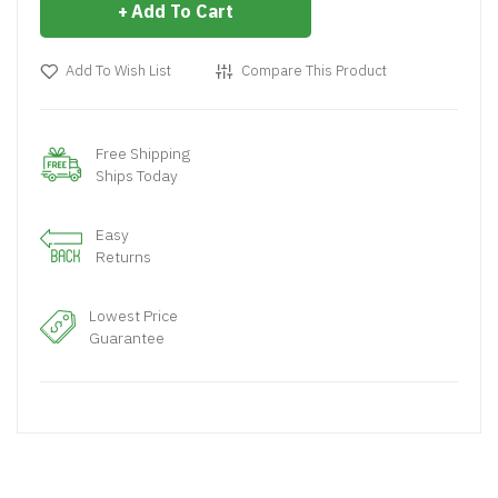
Add To Cart
Add To Wish List
Compare This Product
Free Shipping
Ships Today
Easy
Returns
Lowest Price
Guarantee