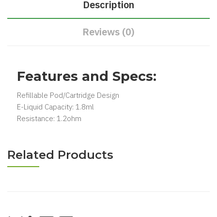
Description
Reviews (0)
Features and Specs:
Refillable Pod/Cartridge Design
E-Liquid Capacity: 1.8ml
Resistance: 1.2ohm
Related Products