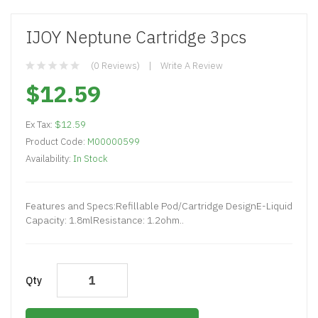
IJOY Neptune Cartridge 3pcs
(0 Reviews)
Write A Review
$12.59
Ex Tax:
$12.59
Product Code:
M00000599
Availability:
In Stock
Features and Specs:Refillable Pod/Cartridge DesignE-Liquid
Capacity: 1.8mlResistance: 1.2ohm..
Qty