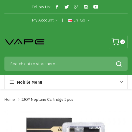
Follow Us:
My Account
En-Gb
0
Mobile Menu
Home
IJOY Neptune Cartridge 3pcs