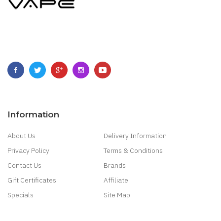
Information
About Us
Delivery Information
Privacy Policy
Terms & Conditions
Contact Us
Brands
Gift Certificates
Affiliate
Specials
Site Map