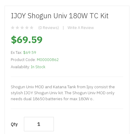
IJOY Shogun Univ 180W TC Kit
(0 Reviews)
Write A Review
$69.59
Ex Tax:
$69.59
Product Code:
M00000862
Availability:
In Stock
Shogun Univ MOD and Katana Tank from Ijoy consist the
stylish IJOY Shogun Univ kit. The Shogun Univ MOD only
needs dual 18650 batteries for max 180W o..
Qty