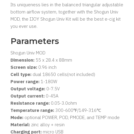
Its uniqueness lies in the balanced triangular adjustable
bottom airflow system, together with the Shogun Univ
MOD, the IJOY Shogun Univ Kit will be the best e-cig kit
you ever use.
Parameters
Shogun Univ MOD
Dimension:
55 x 28.4 x 88mm
Screen size:
0.96 inch
Cell type:
dual 18650 cells(not included)
Power range:
1-180W
Output voltage:
0-7.5V
Output current:
0-45A
Resistance range:
0.05-3.0ohm
Temperature range:
300-600℉/149-316℃
Mode:
optional POWER, POD, PMODE, and TEMP mode
Material:
zinc alloy + resin
Charging port:
micro USB