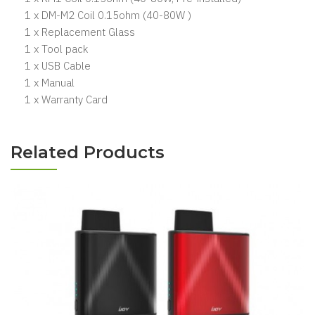
1 x DM-M2 Coil 0.15ohm (40-80W )
1 x Replacement Glass
1 x Tool pack
1 x USB Cable
1 x Manual
1 x Warranty Card
Related Products