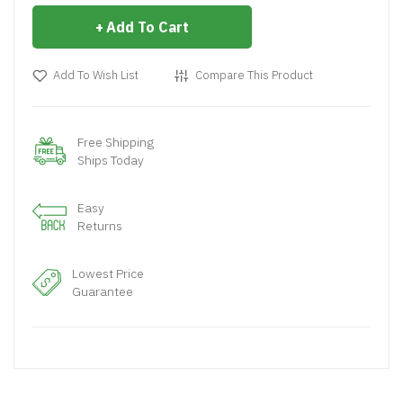
Add To Cart
Add To Wish List
Compare This Product
Free Shipping
Ships Today
Easy
Returns
Lowest Price
Guarantee