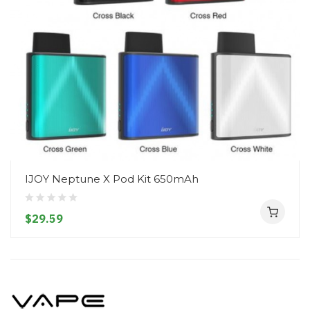
IJOY Neptune X Pod Kit 650mAh
$29.59