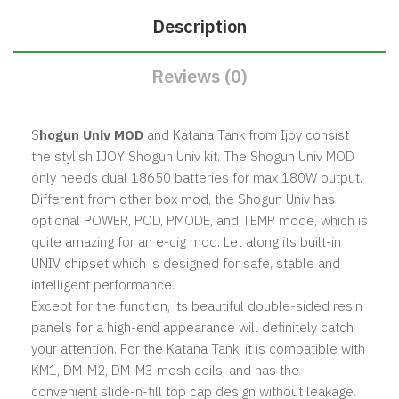
Description
Reviews (0)
S
hogun Univ MOD
and Katana Tank from Ijoy consist
the stylish IJOY Shogun Univ kit. The Shogun Univ MOD
only needs dual 18650 batteries for max 180W output.
Different from other box mod, the Shogun Univ has
optional POWER, POD, PMODE, and TEMP mode, which is
quite amazing for an e-cig mod. Let along its built-in
UNIV chipset which is designed for safe, stable and
intelligent performance.
Except for the function, its beautiful double-sided resin
panels for a high-end appearance will definitely catch
your attention. For the Katana Tank, it is compatible with
KM1, DM-M2, DM-M3 mesh coils, and has the
convenient slide-n-fill top cap design without leakage.