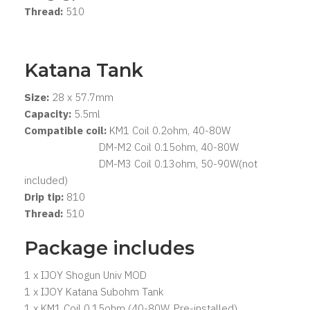
Thread:
510
Katana Tank
Size:
28 x 57.7mm
Capacity:
5.5ml
Compatible coil:
KM1 Coil 0.2ohm, 40-80W
DM-M2 Coil 0.15ohm, 40-80W
DM-M3 Coil 0.13ohm, 50-90W(not
included)
Drip tip:
810
Thread:
510
Package includes
1 x IJOY Shogun Univ MOD
1 x IJOY Katana Subohm Tank
1 x KM1 Coil 0.15ohm (40-80W, Pre-installed)