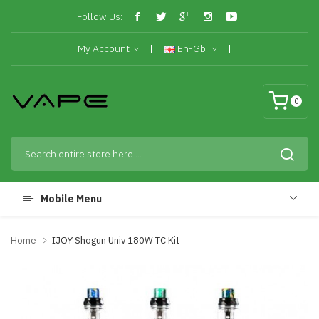
Follow Us:
My Account
En-Gb
0
Mobile Menu
Home
IJOY Shogun Univ 180W TC Kit