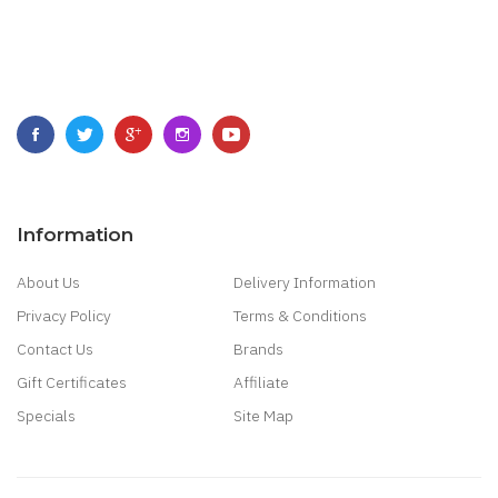
Information
About Us
Delivery Information
Privacy Policy
Terms & Conditions
Contact Us
Brands
Gift Certificates
Affiliate
Specials
Site Map