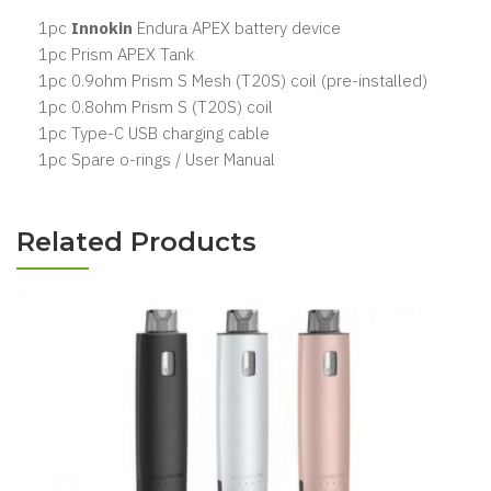
1pc
Innokin
Endura APEX battery device
1pc Prism APEX Tank
1pc 0.9ohm Prism S Mesh (T20S) coil (pre-installed)
1pc 0.8ohm Prism S (T20S) coil
1pc Type-C USB charging cable
1pc Spare o-rings / User Manual
Related Products