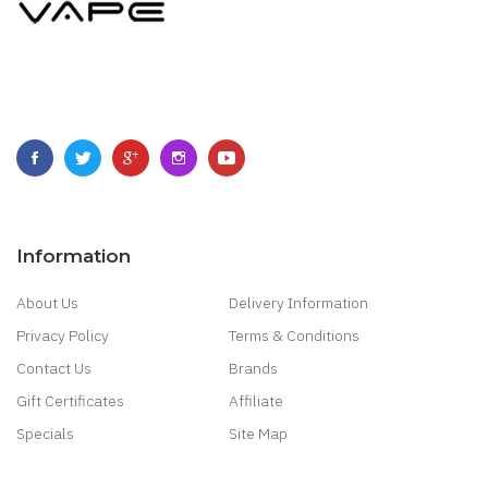
Information
About Us
Delivery Information
Privacy Policy
Terms & Conditions
Contact Us
Brands
Gift Certificates
Affiliate
Specials
Site Map