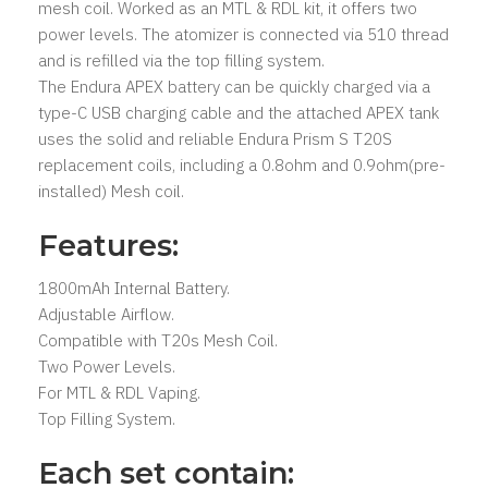
mesh coil. Worked as an MTL & RDL kit, it offers two
power levels. The atomizer is connected via 510 thread
and is refilled via the top filling system.
The Endura APEX battery can be quickly charged via a
type-C USB charging cable and the attached APEX tank
uses the solid and reliable Endura Prism S T20S
replacement coils, including a 0.8ohm and 0.9ohm(pre-
installed) Mesh coil.
Features:
1800mAh Internal Battery.
Adjustable Airflow.
Compatible with T20s Mesh Coil.
Two Power Levels.
For MTL & RDL Vaping.
Top Filling System.
Each set contain: