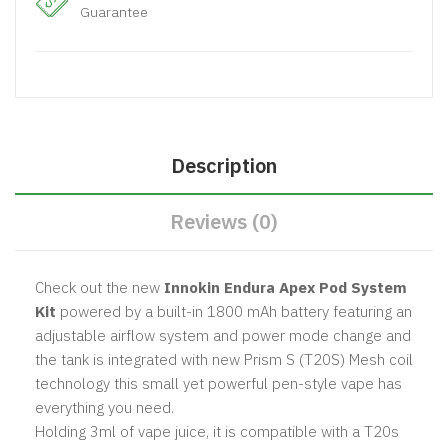
Guarantee
Description
Reviews (0)
Check out the new
Innokin Endura Apex Pod System
Kit
powered by a built-in 1800 mAh battery featuring an
adjustable airflow system and power mode change and
the tank is integrated with new Prism S (T20S) Mesh coil
technology this small yet powerful pen-style vape has
everything you need.
Holding 3ml of vape juice, it is compatible with a T20s