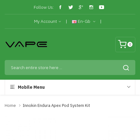
Follow Us:
My Account
En-Gb
0
Mobile Menu
Home
Innokin Endura Apex Pod System Kit