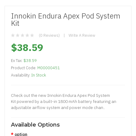
Innokin Endura Apex Pod System
Kit
(0 Reviews)
Write A Review
$38.59
Ex Tax:
$38.59
Product Code:
M00000451
Availability:
In Stock
Check out the new Innokin Endura Apex Pod System
Kit powered by a built-in 1800 mAh battery featuring an
adjustable airflow system and power mode chan..
Available Options
option