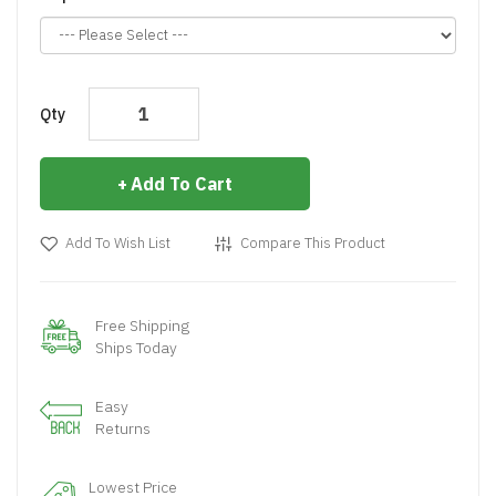
Qty
Add To Cart
Add To Wish List
Compare This Product
Free Shipping
Ships Today
Easy
Returns
Lowest Price