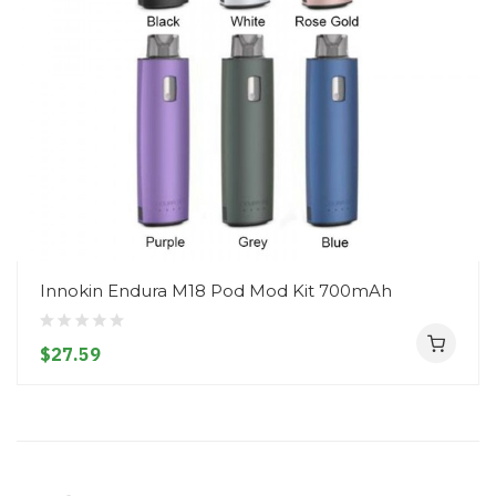
Innokin Endura M18 Pod Mod Kit 700mAh
$27.59