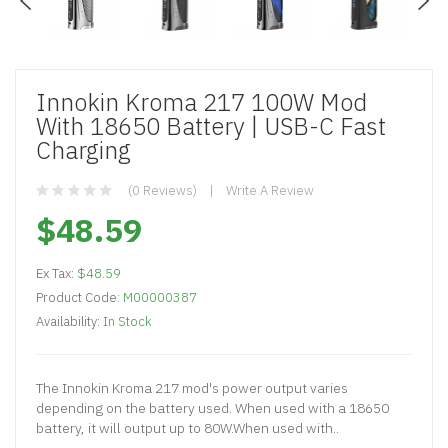
Innokin Kroma 217 100W Mod
With 18650 Battery | USB-C Fast
Charging
(0 Reviews)
Write A Review
$48.59
Ex Tax:
$48.59
Product Code:
M00000387
Availability:
In Stock
The Innokin Kroma 217 mod's power output varies
depending on the battery used. When used with a 18650
battery, it will output up to 80W.When used with..