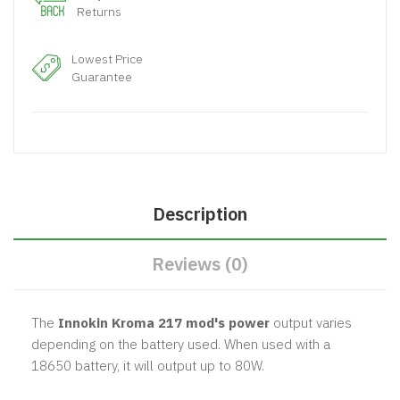
Returns
Lowest Price
Guarantee
Description
Reviews (0)
The
Innokin Kroma 217 mod's power
output varies
depending on the battery used. When used with a
18650 battery, it will output up to 80W.