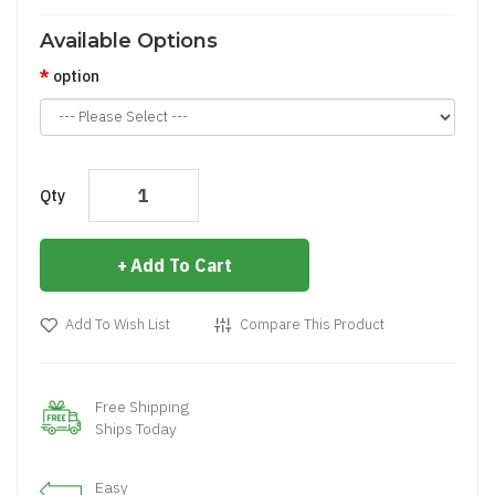
Available Options
option
Qty
Add To Cart
Add To Wish List
Compare This Product
Free Shipping
Ships Today
Easy