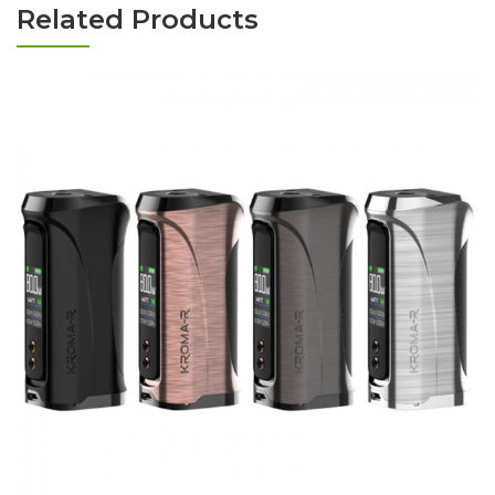
Related Products