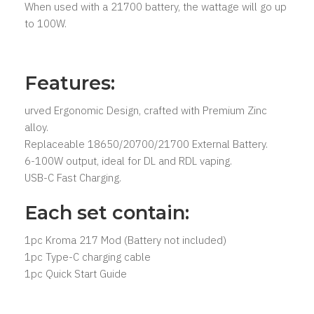
When used with a 21700 battery, the wattage will go up
to 100W.
Features:
urved Ergonomic Design, crafted with Premium Zinc
alloy.
Replaceable 18650/20700/21700 External Battery.
6-100W output, ideal for DL and RDL vaping.
USB-C Fast Charging.
Each set contain:
1pc Kroma 217 Mod (Battery not included)
1pc Type-C charging cable
1pc Quick Start Guide