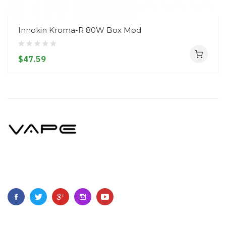
Innokin Kroma-R 80W Box Mod
$47.59