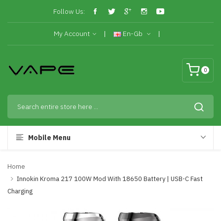
Follow Us:
My Account
En-Gb
0
Mobile Menu
Home
Innokin Kroma 217 100W Mod With 18650 Battery | USB-C Fast
Charging