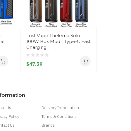
t
Lost Vape Thelema Solo
Lost Vap
al
100W Box Mod | Type-C Fast
200W Star
Charging
18650 Bat
$47.59
$63.59
nformation
out Us
Delivery Information
vacy Policy
Terms & Conditions
ntact Us
Brands