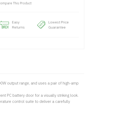
ompare This Product
Easy
Lowest Price
Returns
Guarantee
200W output range, and uses a pair of high-amp
 PC battery door for a visually striking look.
ture control suite to deliver a carefully