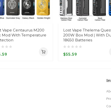
t Vape Centaurus M200
Lost Vape Thelema Ques
 Mod With Temperature
200W Box Mod | With Du
tection
18650 Batteries
.59
$55.59
I
Ab
Pri
Co