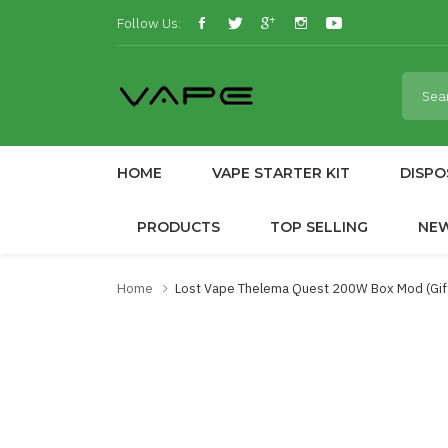
Follow Us:
HOME
VAPE STARTER KIT
DISPO
PRODUCTS
TOP SELLING
NE
Home
Lost Vape Thelema Quest 200W Box Mod (Gif