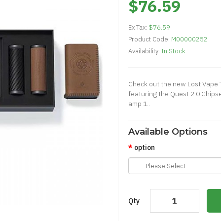
$76.59
Ex Tax:
$76.59
Product Code:
M00000252
Availability:
In Stock
Check out the new Lost Vape 
featuring the Quest 2.0 Chips
amp 1..
Available Options
option
Qty