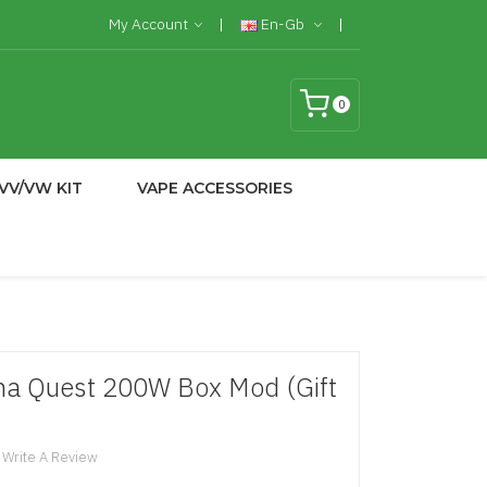
My Account
En-Gb
0
VV/VW KIT
VAPE ACCESSORIES
ma Quest 200W Box Mod (Gift
Write A Review