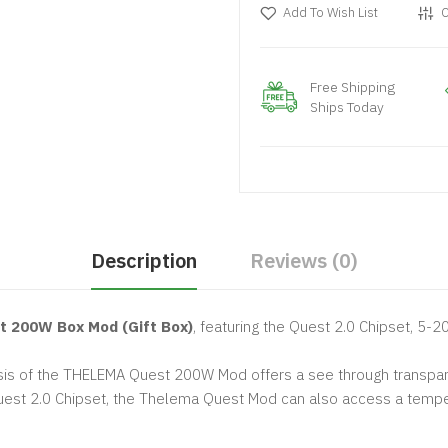
Add To Wish List
C
Free Shipping
Ships Today
Description
Reviews (0)
t 200W Box Mod (Gift Box)
, featuring the Quest 2.0 Chipset, 5-
sis of the THELEMA Quest 200W Mod offers a see through transparent
uest 2.0 Chipset, the Thelema Quest Mod can also access a tempera