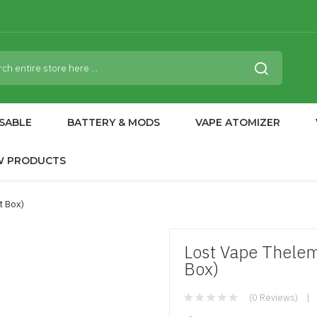
SABLE
BATTERY & MODS
VAPE ATOMIZER
W PRODUCTS
t Box)
Lost Vape Thele
Box)
(0 Reviews)