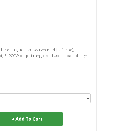
Thelema Quest 200W Box Mod (Gift Box),
et, 5-200W output range, and uses a pair of high-
Add To Cart