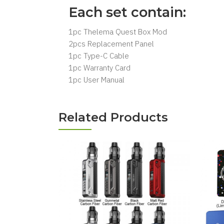
Each set contain:
1pc Thelema Quest Box Mod
2pcs Replacement Panel
1pc Type-C Cable
1pc Warranty Card
1pc User Manual
Related Products