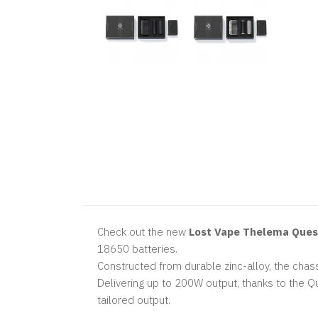
Check out the new
Lost Vape Thelema Ques
18650 batteries.
Constructed from durable zinc-alloy, the chas
Delivering up to 200W output, thanks to the Q
tailored output.