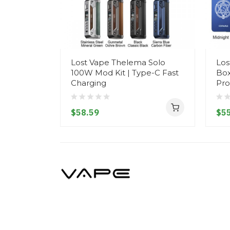
Lost Vape Thelema Solo
Los
100W Mod Kit | Type-C Fast
Box
Charging
Pro
$58.59
$55