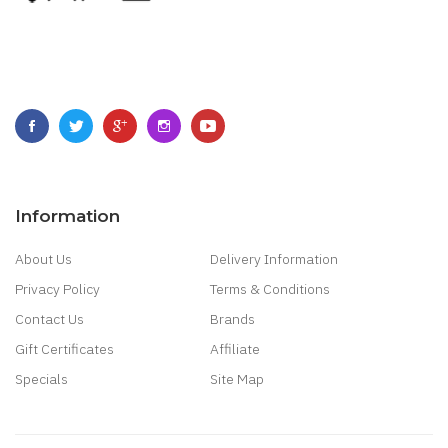
Information
About Us
Delivery Information
Privacy Policy
Terms & Conditions
Contact Us
Brands
Gift Certificates
Affiliate
Specials
Site Map