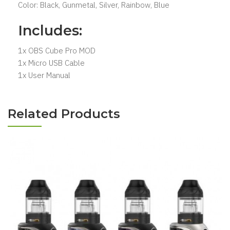
Color: Black, Gunmetal, Silver, Rainbow, Blue
Includes:
1x OBS Cube Pro MOD
1x Micro USB Cable
1x User Manual
Related Products