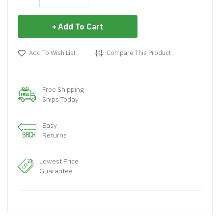
Add To Cart
Add To Wish List
Compare This Product
Free Shipping
Ships Today
Easy
Returns
Lowest Price
Guarantee