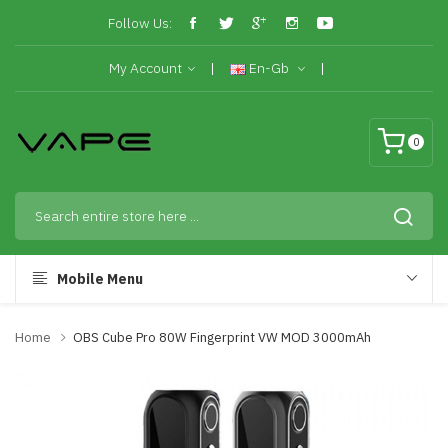
Follow Us:
My Account
En-Gb
0
Mobile Menu
Home
OBS Cube Pro 80W Fingerprint VW MOD 3000mAh