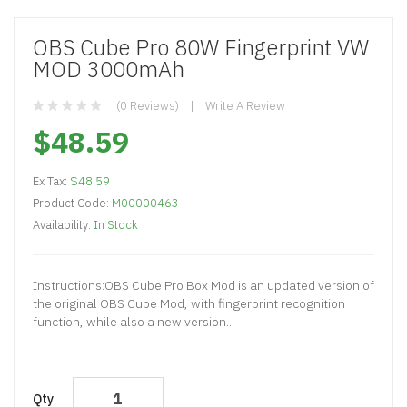
OBS Cube Pro 80W Fingerprint VW
MOD 3000mAh
(0 Reviews)
Write A Review
$48.59
Ex Tax:
$48.59
Product Code:
M00000463
Availability:
In Stock
​Instructions:OBS Cube Pro Box Mod is an updated version of
the original OBS Cube Mod, with fingerprint recognition
function, while also a new version..
Qty