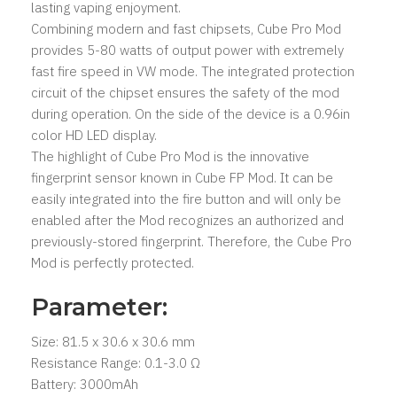
lasting vaping enjoyment.
Combining modern and fast chipsets, Cube Pro Mod
provides 5-80 watts of output power with extremely
fast fire speed in VW mode. The integrated protection
circuit of the chipset ensures the safety of the mod
during operation. On the side of the device is a 0.96in
color HD LED display.
The highlight of Cube Pro Mod is the innovative
fingerprint sensor known in Cube FP Mod. It can be
easily integrated into the fire button and will only be
enabled after the Mod recognizes an authorized and
previously-stored fingerprint. Therefore, the Cube Pro
Mod is perfectly protected.
Parameter:
Size: 81.5 x 30.6 x 30.6 mm
Resistance Range: 0.1-3.0 Ω
Battery: 3000mAh