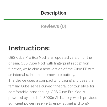
Description
Reviews (0)
​Instructions:
OBS Cube Pro Box Mod is an updated version of the
original OBS Cube Mod, with fingerprint recognition
function, while also a new version of the Cube FP with
an internal rather than removable battery.
The device uses a compact zinc casing and uses the
familiar Cube series curved trihedral contour style for
comfortable hand feeling. OBS Cube Pro Mod is
powered by a built-in 3000mAh battery, which provides
sufficient power reserve to enjoy strong and long-