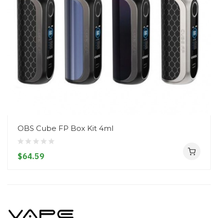
OBS Cube FP Box Kit 4ml
$64.59