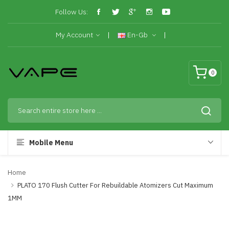
Follow Us:
My Account
En-Gb
0
Mobile Menu
Home
PLATO 170 Flush Cutter For Rebuildable Atomizers Cut Maximum
1MM