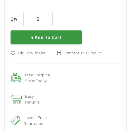
Qty
Add To Cart
Add To Wish List
Compare This Product
Free Shipping
Ships Today
Easy
Returns
Lowest Price
Guarantee