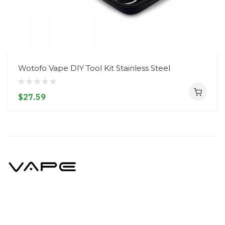
Wotofo Vape DIY Tool Kit Stainless Steel
$27.59