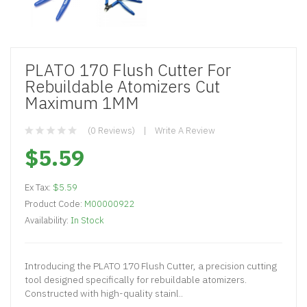
PLATO 170 Flush Cutter For
Rebuildable Atomizers Cut
Maximum 1MM
(0 Reviews)
Write A Review
$5.59
Ex Tax:
$5.59
Product Code:
M00000922
Availability:
In Stock
Introducing the PLATO 170 Flush Cutter, a precision cutting
tool designed specifically for rebuildable atomizers.
Constructed with high-quality stainl..