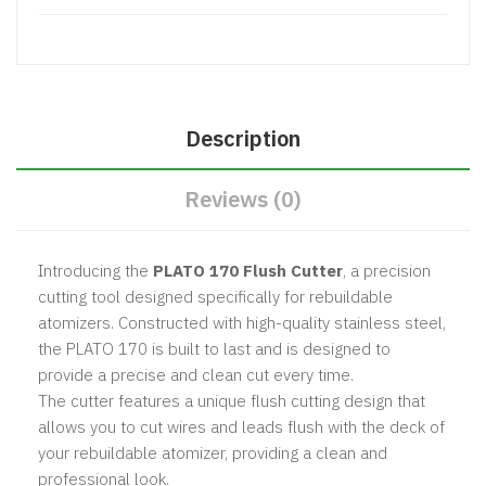
Description
Reviews (0)
Introducing the
PLATO 170 Flush Cutter
, a precision
cutting tool designed specifically for rebuildable
atomizers. Constructed with high-quality stainless steel,
the PLATO 170 is built to last and is designed to
provide a precise and clean cut every time.
The cutter features a unique flush cutting design that
allows you to cut wires and leads flush with the deck of
your rebuildable atomizer, providing a clean and
professional look.