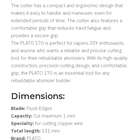
The cutter has a compact and ergonomic design that
makes it easy to handle and maneuver, even for
extended periods of time. The cutter also features a
comfortable grip that reduces hand fatigue and
provides a secure grip.
The PLATO 170 is perfect for vapers, DIY enthusiasts,
and anyone who wants a reliable and precise cutting
tool for their rebuildable atomizers. With its high-quality
construction, precision cutting design, and comfortable
grip, the PLATO 170 is an essential tool for any
rebuildable atomizer builder.
Dimensions:
Blade:
Flush Edges
Capacity:
Cut maximum 1 mm
Specialty:
for cutting copper wire
Total length:
131 mm
Brand:
PLATO