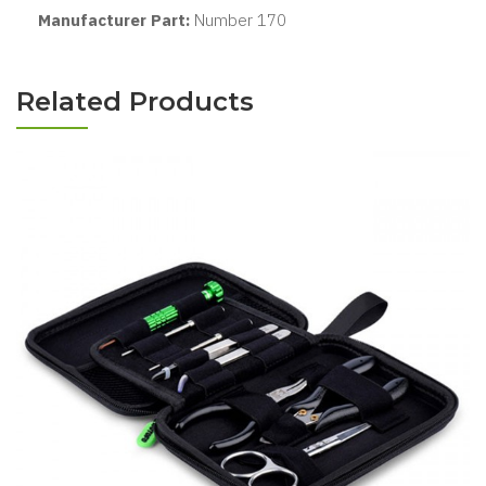
Manufacturer Part:
Number 170
Related Products