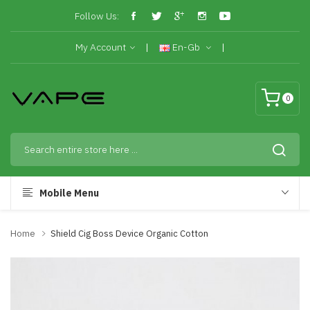
Follow Us:
My Account
En-Gb
0
Mobile Menu
Home
Shield Cig Boss Device Organic Cotton