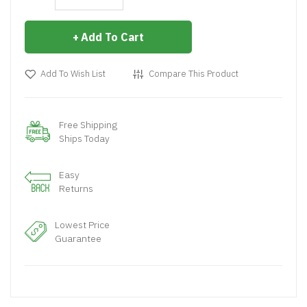
Add To Cart
Add To Wish List
Compare This Product
Free Shipping
Ships Today
Easy
Returns
Lowest Price
Guarantee