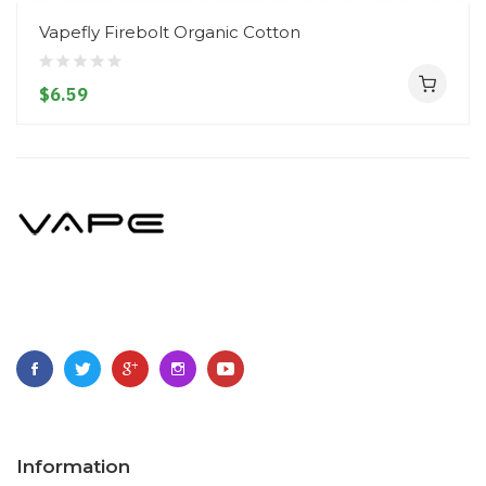
Vapefly Firebolt Organic Cotton
$6.59
Information