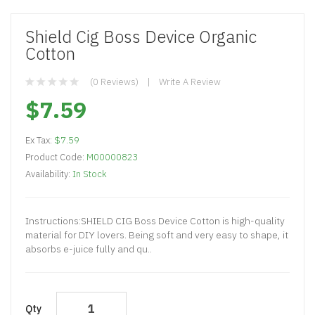
Shield Cig Boss Device Organic
Cotton
(0 Reviews)
Write A Review
$7.59
Ex Tax:
$7.59
Product Code:
M00000823
Availability:
In Stock
Instructions:SHIELD CIG Boss Device Cotton is high-quality
material for DIY lovers. Being soft and very easy to shape, it
absorbs e-juice fully and qu..
Qty