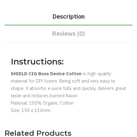
Description
Reviews (0)
Instructions:
SHIELD CIG Boss Device Cotton
is high-quality
material for DIY lovers. Being soft and very easy to
shape, it absorbs e-juice fully and quickly, delivers great
taste and reduces burned flavor.
Material: 100% Organic Cotton
Size: 150 x 110mm
Related Products