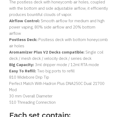
The postless deck with honeycomb air holes, coupled
with the bottom and side adjustable airflow, it efficiently
produces bountiful clouds of vapor.
Airflow Control:
Smooth airflow for medium and high
power vaping, 80% side airflow and 20% bottom
airflow
Postless Deck:
Postless deck with bottom honeycomb
air holes
Aromamizer Plus V2 Decks compatible:
Single coil
deck / mesh deck / velocity deck / series deck
Big Capacity:
3ml dripper mode / 12ml RTA mode
Easy To Refill:
Two big ports to refill
810 Widebore Drip Tip
Perfect Match With Hadron Plus DNA250C Dual 21700
Mod
30 mm Overall Diameter
510 Threading Connection
Each set contain: