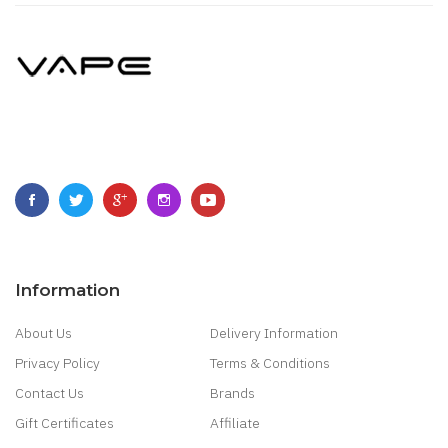
Information
About Us
Delivery Information
Privacy Policy
Terms & Conditions
Contact Us
Brands
Gift Certificates
Affiliate