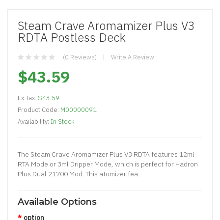
Steam Crave Aromamizer Plus V3
RDTA Postless Deck
(0 Reviews)
Write A Review
$43.59
Ex Tax:
$43.59
Product Code:
M00000091
Availability:
In Stock
The Steam Crave Aromamizer Plus V3 RDTA features 12ml
RTA Mode or 3ml Dripper Mode, which is perfect for Hadron
Plus Dual 21700 Mod. This atomizer fea..
Available Options
option