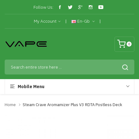
Follow Us:
My Account
En-Gb
0
Mobile Menu
Home
Steam Crave Aromamizer Plus V3 RDTA Postless Deck