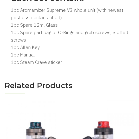
1pc Aromamizer Supreme V3 whole unit (with newest
postless deck installed)
1pc Spare 12ml Glass
1pc Spare part bag of O-Rings and grub screws, Slotted
screws
1pc Allen Key
1pc Manual
1pc Steam Crave sticker
Related Products