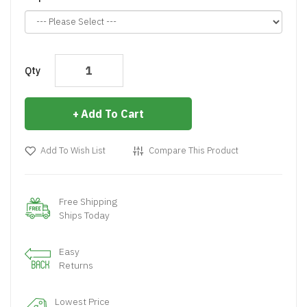
Qty
Add To Cart
Add To Wish List
Compare This Product
Free Shipping
Ships Today
Easy
Returns
Lowest Price