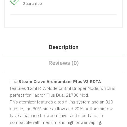
Guarantee
Description
Reviews (0)
The
Steam Crave Aromamizer Plus V3 RDTA
features 12ml RTA Mode or 3ml Dripper Mode, which is
perfect for Hadron Plus Dual 21700 Mod.
This atomizer features a top filling system and an 810
drip tip, the 80% side airflow and 20% bottom airflow
have a balance between flavor and cloud and are
compatible with medium and high power vaping.