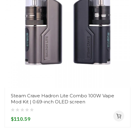
Steam Crave Hadron Lite Combo 100W Vape
Mod Kit | 0.69-inch OLED screen
$110.59