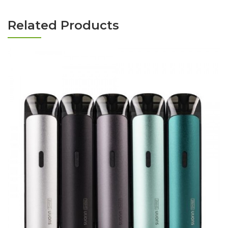
Related Products