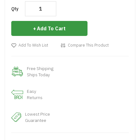
Qty
Add To Cart
Add To Wish List
Compare This Product
Free Shipping
Ships Today
Easy
Returns
Lowest Price
Guarantee