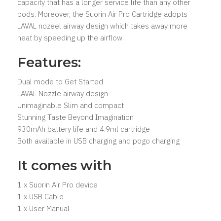
capacity that has a longer service life than any other
pods. Moreover, the Suorin Air Pro Cartridge adopts
LAVAL nozeel airway design which takes away more
heat by speeding up the airflow.
Features:
Dual mode to Get Started
LAVAL Nozzle airway design
Unimaginable Slim and compact
Stunning Taste Beyond Imagination
930mAh battery life and 4.9ml cartridge
Both available in USB charging and pogo charging
It comes with
1 x Suorin Air Pro device
1 x USB Cable
1 x User Manual