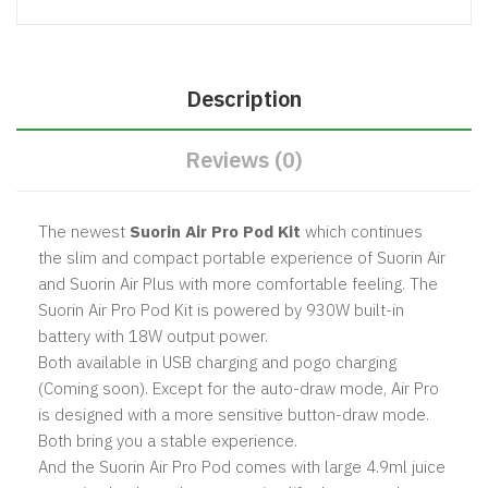
Description
Reviews (0)
The newest
Suorin Air Pro Pod Kit
which continues
the slim and compact portable experience of Suorin Air
and Suorin Air Plus with more comfortable feeling. The
Suorin Air Pro Pod Kit is powered by 930W built-in
battery with 18W output power.
Both available in USB charging and pogo charging
(Coming soon). Except for the auto-draw mode, Air Pro
is designed with a more sensitive button-draw mode.
Both bring you a stable experience.
And the Suorin Air Pro Pod comes with large 4.9ml juice