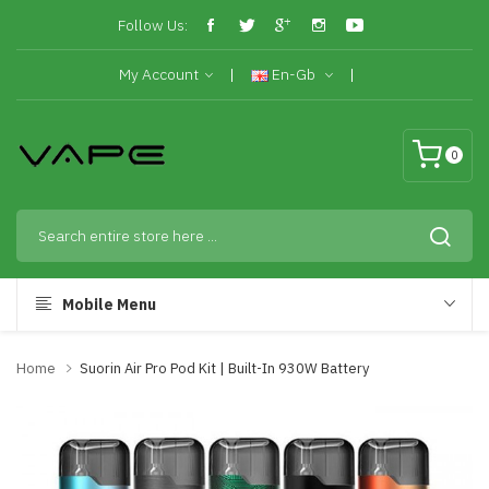
Follow Us:
My Account
En-Gb
0
Mobile Menu
Home
Suorin Air Pro Pod Kit | Built-In 930W Battery