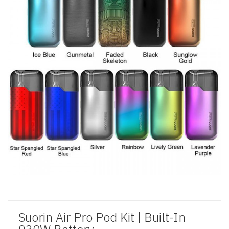
Suorin Air Pro Pod Kit | Built-In