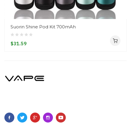
Suorin Shine Pod Kit 700mAh
$31.59