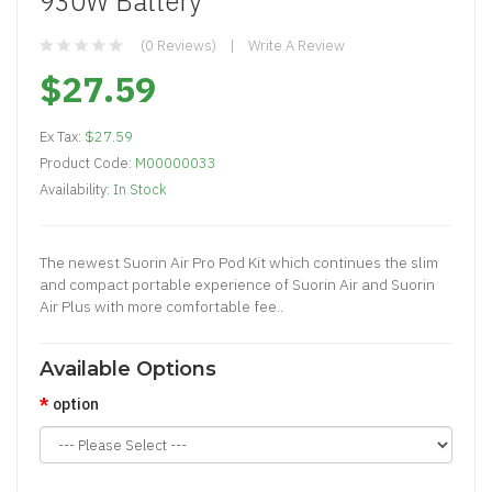
930W Battery
(0 Reviews)
Write A Review
$27.59
Ex Tax:
$27.59
Product Code:
M00000033
Availability:
In Stock
The newest Suorin Air Pro Pod Kit which continues the slim
and compact portable experience of Suorin Air and Suorin
Air Plus with more comfortable fee..
Available Options
option