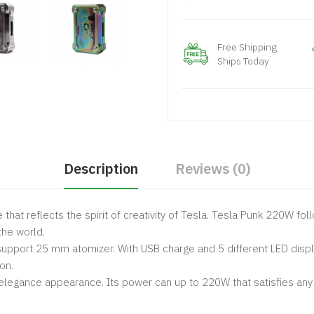
Free Shipping
Ships Today
Description
Reviews (0)
e that reflects the spirit of creativity of Tesla. Tesla Punk 220W f
the world.
upport 25 mm atomizer. With USB charge and 5 different LED displa
on.
elegance appearance. Its power can up to 220W that satisfies any