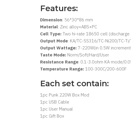
Features:
Dimension
: 56*30*86 mm
Material
: Zinc alloy+ABS+PC
Cell Type:
Two hi-rate 18650 cell (discharg
Output Mode
: KA/TC-SS316/TC-Ni200/TC-T
Output Wattage:
7-220W(in 0.5W incremen
Taste Mode:
Norm/Soft/Hard/User
Resistance Range
: 0.1-3.0ohm KA mode/0.
Temperature Range:
100-300C/200-600F
Each set contain:
1pc Punk 220W Box Mod
1pc USB Cable
1pc User Manual
1pc Gift Box