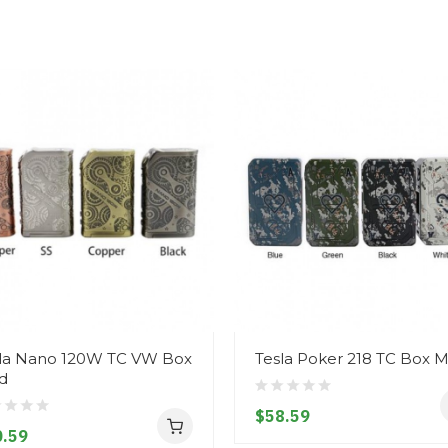
la Nano 120W TC VW Box
Tesla Poker 218 TC Box
d
$58.59
.59