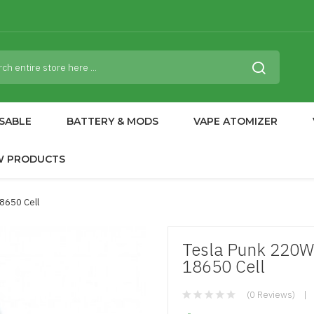
SABLE
BATTERY & MODS
VAPE ATOMIZER
W PRODUCTS
8650 Cell
Tesla Punk 220W
18650 Cell
(0 Reviews)