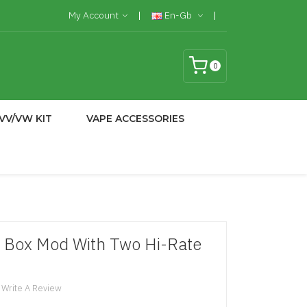
My Account
En-Gb
0
VV/VW KIT
VAPE ACCESSORIES
 Box Mod With Two Hi-Rate
Write A Review