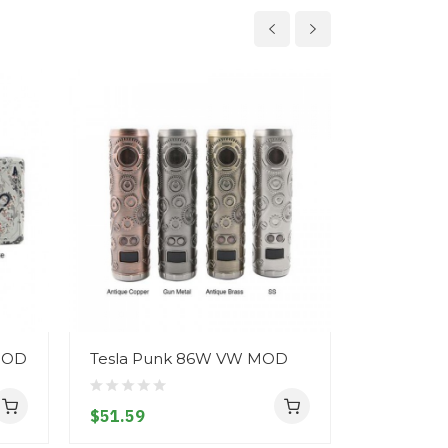
 MOD
Tesla Punk 86W VW MOD
Tesla Pun
Mod
$51.59
$55.59