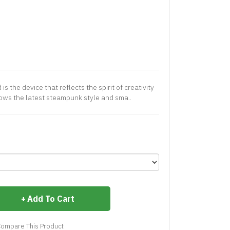
 the device that reflects the spirit of creativity
lows the latest steampunk style and sma..
Add To Cart
ompare This Product