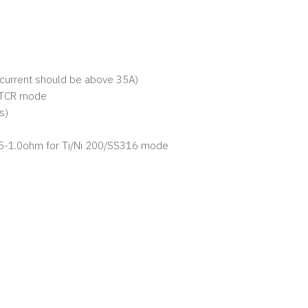
e current should be above 35A)
i/TCR mode
ts)
05-1.0ohm for Ti/Ni 200/SS316 mode