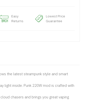
Easy
Lowest Price
Returns
Guarantee
ollows the latest steampunk style and smart
y light inside. Punk 220W mod is crafted with
 cloud chasers and brings you great vaping