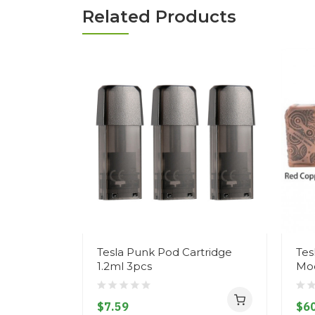
Related Products
Tesla Punk Pod Cartridge
Tes
1.2ml 3pcs
Mo
$7.59
$60