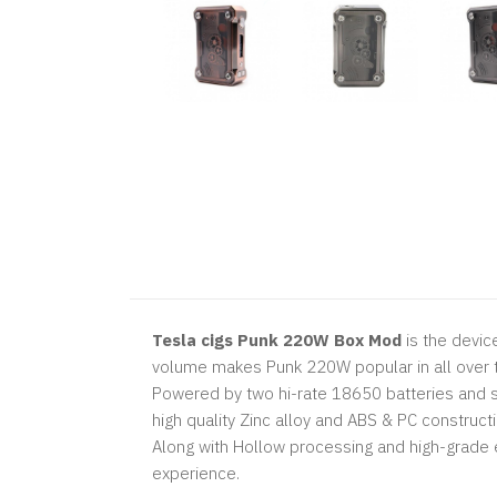
Tesla cigs Punk 220W Box Mod
is the devic
volume makes Punk 220W popular in all over 
Powered by two hi-rate 18650 batteries and s
high quality Zinc alloy and ABS & PC constructi
Along with Hollow processing and high-grade 
experience.