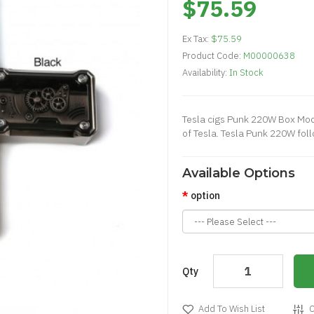
$75.59
Ex Tax:
$75.59
Product Code:
M00000638
Availability:
In Stock
Tesla cigs Punk 220W Box Mod is
of Tesla. Tesla Punk 220W fol
Available Options
option
Qty
Add To Wish List
C