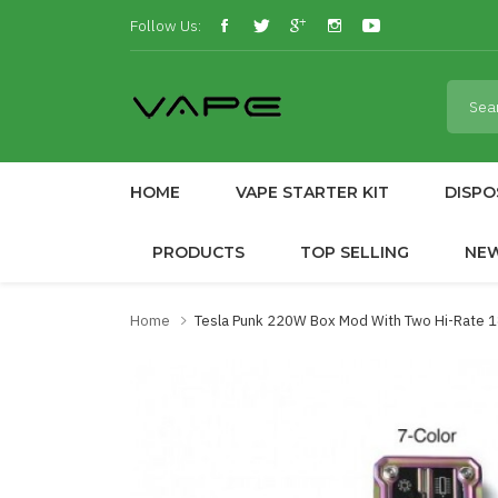
Follow Us:
HOME
VAPE STARTER KIT
DISPO
PRODUCTS
TOP SELLING
NE
Home
Tesla Punk 220W Box Mod With Two Hi-Rate 1