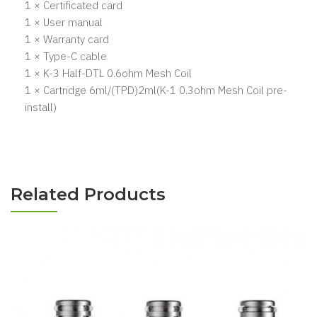
1 × Certificated card
1 × User manual
1 × Warranty card
1 × Type-C cable
1 × K-3 Half-DTL 0.6ohm Mesh Coil
1 × Cartridge 6ml/(TPD)2ml(K-1 0.3ohm Mesh Coil pre-
install)
Related Products