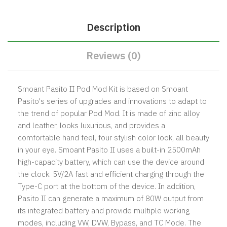
Description
Reviews (0)
Smoant Pasito II Pod Mod Kit is based on Smoant
Pasito's series of upgrades and innovations to adapt to
the trend of popular Pod Mod. It is made of zinc alloy
and leather, looks luxurious, and provides a
comfortable hand feel, four stylish color look, all beauty
in your eye. Smoant Pasito II uses a built-in 2500mAh
high-capacity battery, which can use the device around
the clock. 5V/2A fast and efficient charging through the
Type-C port at the bottom of the device. In addition,
Pasito II can generate a maximum of 80W output from
its integrated battery and provide multiple working
modes, including VW, DVW, Bypass, and TC Mode. The