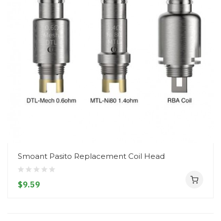
Smoant Pasito Replacement Coil Head
$9.59