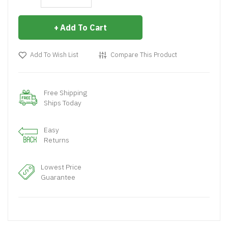
Add To Cart
Add To Wish List
Compare This Product
Free Shipping
Ships Today
Easy
Returns
Lowest Price
Guarantee