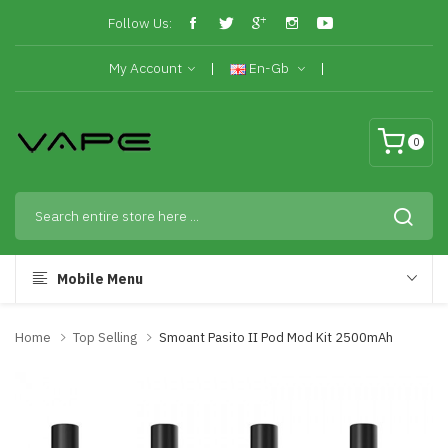
Follow Us:
My Account
En-Gb
0
Mobile Menu
Home
Top Selling
Smoant Pasito II Pod Mod Kit 2500mAh