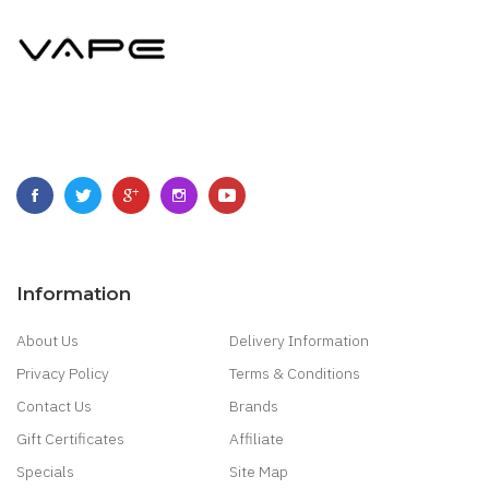
Information
About Us
Delivery Information
Privacy Policy
Terms & Conditions
Contact Us
Brands
Gift Certificates
Affiliate
Specials
Site Map