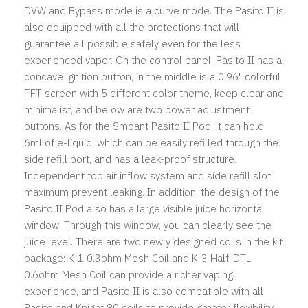
DVW and Bypass mode is a curve mode. The Pasito II is
also equipped with all the protections that will
guarantee all possible safely even for the less
experienced vaper. On the control panel, Pasito II has a
concave ignition button, in the middle is a 0.96" colorful
TFT screen with 5 different color theme, keep clear and
minimalist, and below are two power adjustment
buttons. As for the Smoant Pasito II Pod, it can hold
6ml of e-liquid, which can be easily refilled through the
side refill port, and has a leak-proof structure.
Independent top air inflow system and side refill slot
maximum prevent leaking. In addition, the design of the
Pasito II Pod also has a large visible juice horizontal
window. Through this window, you can clearly see the
juice level. There are two newly designed coils in the kit
package: K-1 0.3ohm Mesh Coil and K-3 Half-DTL
0.6ohm Mesh Coil can provide a richer vaping
experience, and Pasito II is also compatible with all
Pasito and Knight 80 coils to provide greater flexibility