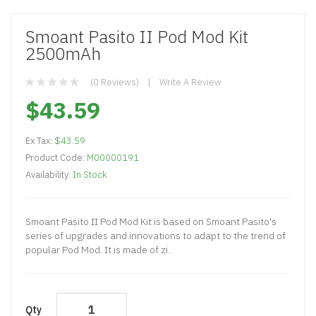
Smoant Pasito II Pod Mod Kit
2500mAh
(0 Reviews)
Write A Review
$43.59
Ex Tax:
$43.59
Product Code:
M00000191
Availability:
In Stock
Smoant Pasito II Pod Mod Kit is based on Smoant Pasito's
series of upgrades and innovations to adapt to the trend of
popular Pod Mod. It is made of zi..
Qty