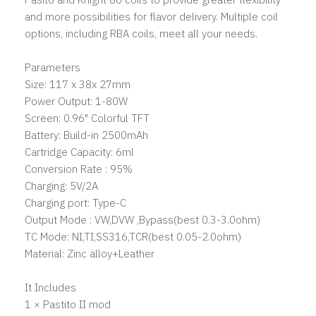
and more possibilities for flavor delivery. Multiple coil
options, including RBA coils, meet all your needs.
Parameters
Size: 117 x 38x 27mm
Power Output: 1-80W
Screen: 0.96" Colorful TFT
Battery: Build-in 2500mAh
Cartridge Capacity: 6ml
Conversion Rate : 95%
Charging: 5V/2A
Charging port: Type-C
Output Mode : VW,DVW ,Bypass(best 0.3-3.0ohm)
TC Mode: NI,TI,SS316,TCR(best 0.05-2.0ohm)
Material: Zinc alloy+Leather
It Includes
1 × Pastito II mod