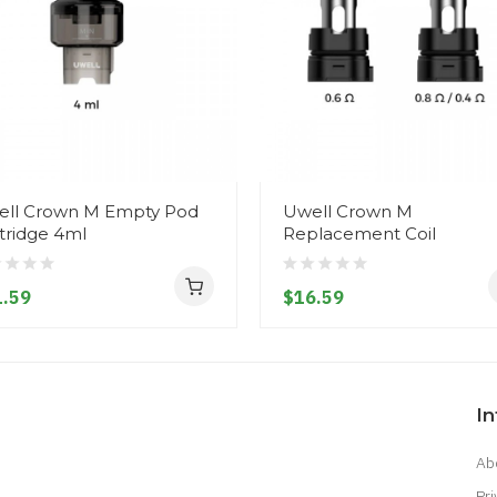
ll Crown M Empty Pod
Uwell Crown M
tridge 4ml
Replacement Coil
.59
$16.59
I
Ab
Pri