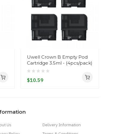
Uwell Crown B Empty Pod
Uwell Crow
Cartridge 3.5ml - (4pcs/pack)
VapeDNA
$10.59
$82.59
nformation
out Us
Delivery Information
vacy Policy
Terms & Conditions