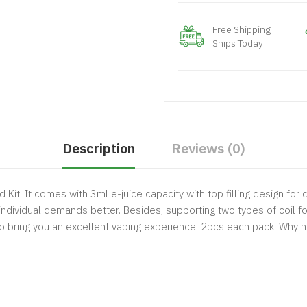
Free Shipping
Ships Today
Description
Reviews (0)
Kit. It comes with 3ml e-juice capacity with top filling design for
individual demands better. Besides, supporting two types of coil for
 bring you an excellent vaping experience. 2pcs each pack. Why n