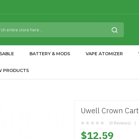
SABLE
BATTERY & MODS
VAPE ATOMIZER
W PRODUCTS
Uwell Crown Cart
(0 Reviews)
$12.59