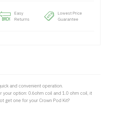
Easy
Lowest Price
Returns
Guarantee
 quick and convenient operation.
 your option: 0.6ohm coil and 1.0 ohm coil, it
ot get one for your Crown Pod Kit?