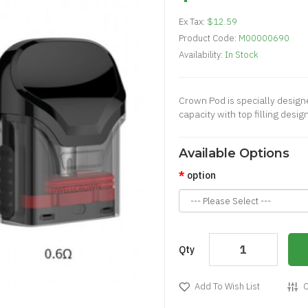
Ex Tax:
$12.59
Product Code:
M00000690
Availability:
In Stock
​Crown Pod is specially design
capacity with top filling desig
Available Options
option
Qty
Add To Wish List
C