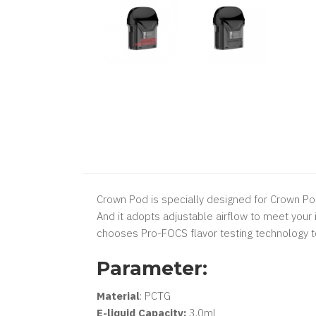
​Crown Pod is specially designed for Crown Pod 
And it adopts adjustable airflow to meet your 
chooses Pro-FOCS flavor testing technology to
Parameter:
Material
: PCTG
E-liquid Capacity:
3.0ml