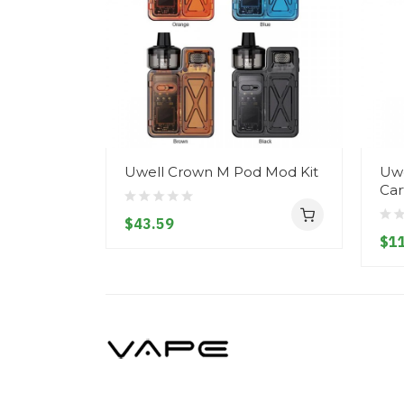
Uwell Crown M Pod Mod Kit
Uwe
Car
$43.59
$11