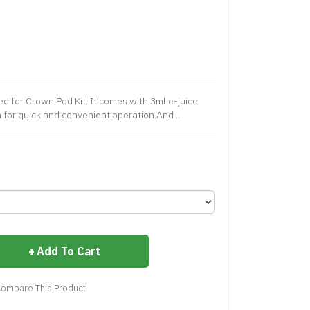
ed for Crown Pod Kit. It comes with 3ml e-juice
n for quick and convenient operation.And ..
Add To Cart
ompare This Product