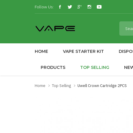
Follow Us:
HOME
VAPE STARTER KIT
DISPO
PRODUCTS
TOP SELLING
NE
Home
Top Selling
Uwell Crown Cartridge 2PCS