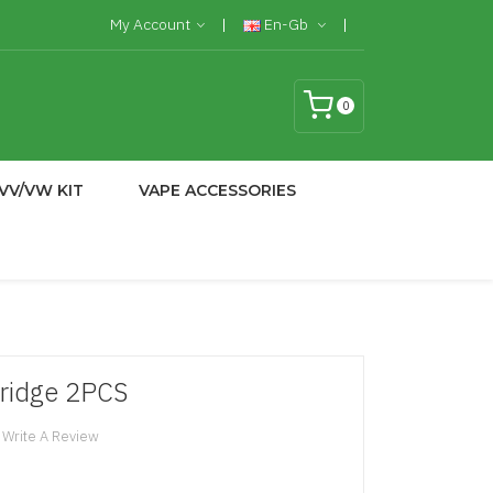
My Account
En-Gb
0
VV/VW KIT
VAPE ACCESSORIES
ridge 2PCS
Write A Review