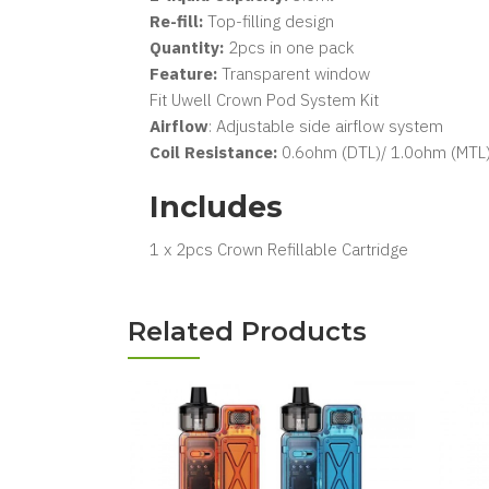
Re-fill:
Top-filling design
Quantity:
2pcs in one pack
Feature:
Transparent window
Fit Uwell Crown Pod System Kit
Airflow
: Adjustable side airflow system
Coil Resistance:
0.6ohm (DTL)/ 1.0ohm (MTL
Includes
1 x 2pcs Crown Refillable Cartridge
Related Products