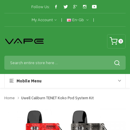
Follow Us:
My Account
En-Gb
0
Mobile Menu
Home
Uwell Caliburn TENET Koko Pod System Kit