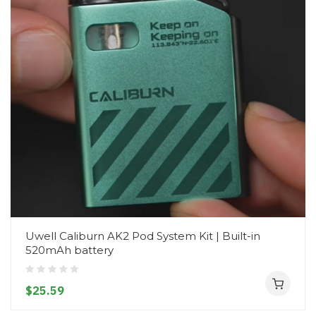
Uwell Caliburn AK2 Pod System Kit | Built-in
520mAh battery
$25.59