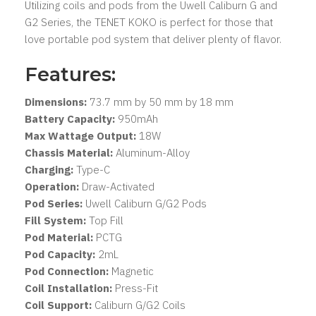
Utilizing coils and pods from the Uwell Caliburn G and
G2 Series, the TENET KOKO is perfect for those that
love portable pod system that deliver plenty of flavor.
Features:
Dimensions:
73.7 mm by 50 mm by 18 mm
Battery Capacity:
950mAh
Max Wattage Output:
18W
Chassis Material:
Aluminum-Alloy
Charging:
Type-C
Operation:
Draw-Activated
Pod Series:
Uwell Caliburn G/G2 Pods
Fill System:
Top Fill
Pod Material:
PCTG
Pod Capacity:
2mL
Pod Connection:
Magnetic
Coil Installation:
Press-Fit
Coil Support:
Caliburn G/G2 Coils