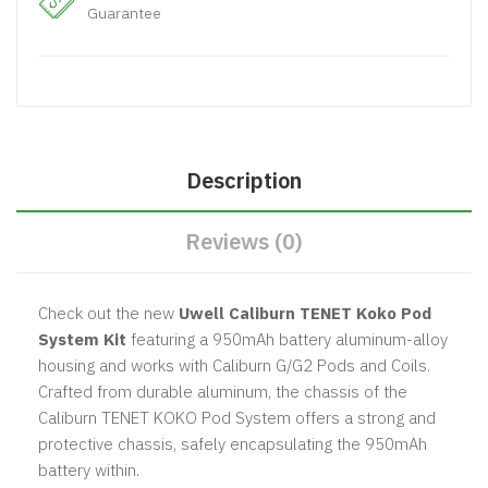
Guarantee
Description
Reviews (0)
Check out the
new
Uwell Caliburn TENET Koko Pod
System Kit
featuring a 950mAh battery aluminum-alloy
housing and works with Caliburn G/G2 Pods and Coils.
Crafted from durable aluminum, the chassis of the
Caliburn TENET KOKO Pod System offers a strong and
protective chassis, safely encapsulating the 950mAh
battery within.