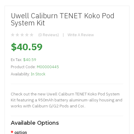
Uwell Caliburn TENET Koko Pod
System Kit
(0 Reviews)
Write A Review
$40.59
Ex Tax:
$40.59
Product Code:
M00000445
Availability:
In Stock
Check out the new Uwell Caliburn TENET Koko Pod System
Kit featuring a 950mAh battery aluminum-alloy housing and
works with Caliburn G/G2 Pods and Coi..
Available Options
option