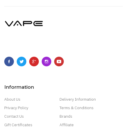
Information
About Us
Delivery Information
Privacy Policy
Terms & Conditions
Contact Us
Brands
Gift Certificates
Affiliate