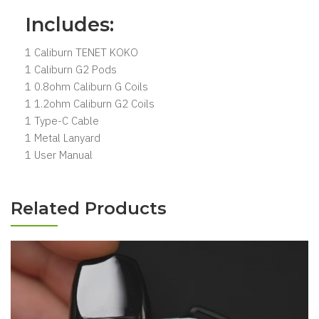
Includes:
1 Caliburn TENET KOKO
1 Caliburn G2 Pods
1 0.8ohm Caliburn G Coils
1 1.2ohm Caliburn G2 Coils
1 Type-C Cable
1 Metal Lanyard
1 User Manual
Related Products