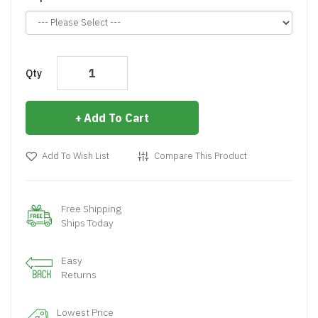
Qty
Add To Cart
Add To Wish List
Compare This Product
Free Shipping
Ships Today
Easy
Returns
Lowest Price