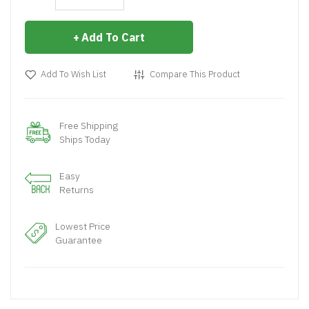
Add To Cart
Add To Wish List
Compare This Product
Free Shipping
Ships Today
Easy
Returns
Lowest Price
Guarantee