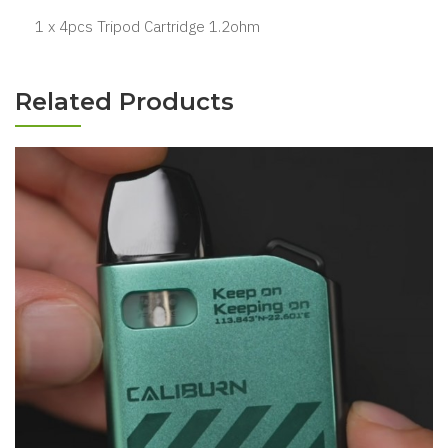
1 x 4pcs Tripod Cartridge 1.2ohm
Related Products