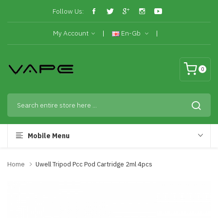
Follow Us:
My Account
En-Gb
0
Mobile Menu
Home
Uwell Tripod Pcc Pod Cartridge 2ml 4pcs