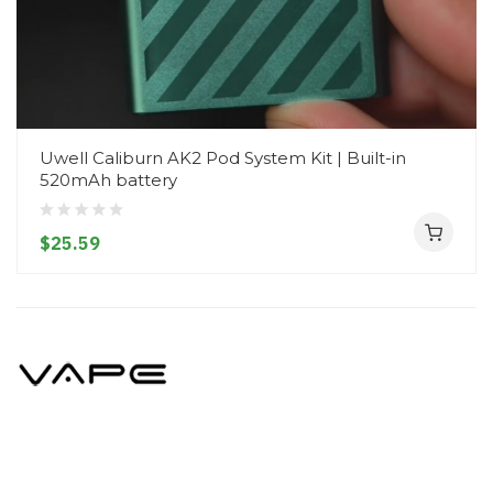
Uwell Caliburn AK2 Pod System Kit | Built-in
520mAh battery
$25.59