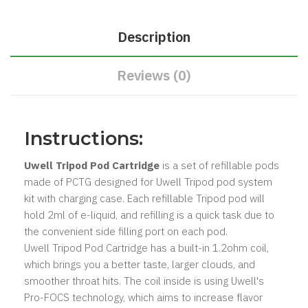
Description
Reviews (0)
Instructions:
Uwell Tripod Pod Cartridge
is a set of refillable pods
made of PCTG designed for Uwell Tripod pod system
kit with charging case. Each refillable Tripod pod will
hold 2ml of e-liquid, and refilling is a quick task due to
the convenient side filling port on each pod.
Uwell Tripod Pod Cartridge has a built-in 1.2ohm coil,
which brings you a better taste, larger clouds, and
smoother throat hits. The coil inside is using Uwell's
Pro-FOCS technology, which aims to increase flavor