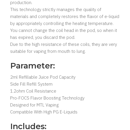
production.
This technology strictly manages the quality of
materials and completely restores the flavor of e-liquid
by appropriately controlling the heating temperature.
You cannot change the coil head in the pod, so when it
has expired, you discard the pod.
Due to the high resistance of these coils, they are very
suitable for vaping from mouth to lung.
Parameter:
2ml Refillable Juice Pod Capacity
Side Fill Refill System
1.2ohm Coil Resistance
Pro-FOCS Flavor Boosting Technology
Designed for MTL Vaping
Compatible With High PG E-Liquids
Includes: