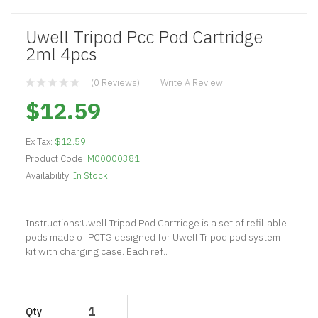
Uwell Tripod Pcc Pod Cartridge
2ml 4pcs
(0 Reviews)
Write A Review
$12.59
Ex Tax:
$12.59
Product Code:
M00000381
Availability:
In Stock
Instructions:Uwell Tripod Pod Cartridge is a set of refillable
pods made of PCTG designed for Uwell Tripod pod system
kit with charging case. Each ref..
Qty