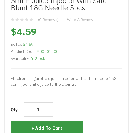
5ml E-Juice Injector With Safe
Blunt 18G Needle 5pcs
(0 Reviews)
Write A Review
$4.59
Ex Tax:
$4.59
Product Code:
M00001000
Availability:
In Stock
Electronic cigarette's juice injector with safer needle 18G it
can inject 5ml e juice to the atomizer..
Qty
Add To Cart