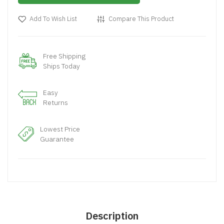
Add To Wish List
Compare This Product
Free Shipping
Ships Today
Easy
Returns
Lowest Price
Guarantee
Description