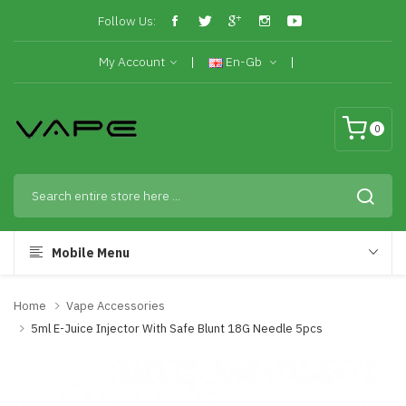
Follow Us:
My Account
En-Gb
0
Mobile Menu
Home
Vape Accessories
5ml E-Juice Injector With Safe Blunt 18G Needle 5pcs