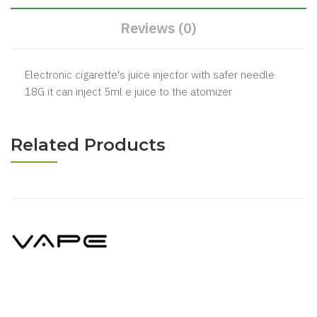
Reviews (0)
Electronic cigarette's juice injector with safer needle
18G it can inject 5ml e juice to the atomizer
Related Products