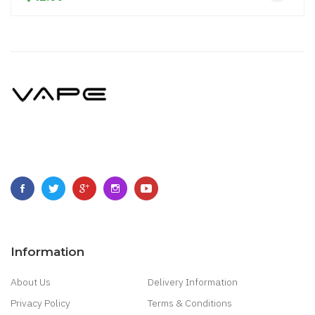
Information
About Us
Delivery Information
Privacy Policy
Terms & Conditions