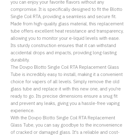
you can enjoy your favorite flavors without any
compromise. It is specifically designed to fit the Blotto
Single Coil RTA, providing a seamless and secure fit.
Made from high-quality glass material, this replacement
tube offers excellent heat resistance and transparency,
allowing you to monitor your e-liquid levels with ease.
Its sturdy construction ensures that it can withstand
accidental drops and impacts, providing long-lasting
durability.
The Dovpo Blotto Single Coil RTA Replacement Glass
Tube is incredibly easy to install, making it a convenient
choice for vapers of all levels. Simply remove the old
glass tube and replace it with this new one, and you're
ready to go. Its precise dimensions ensure a snug fit
and prevent any leaks, giving you a hassle-free vaping
experience.
With the Dovpo Blotto Single Coil RTA Replacement
Glass Tube, you can say goodbye to the inconvenience
of cracked or damaged glass. It's a reliable and cost-