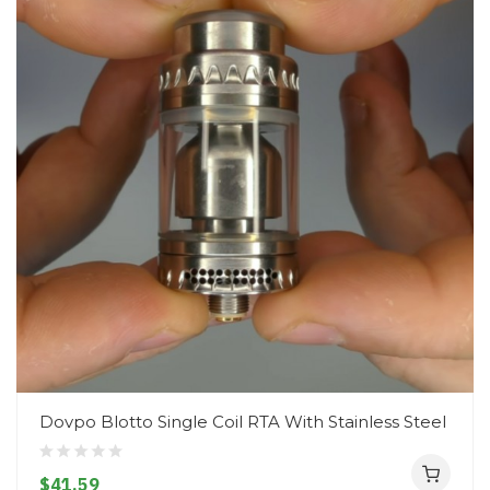
Dovpo Blotto Single Coil RTA With Stainless Steel
$41.59