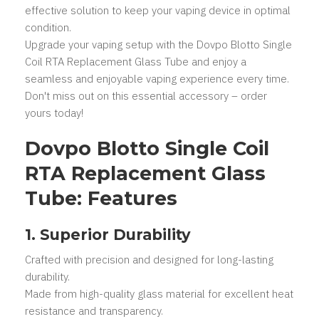
effective solution to keep your vaping device in optimal
condition.
Upgrade your vaping setup with the Dovpo Blotto Single
Coil RTA Replacement Glass Tube and enjoy a
seamless and enjoyable vaping experience every time.
Don't miss out on this essential accessory – order
yours today!
Dovpo Blotto Single Coil
RTA Replacement Glass
Tube: Features
1. Superior Durability
Crafted with precision and designed for long-lasting
durability.
Made from high-quality glass material for excellent heat
resistance and transparency.