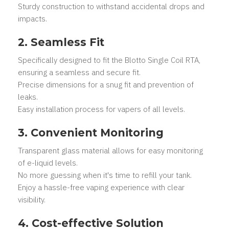
Sturdy construction to withstand accidental drops and
impacts.
2. Seamless Fit
Specifically designed to fit the Blotto Single Coil RTA,
ensuring a seamless and secure fit.
Precise dimensions for a snug fit and prevention of
leaks.
Easy installation process for vapers of all levels.
3. Convenient Monitoring
Transparent glass material allows for easy monitoring
of e-liquid levels.
No more guessing when it's time to refill your tank.
Enjoy a hassle-free vaping experience with clear
visibility.
4. Cost-effective Solution