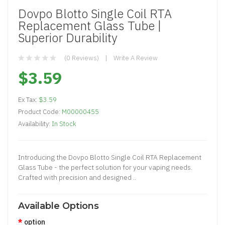
Dovpo Blotto Single Coil RTA
Replacement Glass Tube |
Superior Durability
(0 Reviews)
Write A Review
$3.59
Ex Tax:
$3.59
Product Code:
M00000455
Availability:
In Stock
Introducing the Dovpo Blotto Single Coil RTA Replacement
Glass Tube - the perfect solution for your vaping needs.
Crafted with precision and designed ..
Available Options
option