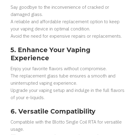
Say goodbye to the inconvenience of cracked or
damaged glass.
A reliable and affordable replacement option to keep
your vaping device in optimal condition.
Avoid the need for expensive repairs or replacements.
5. Enhance Your Vaping
Experience
Enjoy your favorite flavors without compromise.
The replacement glass tube ensures a smooth and
uninterrupted vaping experience.
Upgrade your vaping setup and indulge in the full flavors
of your e-liquids.
6. Versatile Compatibility
Compatible with the Blotto Single Coil RTA for versatile
usage.