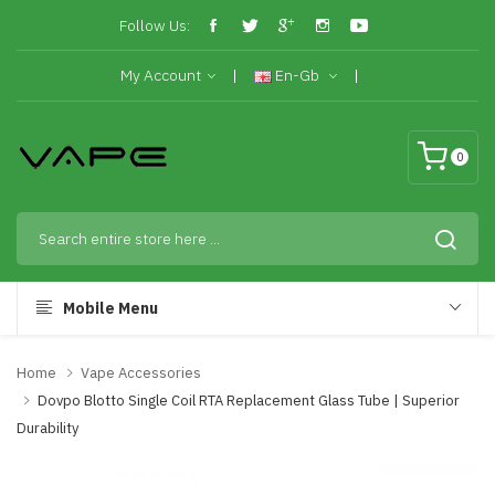
Follow Us:
My Account
En-Gb
0
Mobile Menu
Home
Vape Accessories
Dovpo Blotto Single Coil RTA Replacement Glass Tube | Superior
Durability