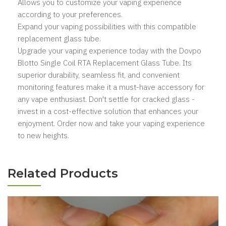
Allows you to customize your vaping experience
according to your preferences.
Expand your vaping possibilities with this compatible
replacement glass tube.
Upgrade your vaping experience today with the Dovpo
Blotto Single Coil RTA Replacement Glass Tube. Its
superior durability, seamless fit, and convenient
monitoring features make it a must-have accessory for
any vape enthusiast. Don't settle for cracked glass -
invest in a cost-effective solution that enhances your
enjoyment. Order now and take your vaping experience
to new heights.
Related Products