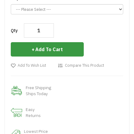
Qty
Add To Cart
Add To Wish List
Compare This Product
Free Shipping
Ships Today
Easy
Returns
Lowest Price