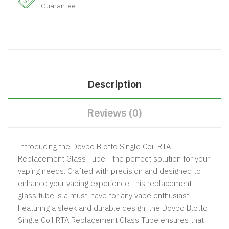
Guarantee
Description
Reviews (0)
Introducing the Dovpo Blotto Single Coil RTA
Replacement Glass Tube - the perfect solution for your
vaping needs. Crafted with precision and designed to
enhance your vaping experience, this replacement
glass tube is a must-have for any vape enthusiast.
Featuring a sleek and durable design, the Dovpo Blotto
Single Coil RTA Replacement Glass Tube ensures that