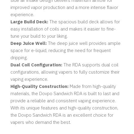
side air intake design delivers maximum airflow for
improved vapor production and a more intense flavor
experience.
Large Build Deck:
The spacious build deck allows for
easy installation of coils and makes it easier to fine-
tune your build to your liking.
Deep Juice Well:
The deep juice well provides ample
space for e-liquid, reducing the need for frequent
dripping.
Dual Coil Configuration:
The RDA supports dual coil
configurations, allowing vapers to fully customize their
vaping experience.
High-Quality Construction:
Made from high-quality
materials, the Dovpo Sandwich RDA is built to last and
provide a reliable and consistent vaping experience.
With its unique features and high-quality construction,
the Dovpo Sandwich RDA is an excellent choice for
vapers who demand the best.