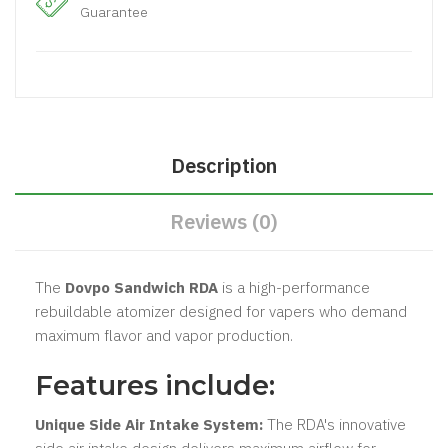
Guarantee
Description
Reviews (0)
The
Dovpo Sandwich RDA
is a high-performance
rebuildable atomizer designed for vapers who demand
maximum flavor and vapor production.
Features include:
Unique Side Air Intake System:
The RDA's innovative