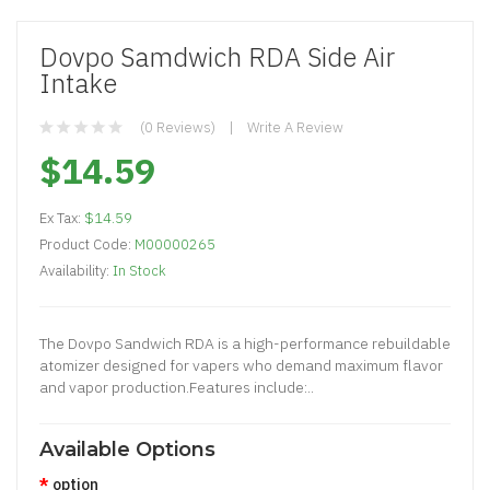
Dovpo Samdwich RDA Side Air
Intake
(0 Reviews)
Write A Review
$14.59
Ex Tax:
$14.59
Product Code:
M00000265
Availability:
In Stock
The Dovpo Sandwich RDA is a high-performance rebuildable
atomizer designed for vapers who demand maximum flavor
and vapor production.Features include:..
Available Options
option