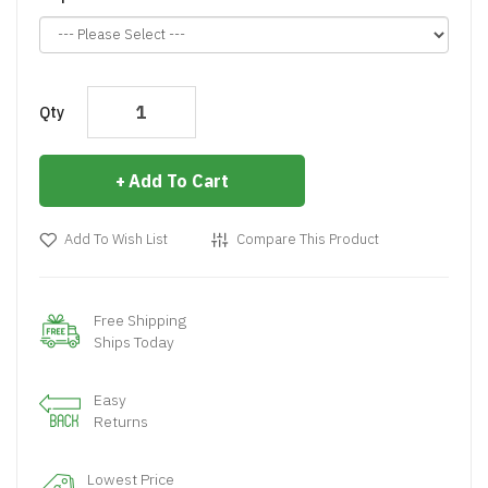
Qty
Add To Cart
Add To Wish List
Compare This Product
Free Shipping
Ships Today
Easy
Returns
Lowest Price