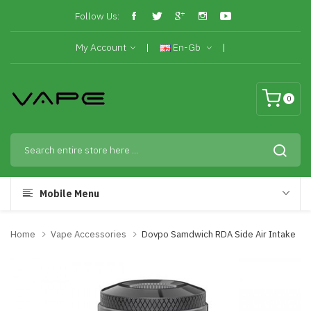
Follow Us:
My Account
En-Gb
0
Mobile Menu
Home
Vape Accessories
Dovpo Samdwich RDA Side Air Intake