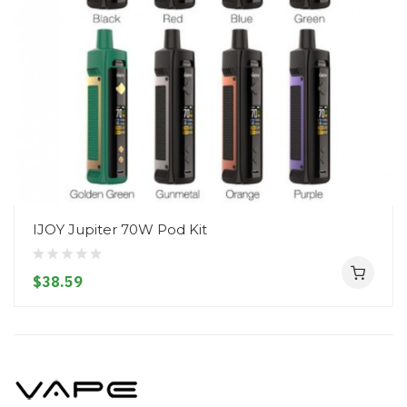
IJOY Jupiter 70W Pod Kit
$38.59