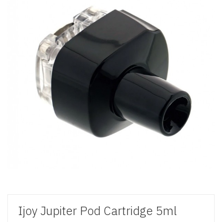
Ijoy Jupiter Pod Cartridge 5ml