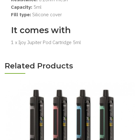
Capacity:
5ml
Fill type:
Silicone cover
It comes with
1 x Ijoy Jupiter Pod Cartridge 5ml
Related Products