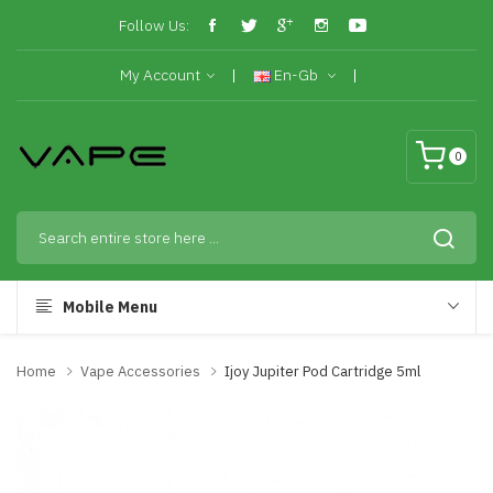
Follow Us:
My Account
En-Gb
0
Mobile Menu
Home
Vape Accessories
Ijoy Jupiter Pod Cartridge 5ml