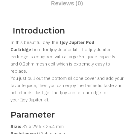
Reviews (0)
Introduction
In this beautiful day, the
Ijoy Jupiter Pod
Cartridge
born for Ijoy Jupiter kit. The Ijoy Jupiter
cartridge is equipped with a large 5ml juice capacity
and 0.2ohm mesh coil which is extremely easy to
replace.
You just pull out the bottom silicone cover and add your
favorite juice, then you can enjoy the fantastic taste and
rich clouds. Just get the Ijoy Jupiter cartridge for
your Ijoy Jupiter kit.
Parameter
Size:
37 x 29.5 x 25.4 mm
Resistance:
0.2ohm mesh