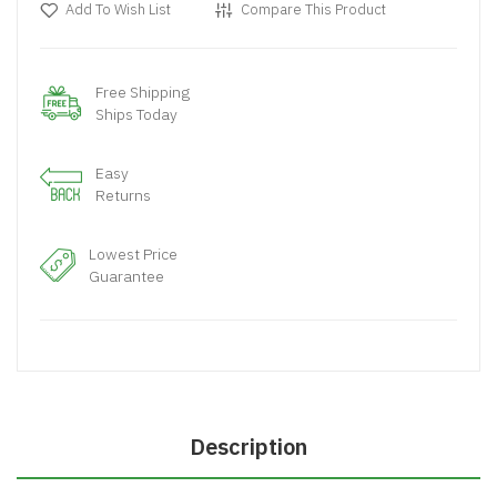
Add To Wish List
Compare This Product
Free Shipping
Ships Today
Easy
Returns
Lowest Price
Guarantee
Description