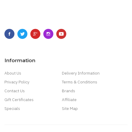
Information
About Us
Delivery Information
Privacy Policy
Terms & Conditions
Contact Us
Brands
Gift Certificates
Affiliate
Specials
Site Map