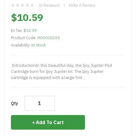
(0 Reviews)
Write A Review
$10.59
Ex Tax:
$10.59
Product Code:
M00000205
Availability:
In Stock
IntroductionIn this beautiful day, the Ijoy Jupiter Pod
Cartridge born for Ijoy Jupiter kit. The Ijoy Jupiter
cartridge is equipped with a large 5ml ..
Qty
Add To Cart