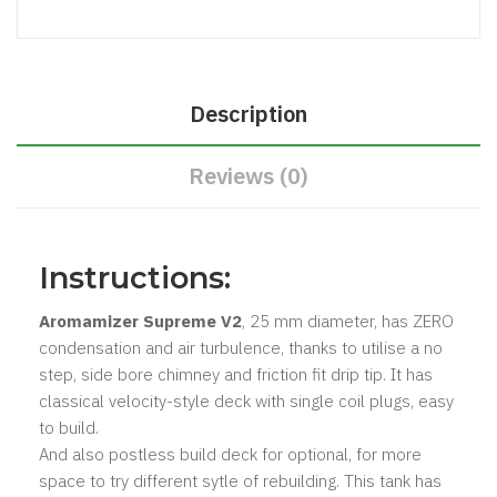
Description
Reviews (0)
Instructions:
Aromamizer Supreme V2
, 25 mm diameter, has ZERO
condensation and air turbulence, thanks to utilise a no
step, side bore chimney and friction fit drip tip. It has
classical velocity-style deck with single coil plugs, easy
to build.
And also postless build deck for optional, for more
space to try different sytle of rebuilding. This tank has