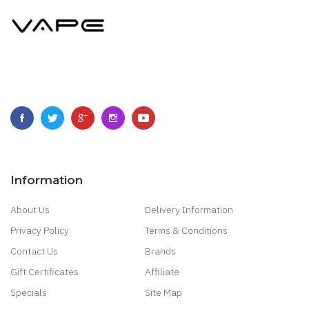
Information
About Us
Delivery Information
Privacy Policy
Terms & Conditions
Contact Us
Brands
Gift Certificates
Affiliate
Specials
Site Map