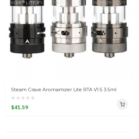
Steam Crave Aromamizer Lite RTA V1.5 3.5ml
$41.59