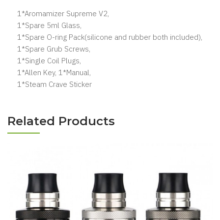
1*Aromamizer Supreme V2,
1*Spare 5ml Glass,
1*Spare O-ring Pack(silicone and rubber both included),
1*Spare Grub Screws,
1*Single Coil Plugs,
1*Allen Key, 1*Manual,
1*Steam Crave Sticker
Related Products