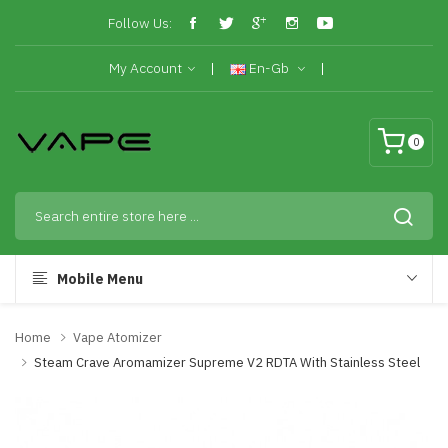
Follow Us:
My Account
En-Gb
0
Mobile Menu
Home
Vape Atomizer
Steam Crave Aromamizer Supreme V2 RDTA With Stainless Steel