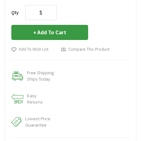
Qty
Add To Cart
Add To Wish List
Compare This Product
Free Shipping
Ships Today
Easy
Returns
Lowest Price
Guarantee