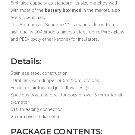
5ml juice capacity as standard, its size matches well
with most of the
battery box mod
in the market, also
feels nice in hand.
The Aromamizer Supreme V2 is manufactured from
high quality 304 grade stainless steel, derin, Pyrex glass
and PEEK (poly ether ketone) for insulators.
Details:
Stainless steel construction
10ml tank with dripper or 5ml/20ml options
Enhanced airflow and juice flow design
Spacious postless deck for coils of over 6 mm internal
diameter
510 threading connection
25 mm overall diameter
PACKAGE CONTENTS: