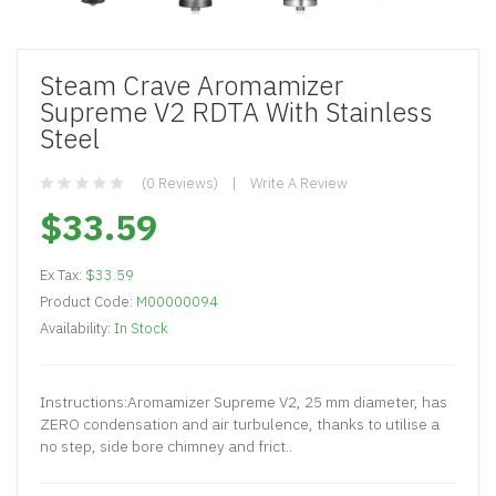
Steam Crave Aromamizer
Supreme V2 RDTA With Stainless
Steel
(0 Reviews)
Write A Review
$33.59
Ex Tax:
$33.59
Product Code:
M00000094
Availability:
In Stock
Instructions:Aromamizer Supreme V2, 25 mm diameter, has
ZERO condensation and air turbulence, thanks to utilise a
no step, side bore chimney and frict..