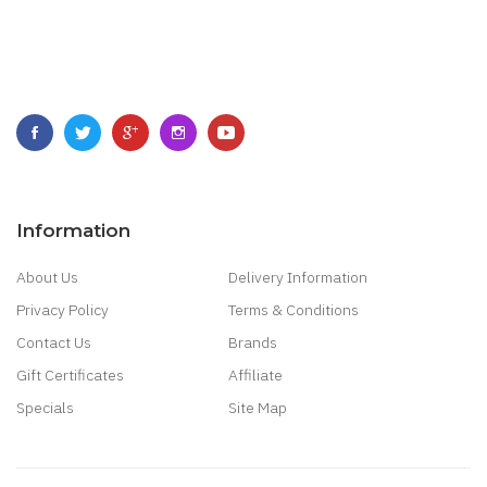
Information
About Us
Delivery Information
Privacy Policy
Terms & Conditions
Contact Us
Brands
Gift Certificates
Affiliate
Specials
Site Map