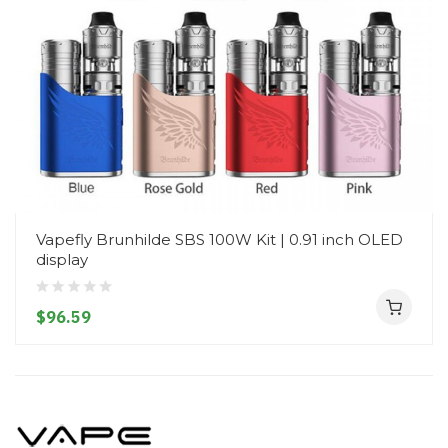
Vapefly Brunhilde SBS 100W Kit | 0.91 inch OLED
display
$96.59