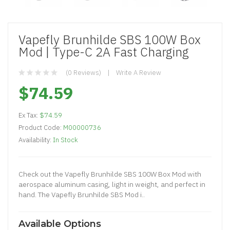
Vapefly Brunhilde SBS 100W Box
Mod | Type-C 2A Fast Charging
(0 Reviews)
Write A Review
$74.59
Ex Tax:
$74.59
Product Code:
M00000736
Availability:
In Stock
Check out the Vapefly Brunhilde SBS 100W Box Mod with
aerospace aluminum casing, light in weight, and perfect in
hand. The Vapefly Brunhilde SBS Mod i..
Available Options