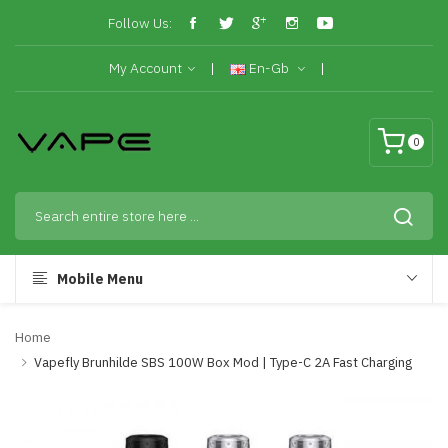
Follow Us:
My Account
En-Gb
0
Mobile Menu
Home
Vapefly Brunhilde SBS 100W Box Mod | Type-C 2A Fast Charging