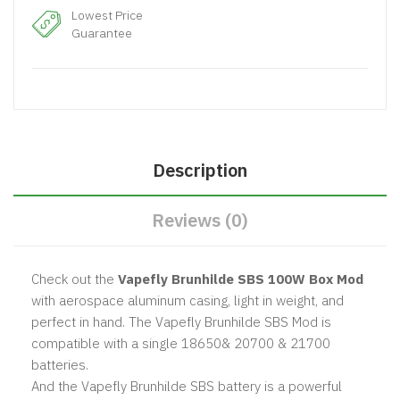
Lowest Price
Guarantee
Description
Reviews (0)
Check out the
Vapefly Brunhilde SBS 100W Box Mod
with aerospace aluminum casing, light in weight, and
perfect in hand. The Vapefly Brunhilde SBS Mod is
compatible with a single 18650& 20700 & 21700
batteries.
And the Vapefly Brunhilde SBS battery is a powerful