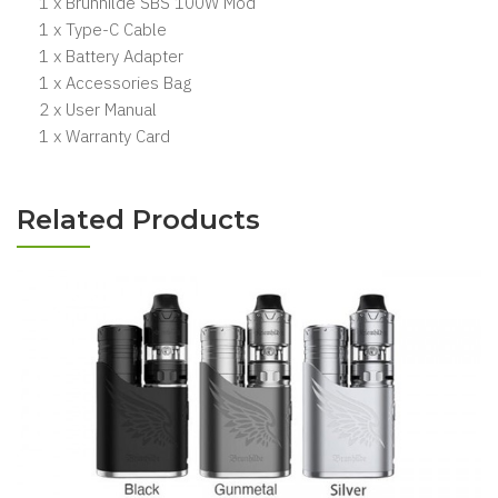
1 x Brunhilde SBS 100W Mod
1 x Type-C Cable
1 x Battery Adapter
1 x Accessories Bag
2 x User Manual
1 x Warranty Card
Related Products