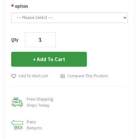
option
Qty
Add To Cart
Add To Wish List
Compare This Product
Free Shipping
Ships Today
Easy
Returns