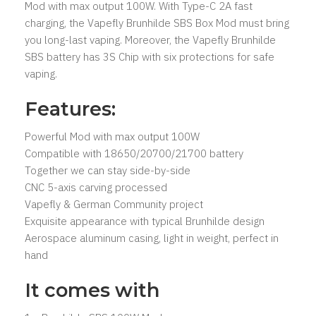
Mod with max output 100W. With Type-C 2A fast
charging, the Vapefly Brunhilde SBS Box Mod must bring
you long-last vaping. Moreover, the Vapefly Brunhilde
SBS battery has 3S Chip with six protections for safe
vaping.
Features:
Powerful Mod with max output 100W
Compatible with 18650/20700/21700 battery
Together we can stay side-by-side
CNC 5-axis carving processed
Vapefly & German Community project
Exquisite appearance with typical Brunhilde design
Aerospace aluminum casing, light in weight, perfect in
hand
It comes with