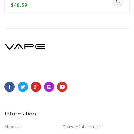
$48.59
Information
About Us
Delivery Information