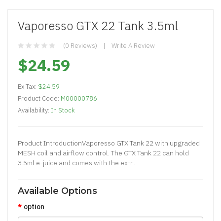
Vaporesso GTX 22 Tank 3.5ml
(0 Reviews)
Write A Review
$24.59
Ex Tax:
$24.59
Product Code:
M00000786
Availability:
In Stock
​Product IntroductionVaporesso GTX Tank 22 with upgraded
MESH coil and airflow control. The GTX Tank 22 can hold
3.5ml e-juice and comes with the extr..
Available Options
option