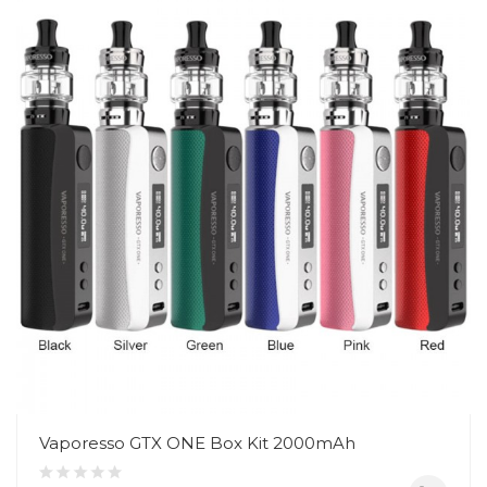
Vaporesso GTX ONE Box Kit 2000mAh