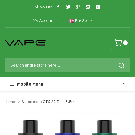
Follow Us:
My Account
En-Gb
0
Mobile Menu
Home
Vaporesso GTX 22 Tank 3.5ml