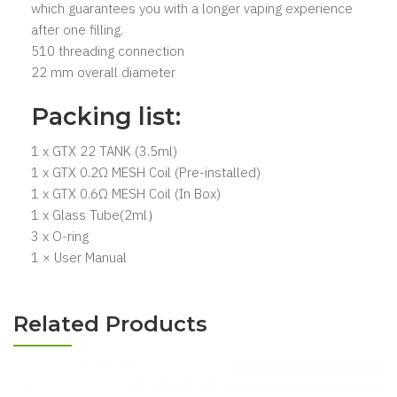
which guarantees you with a longer vaping experience
after one filling.
510 threading connection
22 mm overall diameter
Packing list:
1 x GTX 22 TANK (3.5ml)
1 x GTX 0.2Ω MESH Coil (Pre-installed)
1 x GTX 0.6Ω MESH Coil (In Box)
1 x Glass Tube(2ml）
3 x O-ring
1 × User Manual
Related Products