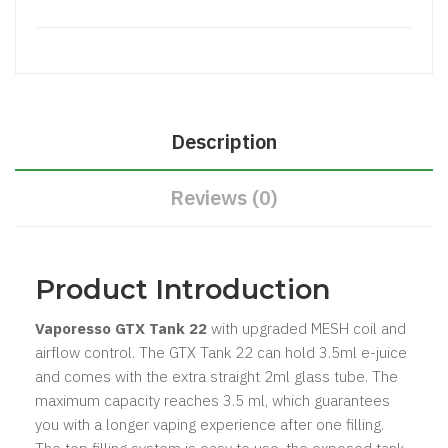
Description
Reviews (0)
​Product Introduction
Vaporesso GTX Tank 22
with upgraded MESH coil and
airflow control. The GTX Tank 22 can hold 3.5ml e-juice
and comes with the extra straight 2ml glass tube. The
maximum capacity reaches 3.5 ml, which guarantees
you with a longer vaping experience after one filling.