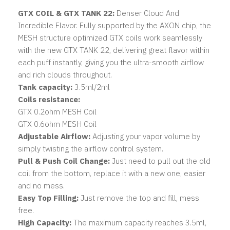
GTX COIL & GTX TANK 22:
Denser Cloud And
Incredible Flavor. Fully supported by the AXON chip, the
MESH structure optimized GTX coils work seamlessly
with the new GTX TANK 22, delivering great flavor within
each puff instantly, giving you the ultra-smooth airflow
and rich clouds throughout.
Tank capacity:
3.5ml/2ml
Coils resistance:
GTX 0.2ohm MESH Coil
GTX 0.6ohm MESH Coil
Adjustable Airflow:
Adjusting your vapor volume by
simply twisting the airflow control system.
Pull & Push Coil Change:
Just need to pull out the old
coil from the bottom, replace it with a new one, easier
and no mess.
Easy Top Filling:
Just remove the top and fill, mess
free.
High Capacity:
The maximum capacity reaches 3.5ml,