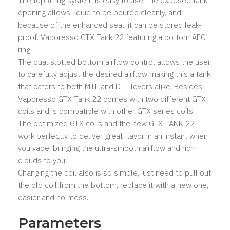
The top filling system is easy to use, the exposed tank
opening allows liquid to be poured cleanly, and
because of the enhanced seal, it can be stored leak-
proof. Vaporesso GTX Tank 22 featuring a bottom AFC
ring.
The dual slotted bottom airflow control allows the user
to carefully adjust the desired airflow making this a tank
that caters to both MTL and DTL lovers alike. Besides,
Vaporesso GTX Tank 22 comes with two different GTX
coils and is compatible with other GTX series coils.
The optimized GTX coils and the new GTX TANK 22
work perfectly to deliver great flavor in an instant when
you vape, bringing the ultra-smooth airflow and rich
clouds to you.
Changing the coil also is so simple, just need to pull out
the old coil from the bottom, replace it with a new one,
easier and no mess.
Parameters