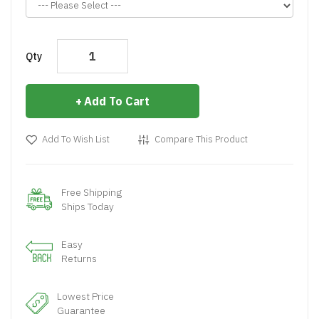
Qty
Add To Cart
Add To Wish List
Compare This Product
Free Shipping
Ships Today
Easy
Returns
Lowest Price
Guarantee