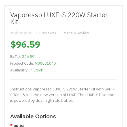
Vaporesso LUXE-S 220W Starter
Kit
(0 Reviews)
Write A Review
$96.59
Ex Tax:
$96.59
Product Code:
M00001040
Availability:
In Stock
Instructions:Vaporesso LUXE-S 220W Starter Kit with SKRR-
S Tank 8ml is the new version of LUXE. The LUXE-S box mod
is powered by dual high rate batter..
Available Options
option