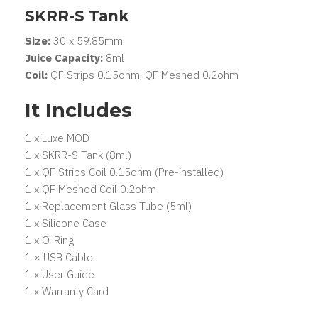
SKRR-S Tank
Size:
30 x 59.85mm
Juice Capacity:
8ml
Coil:
QF Strips 0.15ohm, QF Meshed 0.2ohm
It Includes
1 x Luxe MOD
1 x SKRR-S Tank (8ml)
1 x QF Strips Coil 0.15ohm (Pre-installed)
1 x QF Meshed Coil 0.2ohm
1 x Replacement Glass Tube (5ml)
1 x Silicone Case
1 x O-Ring
1 × USB Cable
1 x User Guide
1 x Warranty Card