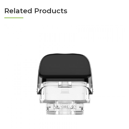
Related Products