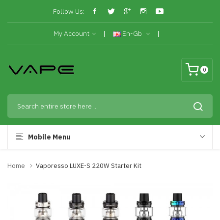
Follow Us:
My Account
En-Gb
0
Mobile Menu
Home
Vaporesso LUXE-S 220W Starter Kit