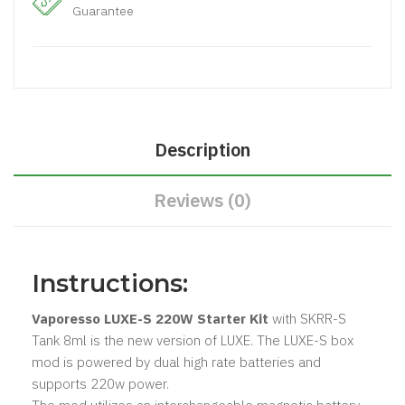
Guarantee
Description
Reviews (0)
Instructions:
Vaporesso LUXE-S 220W Starter Kit
with SKRR-S
Tank 8ml
is the new version of LUXE. The LUXE-S box
mod is powered by dual high rate batteries and
supports 220w power.