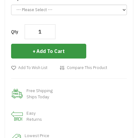
Qty
Add To Cart
Add To Wish List
Compare This Product
Free Shipping
Ships Today
Easy
Returns
Lowest Price