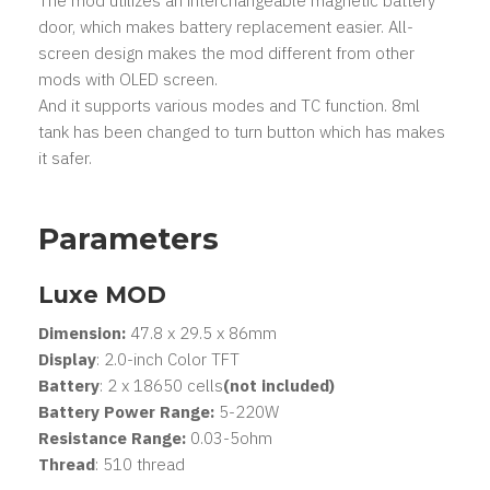
The mod utilizes an interchangeable magnetic battery
door, which makes battery replacement easier. All-
screen design makes the mod different from other
mods with OLED screen.
And it supports various modes and TC function. 8ml
tank has been changed to turn button which has makes
it safer.
Parameters
Luxe MOD
Dimension:
47.8 x 29.5 x 86mm
Display
: 2.0-inch Color TFT
Battery
: 2 x 18650 cells
(not included)
Battery Power Range:
5-220W
Resistance Range:
0.03-5ohm
Thread
: 510 thread