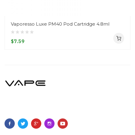
Vaporesso Luxe PM40 Pod Cartridge 4.8ml
$7.59