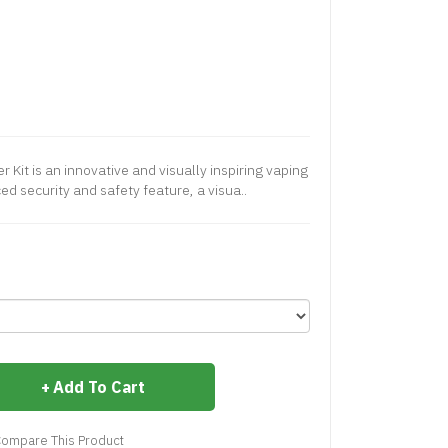
 Kit is an innovative and visually inspiring vaping
d security and safety feature, a visua..
Add To Cart
ompare This Product