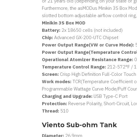
or 21 years old (depending on your state or g
Furthermore, the asMODus Minikin 3S Box Mod i
slotted bottom adjustable airflow control ring
Minikin 3S Box MOD
Battery:
2x 18650 cells (not included)
Chip:
Advanced GX-200-UTC Chipset
Power Output Range(VW or Curve Mode):
5
Power Output Range(Temperature Control
Operational Atomizer Resistance Range:
0
Temperature Control Range:
212-572°F / 
Screen:
Crisp High Definition Full-Color Touc
Work modes:
TCR(Temperature Coefficient of
Programmable Wattage Curve Mode/Puff Count
Charging and Upgrade:
USB Type-C Port
Protection:
Reverse Polarity, Short-Circuit, 
Thread:
510
Viento Sub-ohm Tank
Diameter:
26.9mm