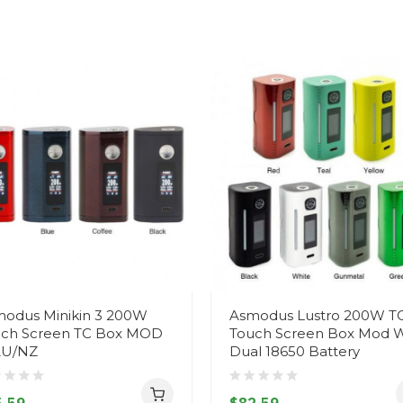
odus Minikin 3 200W
Asmodus Lustro 200W T
ch Screen TC Box MOD
Touch Screen Box Mod W
AU/NZ
Dual 18650 Battery
.59
$82.59