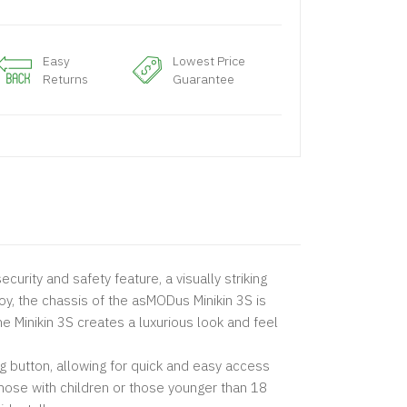
Easy
Lowest Price
Returns
Guarantee
curity and safety feature, a visually striking
y, the chassis of the asMODus Minikin 3S is
e Minikin 3S creates a luxurious look and feel
ng button, allowing for quick and easy access
 those with children or those younger than 18