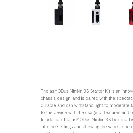
The asMODus Minikin 3S Starter Kit is an innova
chassis design, and is paired with the spect
durable and can withstand light to moderate f
to the device with the usage of textures and 
In addition, the asMODus Minikin 3S box mod is
into the settings and allowing the vape to be 