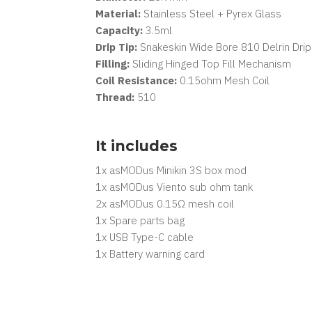
Material:
Stainless Steel + Pyrex Glass
Capacity:
3.5ml
Drip Tip:
Snakeskin Wide Bore 810 Delrin Drip
Filling:
Sliding Hinged Top Fill Mechanism
Coil Resistance:
0.15ohm Mesh Coil
Thread:
510
It includes
1x asMODus Minikin 3S box mod
1x asMODus Viento sub ohm tank
2x asMODus 0.15Ω mesh coil
1x Spare parts bag
1x USB Type-C cable
1x Battery warning card