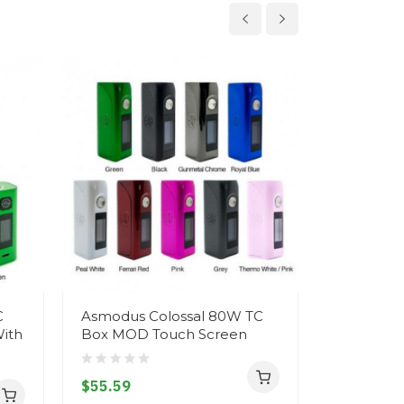
C
Asmodus Colossal 80W TC
Asmodus 
ith
Box MOD Touch Screen
$32.59
$55.59