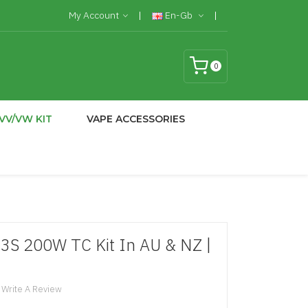
My Account
En-Gb
0
VV/VW KIT
VAPE ACCESSORIES
3S 200W TC Kit In AU & NZ |
Write A Review