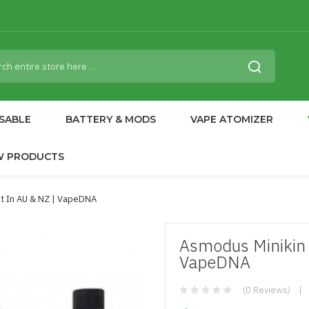
SABLE
BATTERY & MODS
VAPE ATOMIZER
W PRODUCTS
t In AU & NZ | VapeDNA
Asmodus Minikin 
VapeDNA
(0 Reviews)