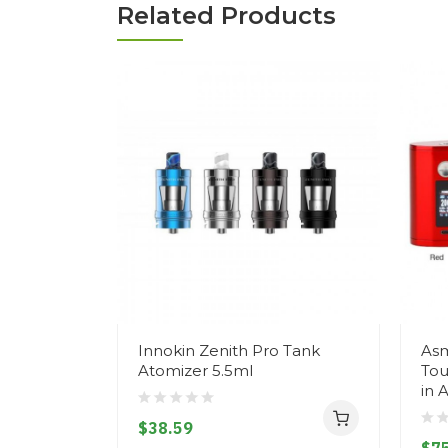
Related Products
Innokin Zenith Pro Tank
Asm
Atomizer 5.5ml
Tou
in 
$38.59
$75