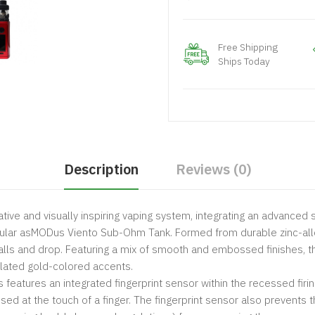
Free Shipping
Ships Today
Description
Reviews (0)
tive and visually inspiring vaping system, integrating an advanced se
acular asMODus Viento Sub-Ohm Tank. Formed from durable zinc-allo
alls and drop. Featuring a mix of smooth and embossed finishes, th
plated gold-colored accents.
 features an integrated fingerprint sensor within the recessed firi
used at the touch of a finger. The fingerprint sensor also prevents