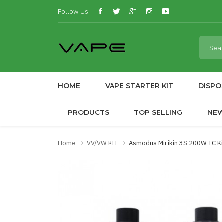
Follow Us:
HOME
VAPE STARTER KIT
DISPO
PRODUCTS
TOP SELLING
NE
Home
VV/VW KIT
Asmodus Minikin 3S 200W TC Ki