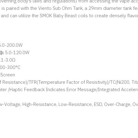
overning body's laws and regulations) from accessing the vape acci
s paired with the Viento Sub Ohm Tank, a 29mm diameter tank featu
, and can utilize the SMOK Baby Beast coils to create densely flavo
.0-200.0W
):
5.0-120.0W
.1-3.0Ω
100-300°C
h Screen
 Resistance)/TFR(Temperature Factor of Resistivity)/TC(Ni200, T
er /Haptic Feedback Indicates Error Message/Integrated Accele
Low-Voltage, High-Resistance, Low-Resistance, ESD, Over-Charge, O