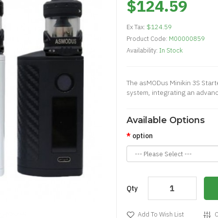
$124.59
Ex Tax:
$124.59
Product Code:
M00000859
Availability:
In Stock
The asMODus Minikin 3S Starter
system, integrating an advance
Available Options
option
Qty
Add To Wish List
C