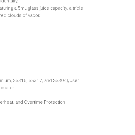
dentally.
ring a 5mL glass juice capacity, a triple
red clouds of vapor.
itanium, SS316, SS317, and SS304)/User
rometer
verheat, and Overtime Protection