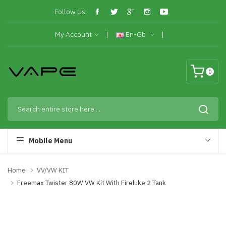
Follow Us:
My Account
En-Gb
0
Mobile Menu
Home
VV/VW KIT
Freemax Twister 80W VW Kit With Fireluke 2 Tank