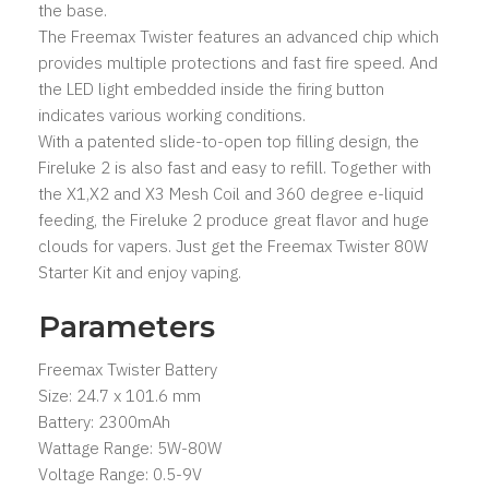
the base.
The Freemax Twister features an advanced chip which
provides multiple protections and fast fire speed. And
the LED light embedded inside the firing button
indicates various working conditions.
With a patented slide-to-open top filling design, the
Fireluke 2 is also fast and easy to refill. Together with
the X1,X2 and X3 Mesh Coil and 360 degree e-liquid
feeding, the Fireluke 2 produce great flavor and huge
clouds for vapers. Just get the Freemax Twister 80W
Starter Kit and enjoy vaping.
Parameters
Freemax Twister Battery
Size: 24.7 x 101.6 mm
Battery: 2300mAh
Wattage Range: 5W-80W
Voltage Range: 0.5-9V