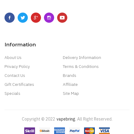
Information
About Us
Delivery Information
Privacy Policy
Terms & Conditions
Contact Us
Brands
Gift Certificates
Affiliate
Specials
Site Map
Copyright © 2022
Vapebring
.
All Right Reserved.
Casino Uk
78win
New Online Casino
78win
Slot Gacor
Online Casino Uk
Casin