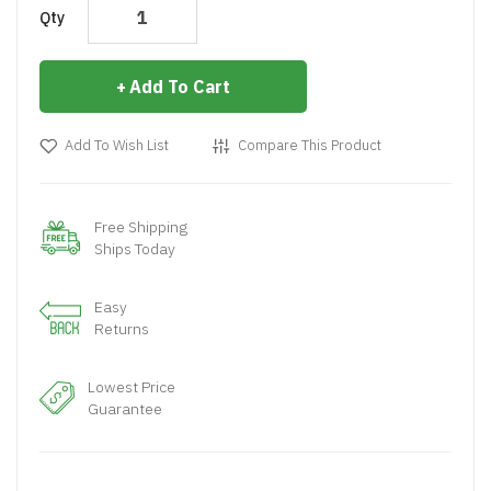
Qty
Add To Cart
Add To Wish List
Compare This Product
Free Shipping
Ships Today
Easy
Returns
Lowest Price
Guarantee