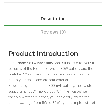
Description
Reviews (0)
Product Introduction
The
Freemax Twister 80W VW Kit
is here for you! It
consists of the Freemax Twister 80W battery and the
Fireluke 2 Mesh Tank. The Freemax Twister has the
pen-style design and elegant exterior.
Powered by the built-in 2300mAh battery, the Twister
supports an 80W max output. With the twist-style
variable wattage function, you can easily switch the
output wattage from 5W to 80W by the simple twist of