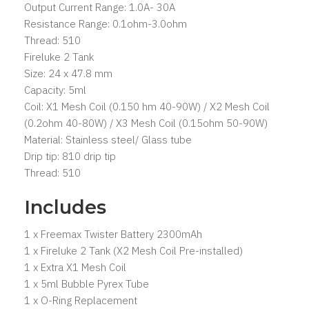
Output Current Range: 1.0A- 30A
Resistance Range: 0.1ohm-3.0ohm
Thread: 510
Fireluke 2 Tank
Size: 24 x 47.8 mm
Capacity: 5ml
Coil: X1 Mesh Coil (0.150 hm 40-90W) / X2 Mesh Coil
(0.2ohm 40-80W) / X3 Mesh Coil (0.15ohm 50-90W)
Material: Stainless steel/ Glass tube
Drip tip: 810 drip tip
Thread: 510
Includes
1 x Freemax Twister Battery 2300mAh
1 x Fireluke 2 Tank (X2 Mesh Coil Pre-installed)
1 x Extra X1 Mesh Coil
1 x 5ml Bubble Pyrex Tube
1 x O-Ring Replacement