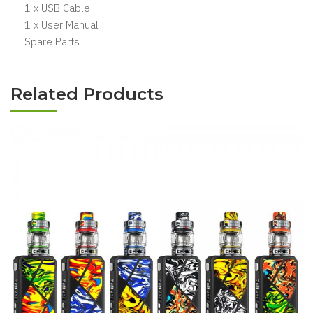
1 x USB Cable
1 x User Manual
Spare Parts
Related Products