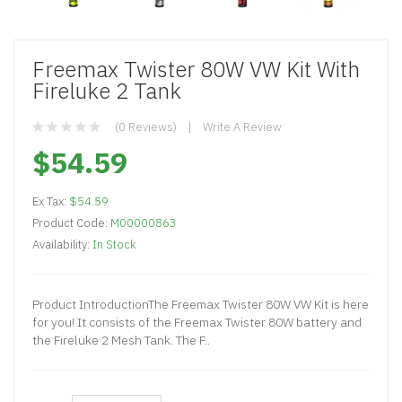
Freemax Twister 80W VW Kit With
Fireluke 2 Tank
(0 Reviews)
Write A Review
$54.59
Ex Tax:
$54.59
Product Code:
M00000863
Availability:
In Stock
Product IntroductionThe Freemax Twister 80W VW Kit is here
for you! It consists of the Freemax Twister 80W battery and
the Fireluke 2 Mesh Tank. The F..