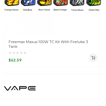
Freemax Maxus 100W TC Kit With Fireluke 3
Tank
$62.59