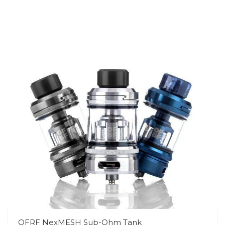
OFRF NexMESH Sub-Ohm Tank