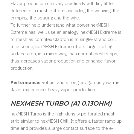
Flavor production can vary drastically with tiny little
difference in mesh patterns including the weaving, the
crimping, the spacing and the wire.
To further help understand what power nexMESH
Extreme has, we’ll use an analogy: nexMESH Extreme is
to mesh as complex Clapton is to single-strand coil.
In essence, nexMESH Extreme offers larger coiling
surface area, in a micro way, than normal mesh strips,
thus increases vapor production and enhance flavor
production.
Performance:
Robust and strong, a vigorously warmer
flavor experience, heavy vapor production.
NEXMESH TURBO (A1 0.13OHM)
nexMESH Turbo is the high-density perforated mesh
strip similar to nexMESH Chill. It offers a faster ramp up
time and provides a large contact surface to the e-