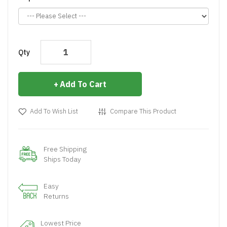
Qty
Add To Cart
Add To Wish List
Compare This Product
Free Shipping
Ships Today
Easy
Returns
Lowest Price