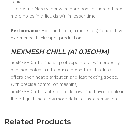
liquid.
The result? More vapor with more possibilities to taste
more notes in e-liquids within lesser time.
Performance
: Bold and clear, a more heightened flavor
experience, thick vapor production.
NEXMESH CHILL (A1 0.15OHM)
nexMESH Chill is the strip of vape metal with properly
punched holes in it to form a mesh-like structure. It
offers even heat distribution and fast heating speed.
With precise control on meshing,
nexMESH Chill is able to break down the flavor profile in
the e-liquid and allow more definite taste sensation.
Related Products