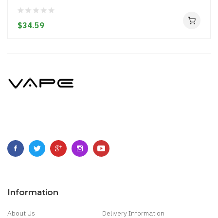
$34.59
Information
About Us
Delivery Information