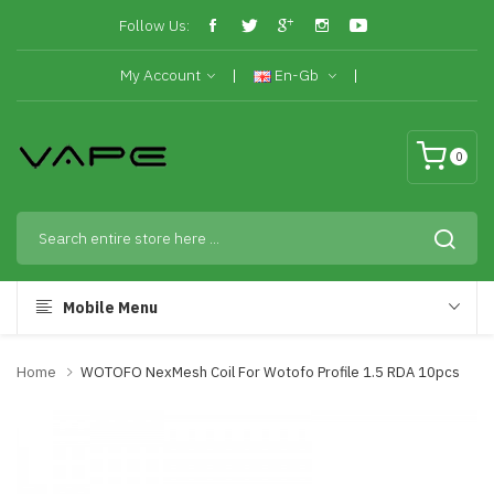
Follow Us:
My Account
En-Gb
0
Mobile Menu
Home
WOTOFO NexMesh Coil For Wotofo Profile 1.5 RDA 10pcs