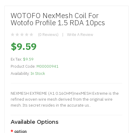
WOTOFO NexMesh Coil For
Wotofo Profile 1.5 RDA 10pcs
(0 Reviews)
Write A Review
$9.59
Ex Tax:
$9.59
Product Code:
M00000941
Availability:
In Stock
​NEXMESH EXTREME (A1 0.16OHM)nexMESH Extreme is the
refined woven wire mesh derived from the original wire
mesh. Its secret resides in the accurate us..
Available Options
option