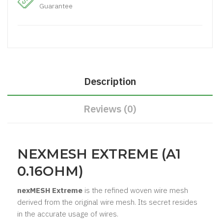
Guarantee
Description
Reviews (0)
NEXMESH EXTREME (A1
0.16OHM)
nexMESH Extreme
is the refined woven wire mesh
derived from the original wire mesh. Its secret resides
in the accurate usage of wires.