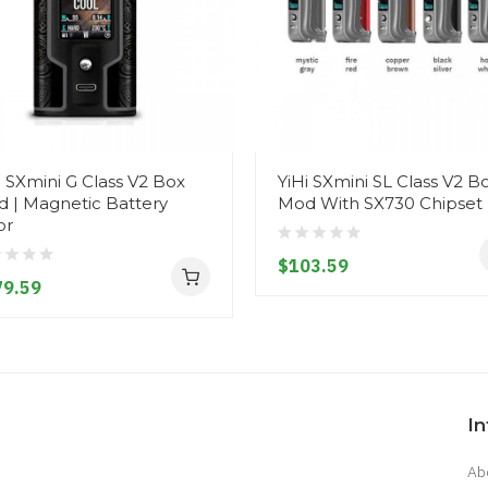
i SXmini G Class V2 Box
YiHi SXmini SL Class V2 B
 | Magnetic Battery
Mod With SX730 Chipset
or
$103.59
79.59
I
Ab