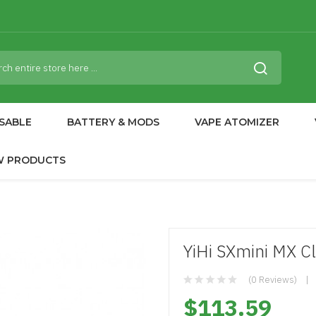
SABLE
BATTERY & MODS
VAPE ATOMIZER
W PRODUCTS
YiHi SXmini MX C
(0 Reviews)
$113.59