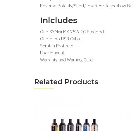
Reverse Polarity/Short/Low Resistance/Low Ba
Inlcludes
One SXMini MX 75W TC Box Mod
One Micro USB Cable
Scratch Protector
User Manual
Warranty and Warning Card
Related Products