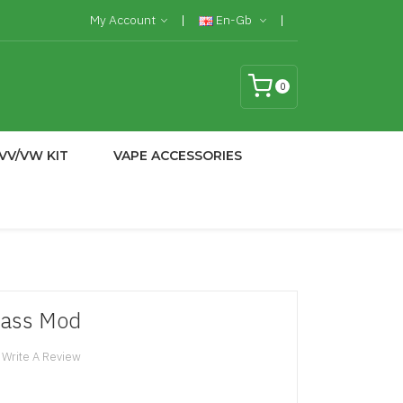
My Account
En-Gb
0
VV/VW KIT
VAPE ACCESSORIES
lass Mod
Write A Review