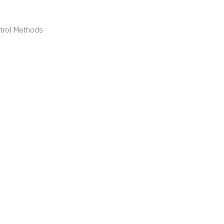
ntrol Methods