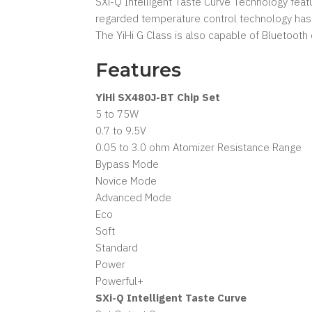
SXi-Q Intelligent Taste Curve Technology featu
regarded temperature control technology has 
The YiHi G Class is also capable of Bluetooth
Features
YiHi SX480J-BT Chip Set
5 to 75W
0.7 to 9.5V
0.05 to 3.0 ohm Atomizer Resistance Range
Bypass Mode
Novice Mode
Advanced Mode
Eco
Soft
Standard
Power
Powerful+
SXi-Q Intelligent Taste Curve