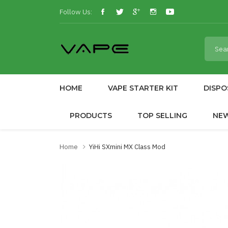
Follow Us:
HOME
VAPE STARTER KIT
DISPO
PRODUCTS
TOP SELLING
NE
Home
YiHi SXmini MX Class Mod