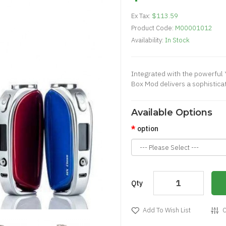
Ex Tax:
$113.59
Product Code:
M00001012
Availability:
In Stock
Integrated with the powerful
Box Mod delivers a sophistica
Available Options
option
Qty
Add To Wish List
C