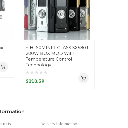
ox
YIHI SXMINI T CLASS SX580J
Yihi SXMi
200W BOX MOD With
Mod
Temperature Control
Technology
$220.59
$210.59
nformation
out Us
Delivery Information