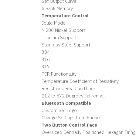
Set Output Curve
5 Bank Memory
Temperature Control
Joule Mode
Ni200 Nickel Support
Titanium Support
Stainless Steel Support
304
316
317
TCR Functionality
Temperature Coefficient of Resistivity
Resistance Read and Lock
212 to 572 Degrees Fahrenheit
Bluetooth Compatible
Custom Set Logo
Change Settings from Phone
Two Button Control Face
Oversized Centrally Positioned Hexagon Firing