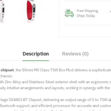
Free Shipping
Ships Today
Description
Reviews (0)
 chipset
, the SXmini MX Class 75W Box Mod delivers a sophistica
chassis.
h Zinc Alloy and Stainless Steel exterior shell with an ergonomic 
ully intuitive arrangements and layouts, working in synergy with the 
tage SX480J-BT Chipset, delivering an output range of 5 to 75W al
 Bluetooth support, and efficient processor for accurate and custo