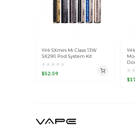
YiHi SXmini Mi Class 13W
YiH
SX290 Pod System Kit
Mod
Do
$52.59
$1