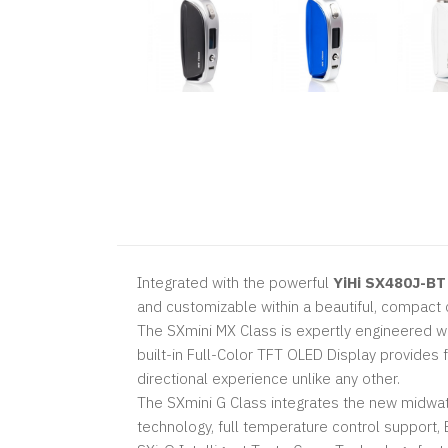
Integrated with the powerful
YiHi SX480J-BT
and customizable within a beautiful, compact 
The SXmini MX Class is expertly engineered wit
built-in Full-Color TFT OLED Display provides f
directional experience unlike any other.
The SXmini G Class integrates the new midwat
technology, full temperature control support,