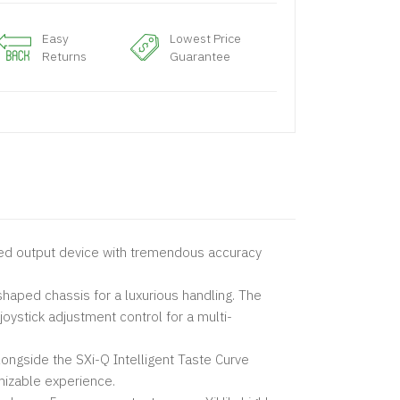
Easy
Lowest Price
Returns
Guarantee
ted output device with tremendous accuracy
shaped chassis for a luxurious handling. The
joystick adjustment control for a multi-
ongside the SXi-Q Intelligent Taste Curve
mizable experience.