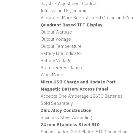
Joystick Adjustment Control
Intuitive and Ergonomic
Allows for More Sophisticated Option and Co
Quadrant Based TFT Display
Output Wattage
Output Voltage
Output Temperature
Battery Life Indicator
Battery Voltage
Atomizer Resistance
Work Mode
Micro USB Charge and Update Port
Magnetic Battery Access Panel
Accepts One Amperage 18650 Batteries
Sold Separately
Zinc Alloy Construction
Stainless Steel Accenting
24 mm Stainless Steel 510
Spring Loaded Gold Plated 510 Connection