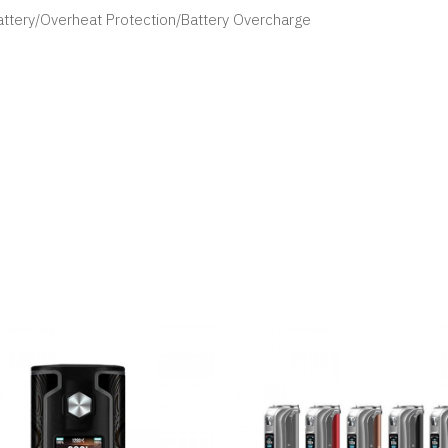
ttery/Overheat Protection/Battery Overcharge