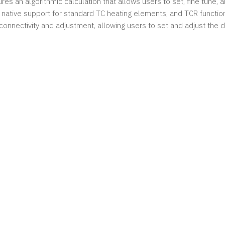
res an algorithmic calculation that allows users to set, fine tune,
native support for standard TC heating elements, and TCR function
 connectivity and adjustment, allowing users to set and adjust the