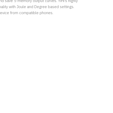
 and save 5-memory output curves. YiHi's highly
ality with Joule and Degree based settings.
 device from compatible phones.