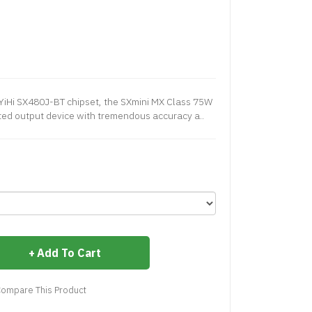
 YiHi SX480J-BT chipset, the SXmini MX Class 75W
ted output device with tremendous accuracy a..
Add To Cart
ompare This Product