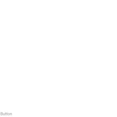
 Button