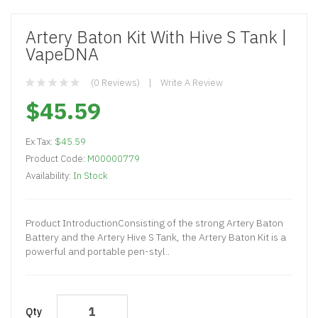
Artery Baton Kit With Hive S Tank |
VapeDNA
(0 Reviews)
Write A Review
$45.59
Ex Tax:
$45.59
Product Code:
M00000779
Availability:
In Stock
Product IntroductionConsisting of the strong Artery Baton
Battery and the Artery Hive S Tank, the Artery Baton Kit is a
powerful and portable pen-styl..
Qty