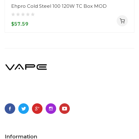
Ehpro Cold Steel 100 120W TC Box MOD
$57.59
Information