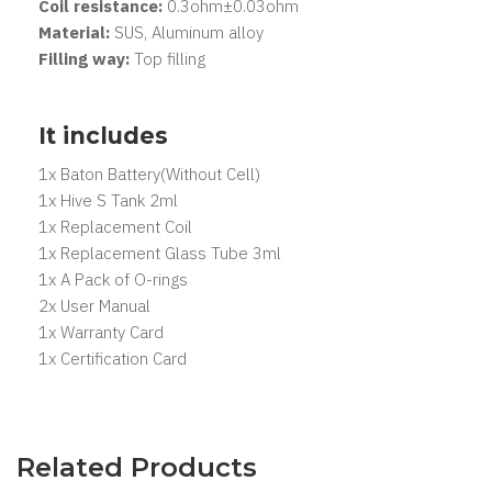
Coil resistance:
0.3ohm±0.03ohm
Material:
SUS, Aluminum alloy
Filling way:
Top filling
It includes
1x Baton Battery(Without Cell)
1x Hive S Tank 2ml
1x Replacement Coil
1x Replacement Glass Tube 3ml
1x A Pack of O-rings
2x User Manual
1x Warranty Card
1x Certification Card
Related Products