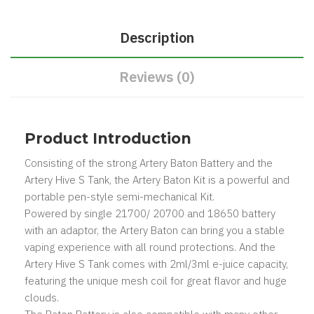
Description
Reviews (0)
Product Introduction
Consisting of the strong Artery Baton Battery and the
Artery Hive S Tank, the Artery Baton Kit is a powerful and
portable pen-style semi-mechanical Kit.
Powered by single 21700/ 20700 and 18650 battery
with an adaptor, the Artery Baton can bring you a stable
vaping experience with all round protections. And the
Artery Hive S Tank comes with 2ml/3ml e-juice capacity,
featuring the unique mesh coil for great flavor and huge
clouds.