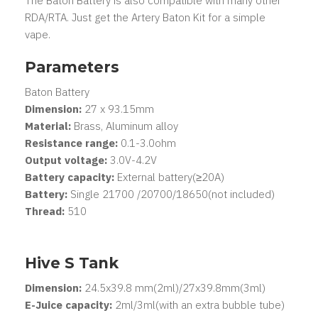
The Baton Battery is also compatible with many other
RDA/RTA. Just get the Artery Baton Kit for a simple
vape.
Parameters
Baton Battery
Dimension:
27 x 93.15mm
Material:
Brass, Aluminum alloy
Resistance range:
0.1-3.0ohm
Output voltage:
3.0V-4.2V
Battery capacity:
External battery(≥20A)
Battery:
Single 21700 /20700/18650(not included)
Thread:
510
Hive S Tank
Dimension:
24.5x39.8 mm(2ml)/27x39.8mm(3ml)
E-Juice capacity:
2ml/3ml(with an extra bubble tube)