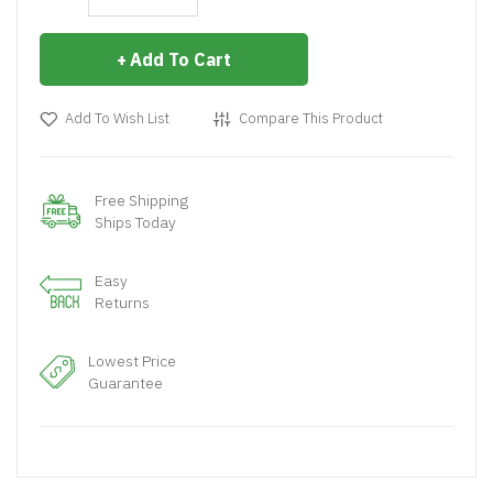
Add To Cart
Add To Wish List
Compare This Product
Free Shipping
Ships Today
Easy
Returns
Lowest Price
Guarantee