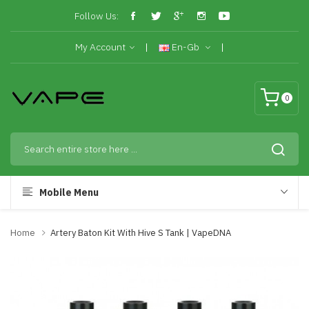
Follow Us:
My Account
En-Gb
0
Mobile Menu
Home
Artery Baton Kit With Hive S Tank | VapeDNA