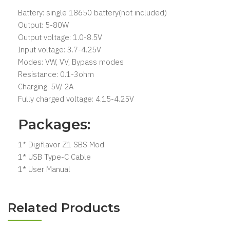
Battery: single 18650 battery(not included)
Output: 5-80W
Output voltage: 1.0-8.5V
Input voltage: 3.7-4.25V
Modes: VW, VV, Bypass modes
Resistance: 0.1-3ohm
Charging: 5V/ 2A
Fully charged voltage: 4.15-4.25V
Packages:
1* Digiflavor Z1 SBS Mod
1* USB Type-C Cable
1* User Manual
Related Products