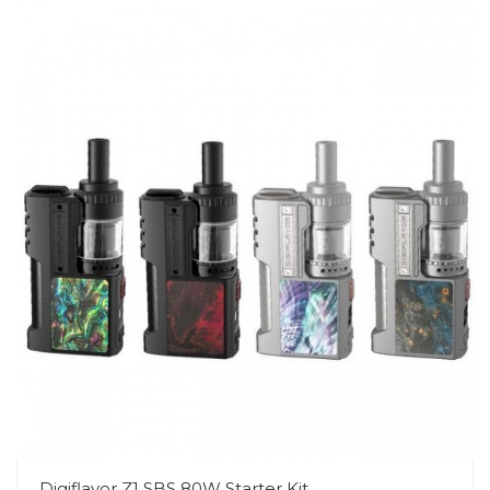
Digiflavor Z1 SBS 80W Starter Kit