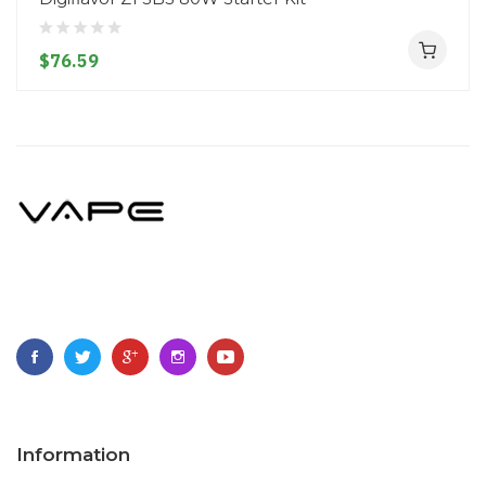
$76.59
Information