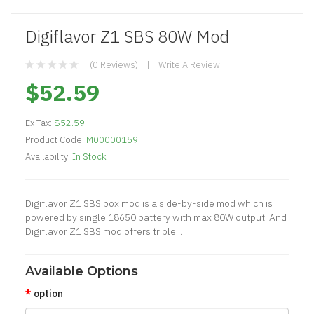
Digiflavor Z1 SBS 80W Mod
(0 Reviews)
Write A Review
$52.59
Ex Tax:
$52.59
Product Code:
M00000159
Availability:
In Stock
Digiflavor Z1 SBS box mod is a side-by-side mod which is
powered by single 18650 battery with max 80W output. And
Digiflavor Z1 SBS mod offers triple ..
Available Options
option