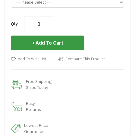
Qty
Add To Cart
Add To Wish List
Compare This Product
Free Shipping
Ships Today
Easy
Returns
Lowest Price
Guarantee