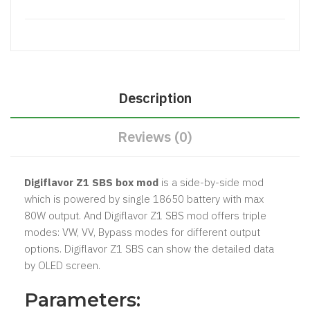
Description
Reviews (0)
Digiflavor Z1 SBS box mod
is a side-by-side mod
which is powered by single 18650 battery with max
80W output. And Digiflavor Z1 SBS mod offers triple
modes: VW, VV, Bypass modes for different output
options. Digiflavor Z1 SBS can show the detailed data
by OLED screen.
Parameters: