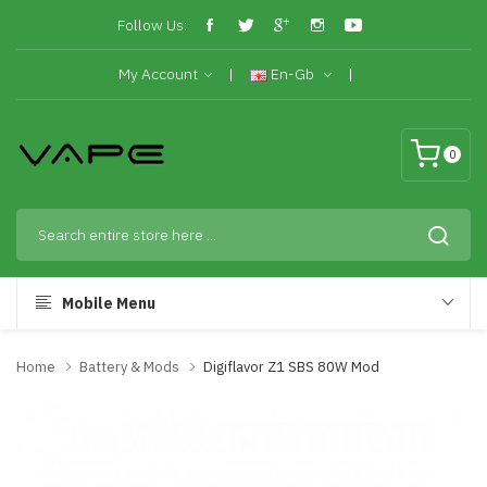
Follow Us:
My Account
En-Gb
0
Mobile Menu
Home
Battery & Mods
Digiflavor Z1 SBS 80W Mod