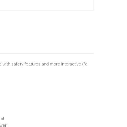
 with safety features and more interactive ("a
re!
wer!