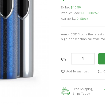
Ex Tax:
$45.59
Product Code:
M00000267
Availability:
In Stock
Armor COD Mod is the latest ve
high-end mechanical style mod
Qty
Add To Wish List
C
Free Shipping
Ships Today