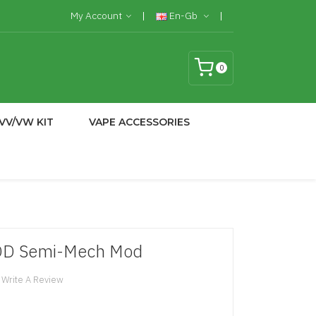
My Account
En-Gb
0
VV/VW KIT
VAPE ACCESSORIES
OD Semi-Mech Mod
Write A Review