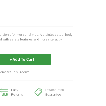
rsion of Armor serial mod. A stainless steel body
 with safety features and more interactiv..
Add To Cart
ompare This Product
Easy
Lowest Price
Returns
Guarantee