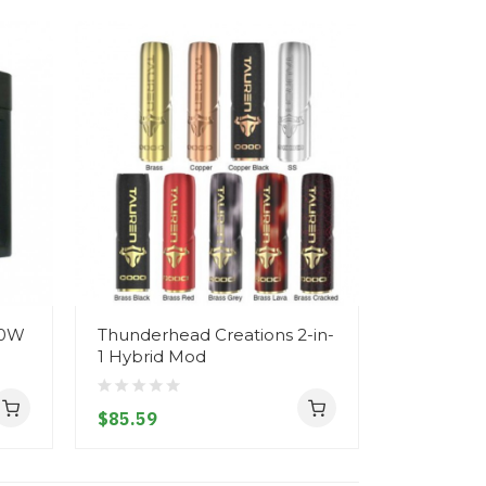
00W
Thunderhead Creations 2-in-
Vapefly S
1 Hybrid Mod
21700/18
$85.59
$41.59