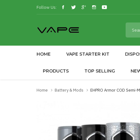
Follow Us:
HOME
VAPE STARTER KIT
DISPO
PRODUCTS
TOP SELLING
NE
Home
Battery & Mods
EHPRO Armor COD Semi-