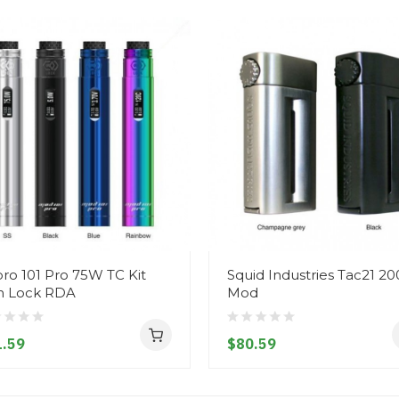
ro 101 Pro 75W TC Kit
Squid Industries Tac21 2
h Lock RDA
Mod
.59
$80.59