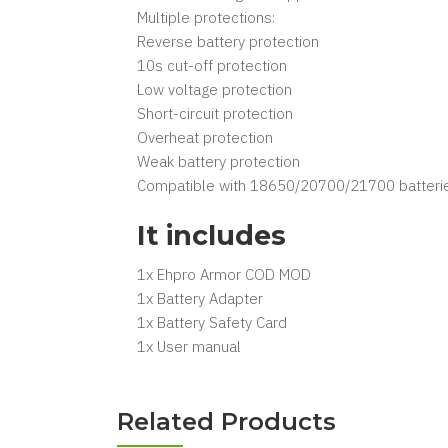
Multiple protections:
Reverse battery protection
10s cut-off protection
Low voltage protection
Short-circuit protection
Overheat protection
Weak battery protection
Compatible with 18650/20700/21700 batteri
It includes
1x Ehpro Armor COD MOD
1x Battery Adapter
1x Battery Safety Card
1x User manual
Related Products