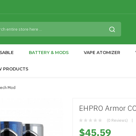
SABLE
BATTERY & MODS
VAPE ATOMIZER
W PRODUCTS
Mech Mod
EHPRO Armor C
(0 Reviews)
$45.59