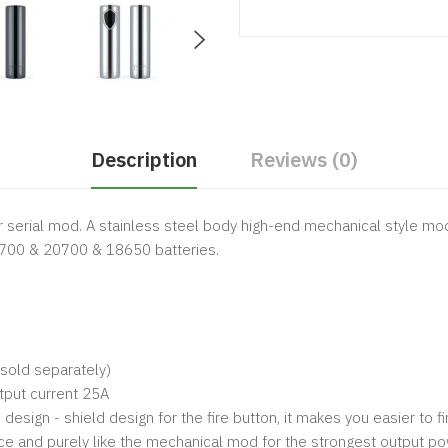
Description
Reviews (0)
r serial mod. A stainless steel body high-end mechanical style mod
21700 & 20700 & 18650 batteries.
 sold separately)
utput current 25A
esign - shield design for the fire button, it makes you easier to fi
ce and purely like the mechanical mod for the strongest output po