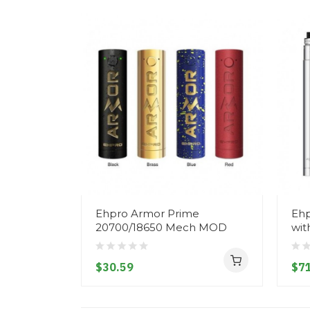
Ehpro Armor Prime
Ehp
20700/18650 Mech MOD
wit
$30.59
$71