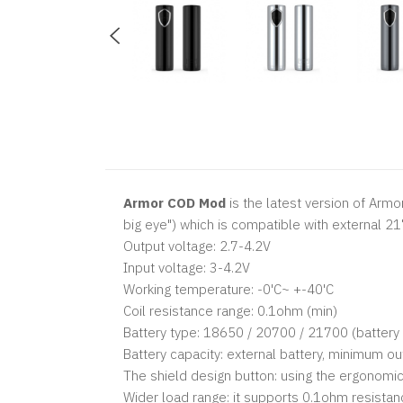
Armor COD Mod
is the latest version of Armo
big eye") which is compatible with external 
Output voltage: 2.7-4.2V
Input voltage: 3-4.2V
Working temperature: -0'C~ +-40'C
Coil resistance range: 0.1ohm (min)
Battery type: 18650 / 20700 / 21700 (battery
Battery capacity: external battery, minimum o
The shield design button: using the ergonomic d
Wider load range: it supports 0.1ohm resistan