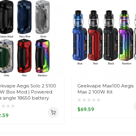
kvape Aegis Solo 2 S100
Geekvape Max100 Aegis
W Box Mod | Powered
Max 2 100W Kit
a single 18650 battery
$69.59
.59