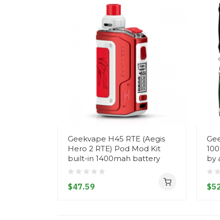
Geekvape H45 RTE (Aegis
Gee
Hero 2 RTE) Pod Mod Kit
100
built-in 1400mah battery
by 
$47.59
$52