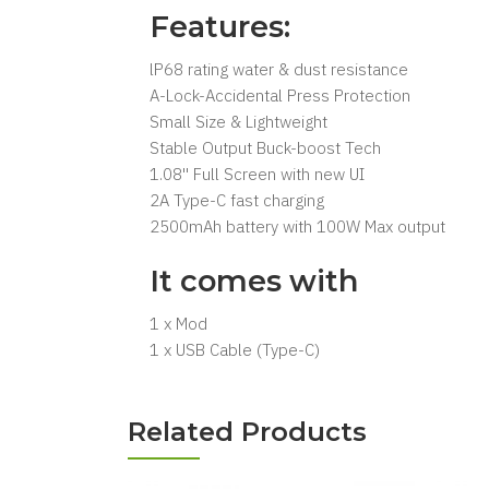
Features:
lP68 rating water & dust resistance
A-Lock-Accidental Press Protection
Small Size & Lightweight
Stable Output Buck-boost Tech
1.08'' Full Screen with new UI
2A Type-C fast charging
2500mAh battery with 100W Max output
It comes with
1 x Mod
1 x USB Cable (Type-C)
Related Products