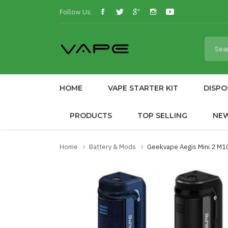
Follow Us:
HOME
VAPE STARTER KIT
DISPO
PRODUCTS
TOP SELLING
NE
Home
Battery & Mods
Geekvape Aegis Mini 2 M1