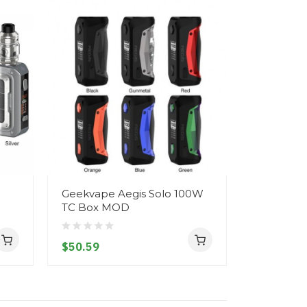
Geekvape Aegis Solo 100W
Geekvape 
TC Box MOD
Kit 2500mA
2500mah 
$50.59
$76.59