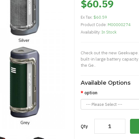
$60.59
Ex Tax:
$60.59
Product Code:
M00000274
Availability:
In Stock
Check out the new Geekvape
built-in large battery capaci
the Ge..
Available Options
option
Qty