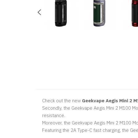
Check out the new
Geekvape Aegis Mini 2 
Secondly, the Geekvape Aegis Mini 2 M100 Mod 
resistance.
Moreover, the Geekvape Aegis Mini 2 M100 Mod 
Featuring the 2A Type-C fast charging, the 