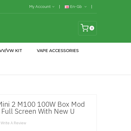
My Account
En-Gb
0
VV/VW KIT
VAPE ACCESSORIES
Mini 2 M100 100W Box Mod
 Full Screen With New U
Write A Review