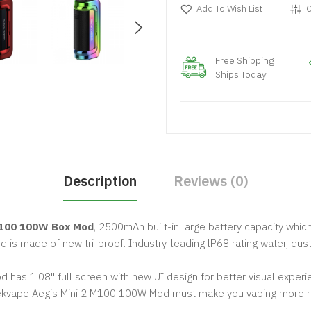
Add To Wish List
C
Free Shipping
Ships Today
Description
Reviews (0)
M100 100W Box Mod
, 2500mAh built-in large battery capacity whic
is made of new tri-proof. Industry-leading lP68 rating water, dus
has 1.08'' full screen with new UI design for better visual experi
Geekvape Aegis Mini 2 M100 100W Mod must make you vaping more r