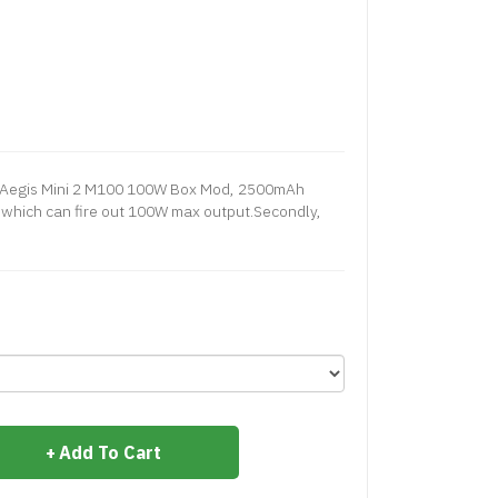
 Aegis Mini 2 M100 100W Box Mod, 2500mAh
ty which can fire out 100W max output.Secondly,
Add To Cart