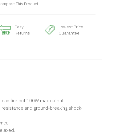
ompare This Product
Easy
Lowest Price
Returns
Guarantee
h can fire out 100W max output.
t resistance and ground-breaking shock-
ence.
elaxed.