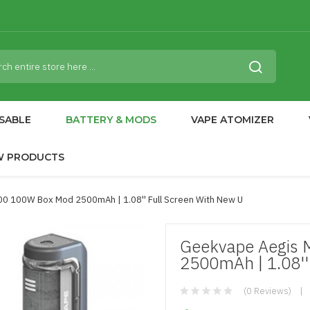
SABLE
BATTERY & MODS
VAPE ATOMIZER
W PRODUCTS
00 100W Box Mod 2500mAh | 1.08'' Full Screen With New U
Geekvape Aegis 
2500mAh | 1.08''
(0 Reviews)