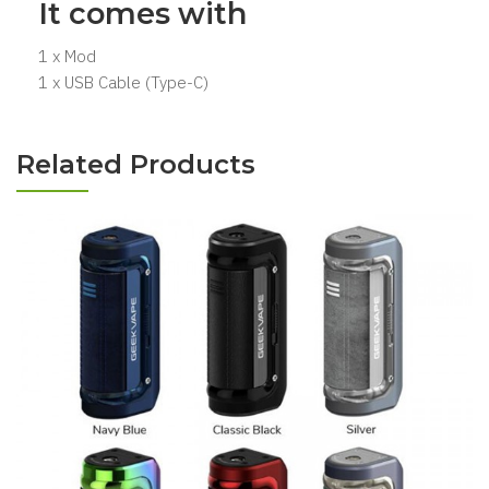
It comes with
1 x Mod
1 x USB Cable (Type-C)
Related Products