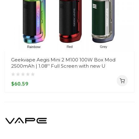
Geekvape Aegis Mini 2 M100 100W Box Mod
2500mAh | 1.08'' Full Screen with new U
$60.59