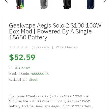
Geekvape Aegis Solo 2 S100 100W
Box Mod | Powered By A Single
18650 Battery
(0 Reviews)
Write A Review
$52.59
Ex Tax:
$52.59
Product Code:
M00000275
Availability:
In Stock
The newest Geekvape Aegis Solo 2 S100 100W Box
Mod can fire out 100W max output by a single 18650
battery. And the Geekvape Aegis Solo 2 S100 battery ..