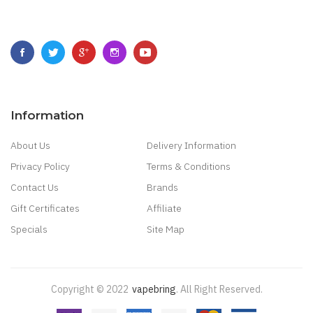
Information
About Us
Delivery Information
Privacy Policy
Terms & Conditions
Contact Us
Brands
Gift Certificates
Affiliate
Specials
Site Map
Copyright © 2022
Vapebring
.
All Right Reserved.
Uk
Best Casino Sites Uk
78 Win
Judi Online
Slot Gacor
78win
Best Online Cas