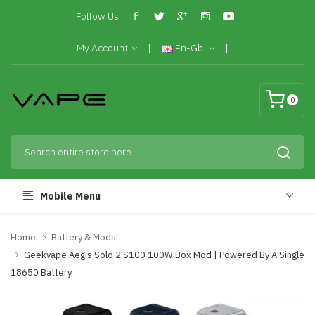
Follow Us:
My Account
En-Gb
0
Mobile Menu
Home
Battery & Mods
Geekvape Aegis Solo 2 S100 100W Box Mod | Powered By A Single
18650 Battery