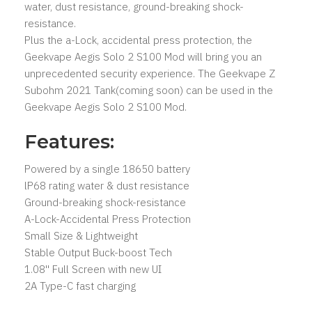
water, dust resistance, ground-breaking shock-
resistance.
Plus the a-Lock, accidental press protection, the
Geekvape Aegis Solo 2 S100 Mod will bring you an
unprecedented security experience. The Geekvape Z
Subohm 2021 Tank(coming soon) can be used in the
Geekvape Aegis Solo 2 S100 Mod.
Features:
Powered by a single 18650 battery
lP68 rating water & dust resistance
Ground-breaking shock-resistance
A-Lock-Accidental Press Protection
Small Size & Lightweight
Stable Output Buck-boost Tech
1.08'' Full Screen with new UI
2A Type-C fast charging