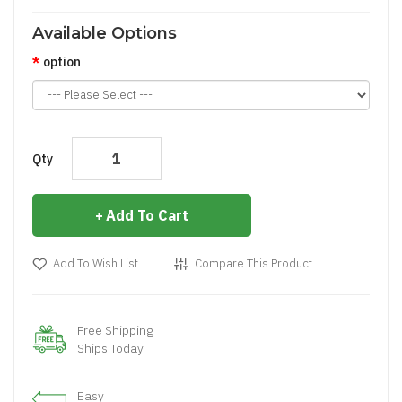
Available Options
option
Qty
Add To Cart
Add To Wish List
Compare This Product
Free Shipping
Ships Today
Easy