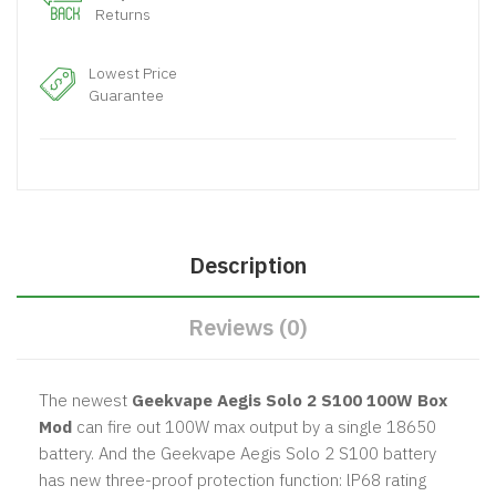
Returns
Lowest Price
Guarantee
Description
Reviews (0)
The newest
Geekvape Aegis Solo 2 S100 100W Box
Mod
can fire out 100W max output by a single 18650
battery. And the Geekvape Aegis Solo 2 S100 battery
has new three-proof protection function: lP68 rating