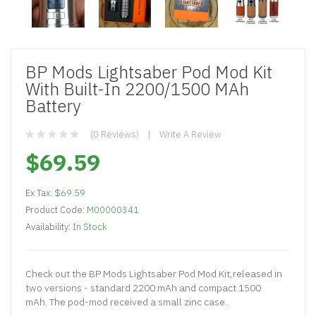
BP Mods Lightsaber Pod Mod Kit
With Built-In 2200/1500 MAh
Battery
(0 Reviews)
Write A Review
$69.59
Ex Tax:
$69.59
Product Code:
M00000341
Availability:
In Stock
Check out the BP Mods Lightsaber Pod Mod Kit,released in
two versions - standard 2200 mAh and compact 1500
mAh. The pod-mod received a small zinc case..