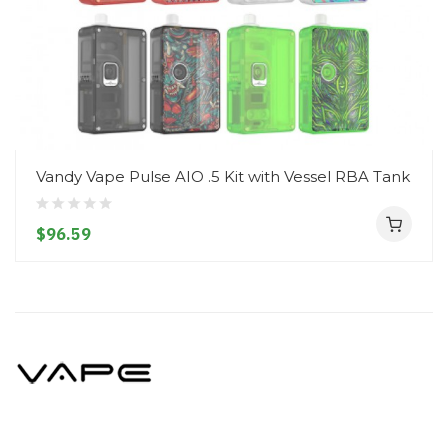
Vandy Vape Pulse AIO .5 Kit with Vessel RBA Tank
$96.59