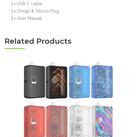
1x USB-C cable
1x Orings & Silicon Plug
1x User Manual
Related Products