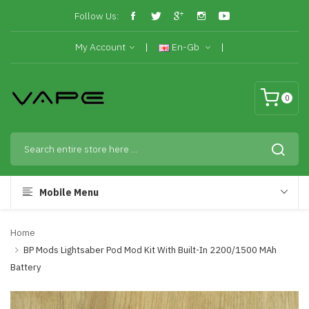
Follow Us:
My Account
En-Gb
0
Mobile Menu
Home
BP Mods Lightsaber Pod Mod Kit With Built-In 2200/1500 MAh
Battery