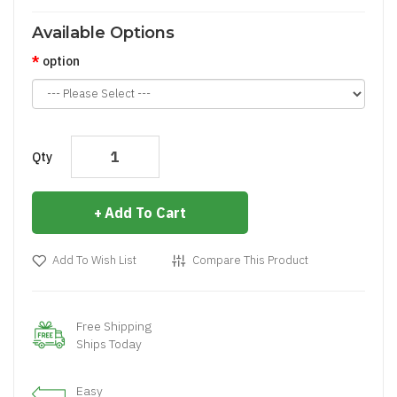
Available Options
option
Qty
Add To Cart
Add To Wish List
Compare This Product
Free Shipping
Ships Today
Easy