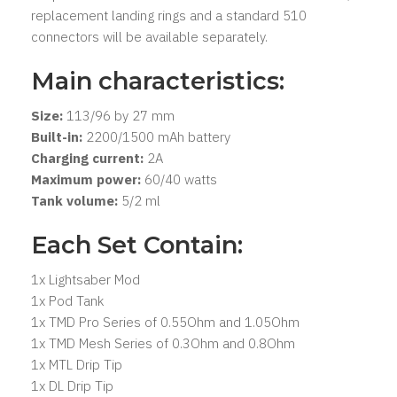
replacement landing rings and a standard 510
connectors will be available separately.
Main characteristics:
Size:
113/96 by 27 mm
Built-in:
2200/1500 mAh battery
Charging current:
2A
Maximum power:
60/40 watts
Tank volume:
5/2 ml
Each Set Contain:
1x Lightsaber Mod
1x Pod Tank
1x TMD Pro Series of 0.55Ohm and 1.05Ohm
1x TMD Mesh Series of 0.3Ohm and 0.8Ohm
1x MTL Drip Tip
1x DL Drip Tip