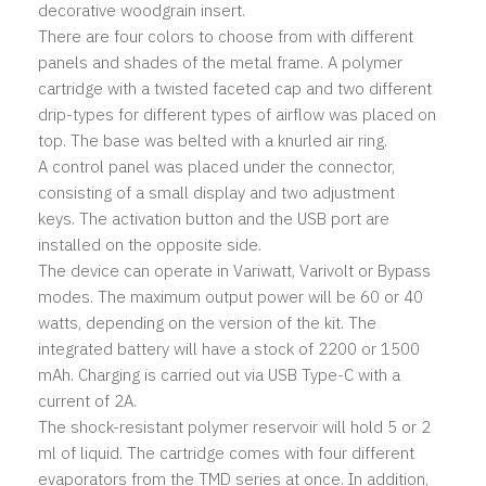
decorative woodgrain insert.
There are four colors to choose from with different
panels and shades of the metal frame. A polymer
cartridge with a twisted faceted cap and two different
drip-types for different types of airflow was placed on
top. The base was belted with a knurled air ring.
A control panel was placed under the connector,
consisting of a small display and two adjustment
keys. The activation button and the USB port are
installed on the opposite side.
The device can operate in Variwatt, Varivolt or Bypass
modes. The maximum output power will be 60 or 40
watts, depending on the version of the kit. The
integrated battery will have a stock of 2200 or 1500
mAh. Charging is carried out via USB Type-C with a
current of 2A.
The shock-resistant polymer reservoir will hold 5 or 2
ml of liquid. The cartridge comes with four different
evaporators from the TMD series at once. In addition,