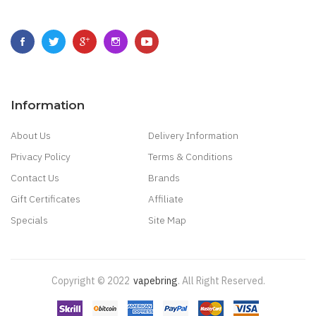
Information
About Us
Delivery Information
Privacy Policy
Terms & Conditions
Contact Us
Brands
Gift Certificates
Affiliate
Specials
Site Map
Copyright © 2022
Vapebring
.
All Right Reserved.
Real Money Casino
Judi Online
Slot Gacor
Judi Online
Top 10 Casino Uk
78 Win