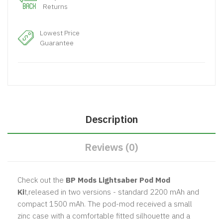
Returns
Lowest Price
Guarantee
Description
Reviews (0)
Check out the
BP Mods Lightsaber Pod Mod
Ki
t,released in two versions - standard 2200 mAh and
compact 1500 mAh. The pod-mod received a small
zinc case with a comfortable fitted silhouette and a