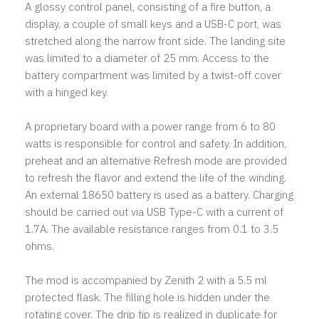
A glossy control panel, consisting of a fire button, a
display, a couple of small keys and a USB-C port, was
stretched along the narrow front side. The landing site
was limited to a diameter of 25 mm. Access to the
battery compartment was limited by a twist-off cover
with a hinged key.
A proprietary board with a power range from 6 to 80
watts is responsible for control and safety. In addition,
preheat and an alternative Refresh mode are provided
to refresh the flavor and extend the life of the winding.
An external 18650 battery is used as a battery. Charging
should be carried out via USB Type-C with a current of
1.7A. The available resistance ranges from 0.1 to 3.5
ohms.
The mod is accompanied by Zenith 2 with a 5.5 ml
protected flask. The filling hole is hidden under the
rotating cover. The drip tip is realized in duplicate for