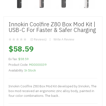
Innokin Coolfire Z80 Box Mod Kit |
USB-C For Faster & Safer Charging
(0 Reviews)
Write A Review
$58.59
Ex Tax:
$58.59
Product Code:
M00000039
Availability:
In Stock
Innokin Coolfire Z80 Box Mod Kit developed by Innokin, The
box mod received an ergonomic zinc alloy body, painted in
four color combinations. The back..