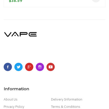
$38.59
Information
About Us
Delivery Information
Privacy Policy
Terms & Conditions