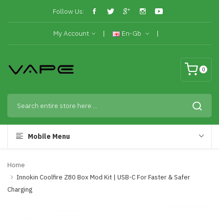
Follow Us:
My Account
En-Gb
0
Mobile Menu
Home
Innokin Coolfire Z80 Box Mod Kit | USB-C For Faster & Safer
Charging