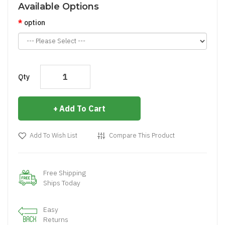
Available Options
option
Qty
Add To Cart
Add To Wish List
Compare This Product
Free Shipping
Ships Today
Easy
Returns