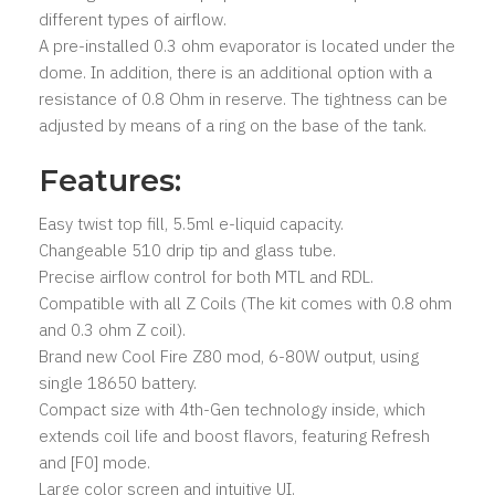
different types of airflow.
A pre-installed 0.3 ohm evaporator is located under the
dome. In addition, there is an additional option with a
resistance of 0.8 Ohm in reserve. The tightness can be
adjusted by means of a ring on the base of the tank.
Features:
Easy twist top fill, 5.5ml e-liquid capacity.
Changeable 510 drip tip and glass tube.
Precise airflow control for both MTL and RDL.
Compatible with all Z Coils (The kit comes with 0.8 ohm
and 0.3 ohm Z coil).
Brand new Cool Fire Z80 mod, 6-80W output, using
single 18650 battery.
Compact size with 4th-Gen technology inside, which
extends coil life and boost flavors, featuring Refresh
and [F0] mode.
Large color screen and intuitive UI.