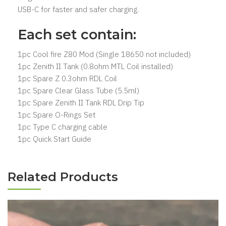
USB-C for faster and safer charging.
Each set contain:
1pc Cool fire Z80 Mod (Single 18650 not included)
1pc Zenith II Tank (0.8ohm MTL Coil installed)
1pc Spare Z 0.3ohm RDL Coil
1pc Spare Clear Glass Tube (5.5ml)
1pc Spare Zenith II Tank RDL Drip Tip
1pc Spare O-Rings Set
1pc Type C charging cable
1pc Quick Start Guide
Related Products