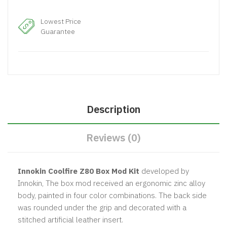
Lowest Price
Guarantee
Description
Reviews (0)
Innokin Coolfire Z80 Box Mod Kit
developed by
Innokin, The box mod received an ergonomic zinc alloy
body, painted in four color combinations. The back side
was rounded under the grip and decorated with a
stitched artificial leather insert.