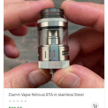
Damn Vape Nitrous RTA in stainless Steel