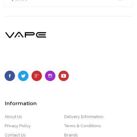
Information
About Us
Delivery Information
Privacy Policy
Terms & Conditions
Contact Us
Brands