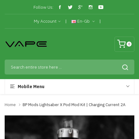
Follow Us:
My Account
En-Gb
0
Mobile Menu
Home
BP Mods Lightsaber X Pod Mod Kit | Charging Current 2A