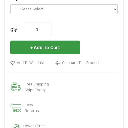
Qty
Add To Cart
Add To Wish List
Compare This Product
Free Shipping
Ships Today
Easy
Returns
Lowest Price