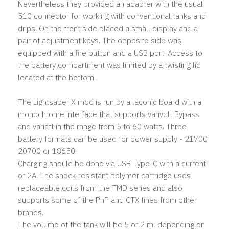
Nevertheless they provided an adapter with the usual
510 connector for working with conventional tanks and
drips. On the front side placed a small display and a
pair of adjustment keys. The opposite side was
equipped with a fire button and a USB port. Access to
the battery compartment was limited by a twisting lid
located at the bottom.
The Lightsaber X mod is run by a laconic board with a
monochrome interface that supports varivolt Bypass
and variatt in the range from 5 to 60 watts. Three
battery formats can be used for power supply - 21700
20700 or 18650.
Charging should be done via USB Type-C with a current
of 2A. The shock-resistant polymer cartridge uses
replaceable coils from the TMD series and also
supports some of the PnP and GTX lines from other
brands.
The volume of the tank will be 5 or 2 ml depending on