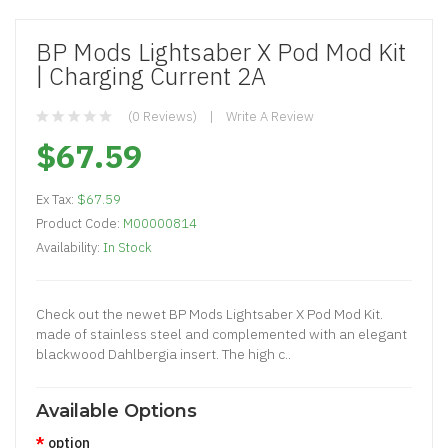
BP Mods Lightsaber X Pod Mod Kit
| Charging Current 2A
(0 Reviews)
Write A Review
$67.59
Ex Tax:
$67.59
Product Code:
M00000814
Availability:
In Stock
Check out the newet BP Mods Lightsaber X Pod Mod Kit.
made of stainless steel and complemented with an elegant
blackwood Dahlbergia insert. The high c..
Available Options
option