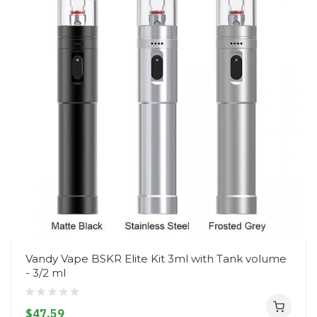
Vandy Vape BSKR Elite Kit 3ml with Tank volume
- 3/2 ml
$47.59