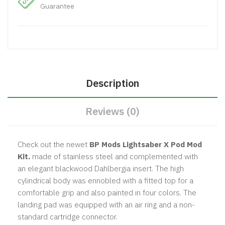
Guarantee
Description
Reviews (0)
Check out the newet
BP Mods Lightsaber X Pod Mod
Kit.
made of stainless steel and complemented with
an elegant blackwood Dahlbergia insert. The high
cylindrical body was ennobled with a fitted top for a
comfortable grip and also painted in four colors. The
landing pad was equipped with an air ring and a non-
standard cartridge connector.