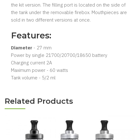
the kit version. The filling port is located on the side of
the tank under the removable firebox. Mouthpieces are
sold in two different versions at once.
Features:
Diameter
- 27 mm
Power by single 21700/20700/18650 battery
Charging current 2A
Maximum power - 60 watts
Tank volume - 5/2 ml
Related Products